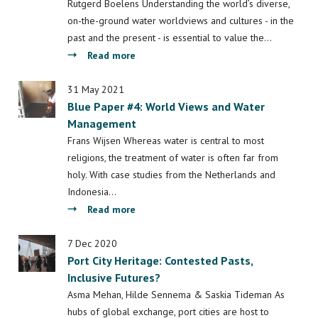
Drug
Rutgerd Boelens Understanding the world’s diverse,
Trafficking
on-the-ground water worldviews and cultures - in the
in
past and the present - is essential to value the…
Past,
about
Read more
Present,
Blue
and
Paper
31 May 2021
Future
Blue Paper #4: World Views and Water
#7:
Management
“Riverhood”
and
Frans Wijsen Whereas water is central to most
the
religions, the treatment of water is often far from
politics
holy. With case studies from the Netherlands and
of
Indonesia…
(mis)recognizing
about
Read more
local
Blue
water
Paper
7 Dec 2020
cultures
Port City Heritage: Contested Pasts,
#4:
and
Inclusive Futures?
World
water
Views
Asma Mehan, Hilde Sennema & Saskia Tideman As
rights
and
hubs of global exchange, port cities are host to