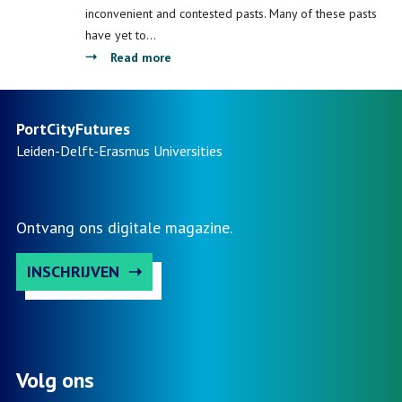
systems
Water
inconvenient and contested pasts. Many of these pasts
Management
have yet to…
about
Read more
Port
City
Heritage:
PortCityFutures
Contested
Leiden-Delft-Erasmus
Universities
Pasts,
Inclusive
Futures?
Ontvang ons digitale magazine.
INSCHRIJVEN
Volg ons