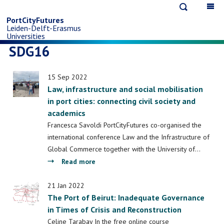
Open
Op
Skip
search
ma
PortCityFutures
Leiden-Delft-Erasmus
na
to
Universities
SDG16
main
15 Sep 2022
content
Law, infrastructure and social mobilisation
in port cities: connecting civil society and
academics
Francesca Savoldi PortCityFutures co-organised the
international conference Law and the Infrastructure of
Global Commerce together with the University of…
about
Read more
Law,
infrastructure
21 Jan 2022
The Port of Beirut: Inadequate Governance
and
in Times of Crisis and Reconstruction
social
mobilisation
Celine Tarabay In the free online course