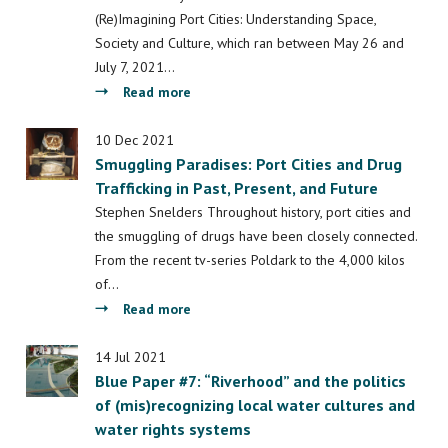
in
(Re)Imagining Port Cities: Understanding Space,
port
Society and Culture, which ran between May 26 and
cities:
July 7, 2021…
connecting
about
Read more
civil
The
society
Port
10 Dec 2021
and
Smuggling Paradises: Port Cities and Drug
of
academics
Trafficking in Past, Present, and Future
Beirut:
Inadequate
Stephen Snelders Throughout history, port cities and
Governance
the smuggling of drugs have been closely connected.
in
From the recent tv-series Poldark to the 4,000 kilos
Times
of…
of
about
Read more
Crisis
Smuggling
and
Paradises:
14 Jul 2021
Reconstruction
Blue Paper #7: “Riverhood” and the politics
Port
of (mis)recognizing local water cultures and
Cities
water rights systems
and