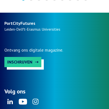
PortCityFutures
Leiden-Delft-Erasmus
Universities
Ontvang ons digitale magazine.
INSCHRIJVEN
Volg ons