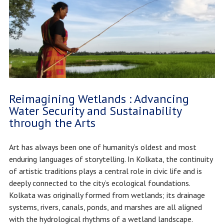
Reimagining Wetlands : Advancing
Water Security and Sustainability
through the Arts
Art has always been one of humanity’s oldest and most
enduring languages of storytelling. In Kolkata, the continuity
of artistic traditions plays a central role in civic life and is
deeply connected to the city’s ecological foundations.
Kolkata was originally formed from wetlands; its drainage
systems, rivers, canals, ponds, and marshes are all aligned
with the hydrological rhythms of a wetland landscape.