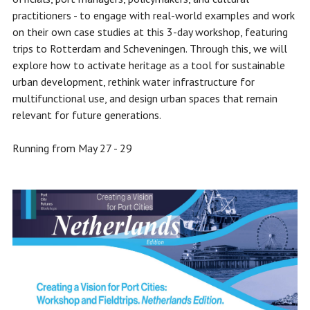
practitioners - to engage with real-world examples and work
on their own case studies at this 3-day workshop, featuring
trips to Rotterdam and Scheveningen. Through this, we will
explore how to activate heritage as a tool for sustainable
urban development, rethink water infrastructure for
multifunctional use, and design urban spaces that remain
relevant for future generations.
Running from May 27 - 29