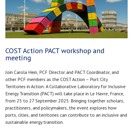
COST Action PACT workshop and
meeting
Join Carola Hein, PCF Director and PACT Coordinator, and
other PCF members as the COST Action – Port City
Territories in Action: A Collaborative Laboratory for Inclusive
Energy Transition (PACT) will take place in Le Havre, France,
from 25 to 27 September 2025. Bringing together scholars,
practitioners, and policymakers, the event explores how
ports, cities, and territories can contribute to an inclusive and
sustainable energy transition.