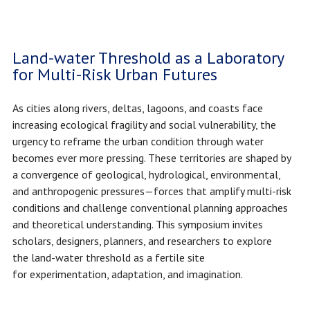
Land-water Threshold as a Laboratory
for Multi-Risk Urban Futures
As cities along rivers, deltas, lagoons, and coasts face
increasing ecological fragility and social vulnerability, the
urgency to reframe the urban condition through water
becomes ever more pressing. These territories are shaped by
a convergence of geological, hydrological, environmental,
and anthropogenic pressures—forces that amplify multi-risk
conditions and challenge conventional planning approaches
and theoretical understanding. This symposium invites
scholars, designers, planners, and researchers to explore
the land-water threshold as a fertile site
for experimentation, adaptation, and imagination.