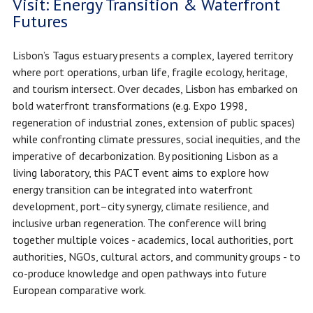
Visit: Energy Transition & Waterfront
Futures
Lisbon’s Tagus estuary presents a complex, layered territory
where port operations, urban life, fragile ecology, heritage,
and tourism intersect. Over decades, Lisbon has embarked on
bold waterfront transformations (e.g. Expo 1998,
regeneration of industrial zones, extension of public spaces)
while confronting climate pressures, social inequities, and the
imperative of decarbonization. By positioning Lisbon as a
living laboratory, this PACT event aims to explore how
energy transition can be integrated into waterfront
development, port–city synergy, climate resilience, and
inclusive urban regeneration. The conference will bring
together multiple voices - academics, local authorities, port
authorities, NGOs, cultural actors, and community groups - to
co-produce knowledge and open pathways into future
European comparative work.