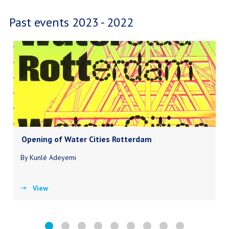
Past events 2023 - 2022
Opening of Water Cities Rotterdam
By Kunlé Adeyemi
View