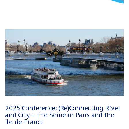
2025 Conference: (Re)Connecting River
and City – The Seine in Paris and the
Ile-de-France