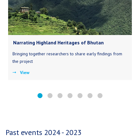
Narrating Highland Heritages of Bhutan
Bringing together researchers to share early findings from
the project
View
Past events 2024 - 2023