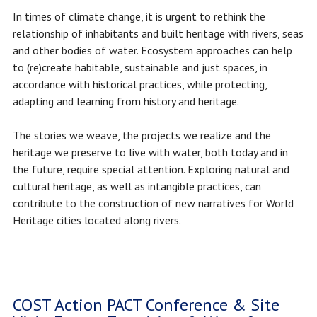
In times of climate change, it is urgent to rethink the
relationship of inhabitants and built heritage with rivers, seas
and other bodies of water. Ecosystem approaches can help
to (re)create habitable, sustainable and just spaces, in
accordance with historical practices, while protecting,
adapting and learning from history and heritage.
The stories we weave, the projects we realize and the
heritage we preserve to live with water, both today and in
the future, require special attention. Exploring natural and
cultural heritage, as well as intangible practices, can
contribute to the construction of new narratives for World
Heritage cities located along rivers.
COST Action PACT Conference & Site