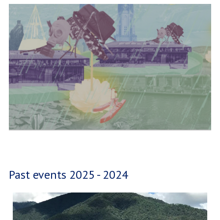
Past events 2025 - 2024