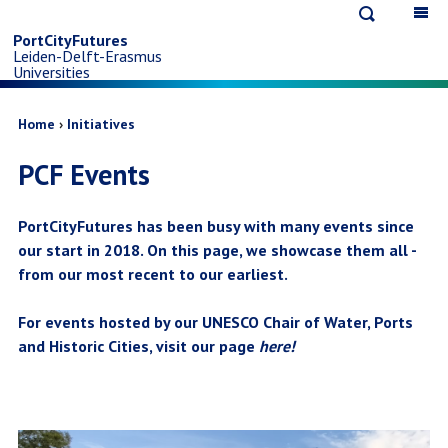
Open
Op
Skip
search
ma
PortCityFutures
Leiden-Delft-Erasmus
na
to
Universities
main
Breadcrumb
Home
Initiatives
PCF Events
content
PortCityFutures has been busy with many events since
our start in 2018. On this page, we showcase them all -
from our most recent to our earliest.
For events hosted by our UNESCO Chair of Water, Ports
and Historic Cities, visit our page
here
!