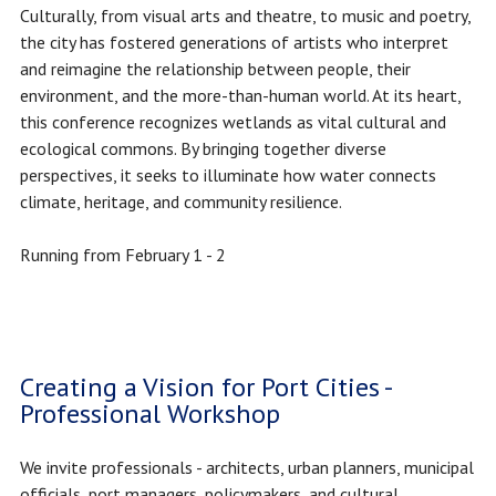
Culturally, from visual arts and theatre, to music and poetry,
the city has fostered generations of artists who interpret
and reimagine the relationship between people, their
environment, and the more-than-human world. At its heart,
this conference recognizes wetlands as vital cultural and
ecological commons. By bringing together diverse
perspectives, it seeks to illuminate how water connects
climate, heritage, and community resilience.
Running from February 1 - 2
Creating a Vision for Port Cities -
Professional Workshop
We invite professionals - architects, urban planners, municipal
officials, port managers, policymakers, and cultural