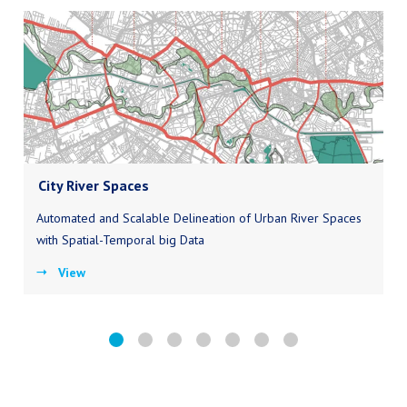
City River Spaces
Automated and Scalable Delineation of Urban River Spaces
with Spatial-Temporal big Data
View