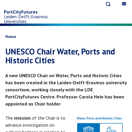
Open
Op
Skip
search
ma
PortCityFutures
Leiden-Delft-Erasmus
na
to
Universities
main
Breadcrumb
Home
UNESCO Chair Water, Ports and
content
Historic Cities
A new UNESCO Chair on Water, Ports and Historic Cities
has been created in the Leiden-Delft-Erasmus university
consortium, working closely with the LDE
PortCityFutures Centre. Professor Carola Hein has been
appointed as Chair holder.
The
mission
of the Chair is to
advance investigation on