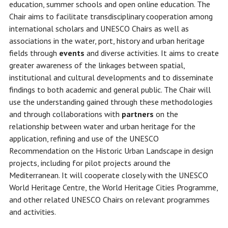
education, summer schools and open online education. The
Chair aims to facilitate transdisciplinary cooperation among
international scholars and UNESCO Chairs as well as
associations in the water, port, history and urban heritage
fields through
events
and diverse activities. It aims to create
greater awareness of the linkages between spatial,
institutional and cultural developments and to disseminate
findings to both academic and general public. The Chair will
use the understanding gained through these methodologies
and through collaborations with
partners
on the
relationship between water and urban heritage for the
application, refining and use of the UNESCO
Recommendation on the Historic Urban Landscape in design
projects, including for pilot projects around the
Mediterranean. It will cooperate closely with the UNESCO
World Heritage Centre, the World Heritage Cities Programme,
and other related UNESCO Chairs on relevant programmes
and activities.