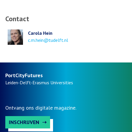
Contact
Carola Hein
Email
c.m.hein@tudelft.nl
address
PortCityFutures
Leiden-Delft-Erasmus
Universities
Ontvang ons digitale magazine.
INSCHRIJVEN