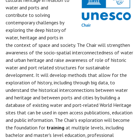
cultural heritage in relation to
water and ports and
contribute to solving
contemporary challenges by
exploring the deep history of
water, heritage and ports in
the context of space and society. The Chair will strengthen
awareness of the socio-spatial interconnectedness of water
and urban heritage and raise awareness of role of historic
water and port related structures for sustainable
development. It will develop methods that allow for the
exploration of history, including through big data, to
understand the historical interconnections between water
and heritage and between ports and cities by building a
database of existing water and port-related World Heritage
sites that can be used in open access publications, education
and public information. The Chair’s exploration will become
the foundation for
training
at multiple levels, including
bachelor and master's level education, professional