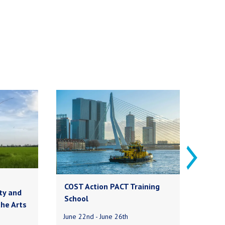
COST Action PACT Training
My
ty and
School
the Arts
Our
June 22nd - June 26th