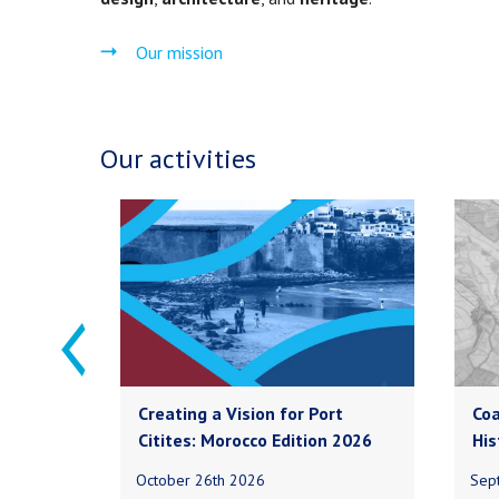
Our mission
Our activities
Creating a Vision for Port
Coa
Citites: Morocco Edition 2026
His
October 26th 2026
Sep