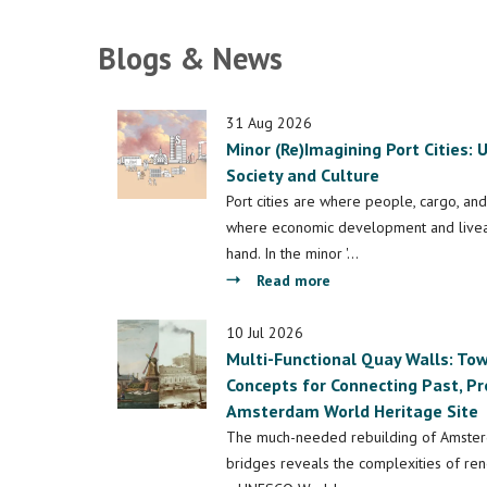
Blogs & News
31 Aug 2026
Minor (Re)Imagining Port Cities:
Society and Culture
Port cities are where people, cargo, and
where economic development and liveab
hand. In the minor '…
about
Read more
Minor
(Re)Imagining
10 Jul 2026
Multi-Functional Quay Walls: T
Port
Concepts for Connecting Past, Pr
Cities:
Amsterdam World Heritage Site
Understanding
Space,
The much-needed rebuilding of Amster
Society
bridges reveals the complexities of rene