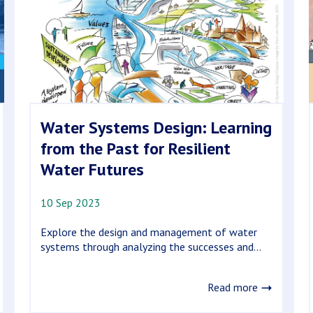
Water Systems Design: Learning
from the Past for Resilient
Water Futures
10 Sep 2023
Explore the design and management of water
systems through analyzing the successes and...
Read more