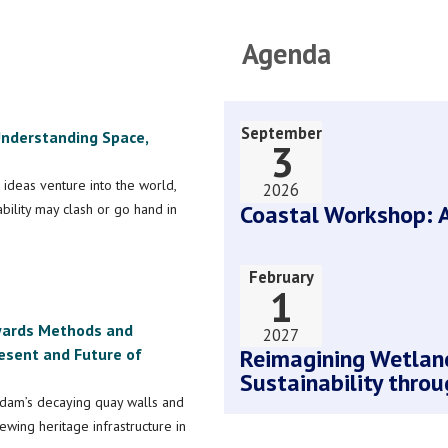
Agenda
September
 Understanding Space,
3
 ideas venture into the world,
2026
Coastal Workshop: A
ility may clash or go hand in
February
1
owards Methods and
2027
Reimagining Wetland
esent and Future of
Sustainability throu
dam’s decaying quay walls and
wing heritage infrastructure in