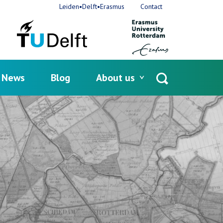
Leiden•Delft•Erasmus
Contact
News
Blog
About us
Open
search