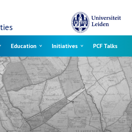
ties
Education
Initiatives
PCF Talks