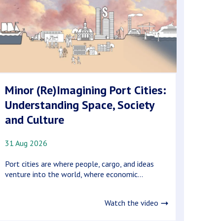
Minor (Re)Imagining Port Cities:
Understanding Space, Society
and Culture
31 Aug 2026
Port cities are where people, cargo, and ideas
venture into the world, where economic...
Watch the video