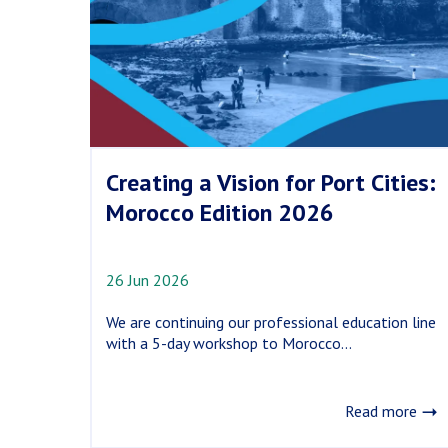
Heritage
Site
Creating a Vision for Port Cities:
Morocco Edition 2026
26 Jun 2026
We are continuing our professional education line
with a 5-day workshop to Morocco...
Read more