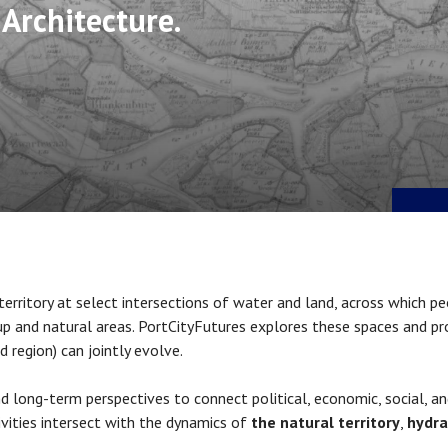
 Architecture.
 territory at select intersections of water and land, across which pe
-up and natural areas. PortCityFutures
explores these spaces and pr
d region) can jointly evolve.
 long-term perspectives to connect political, economic, social, an
vities intersect with the dynamics of
the natural territory
,
hydra