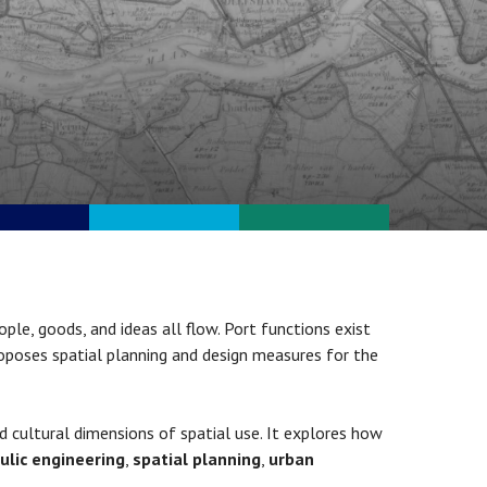
ople, goods, and ideas all flow. Port functions exist
oposes spatial planning and design measures for the
d cultural dimensions of spatial use. It explores how
ulic engineering
,
spatial planning
,
urban