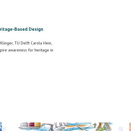
eritage-Based Design
Klinger, TU Delft Carola Hein,
spire awareness for heritage in