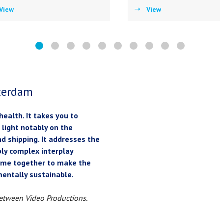
View
View
tterdam
 health. It takes you to
 light notably on the
nd shipping. It addresses the
ably complex interplay
come together to make the
nmentally sustainable.
etween Video Productions.