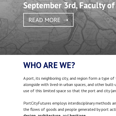
September 3rd, Faculty of
READ MORE
WHO ARE WE?
A port, its neighboring city, and region form a type of
alongside with lived-in urban spaces, and other built
use of this limited space so that the port and city (an
PortCityFutures employs interdisciplinary methods and
the flows of goods and people generated by port acti
design
,
architecture
, and
heritage
.