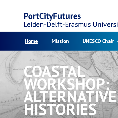
Top
Skip
navigation
PortCityFutures
to
Leiden-Delft-Erasmus
Universi
main
Menu
Home
Mission
UNESCO Chair
content
COASTAL
WORKSHOP:
ALTERNATIVE
HISTORIES