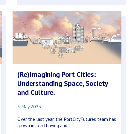
(Re)Imagining Port Cities:
Understanding Space, Society
and Culture.
3 May 2023
Over the last year, the PortCityFutures team has
grown into a thriving and...