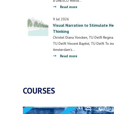
and
a UNESCO World…
Culture
about
Read more
Multi-
Functional
9 Jul 2026
Visual Narration to Stimulate H
Quay
Thinking
Walls:
Towards
Christel Diana Voncken, TU Delft Regina 
Methods
TU Delft Vincent Baptist, TU Delft To in
and
Amsterdam's…
Concepts
about
Read more
for
Visual
Connecting
Narration
Past,
to
Present
Stimulate
and
Heritage-
COURSES
Future
Based
of
Design
Amsterdam
Thinking
World