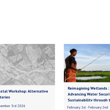
Reimagining Wetlands :
stal Workshop: Alternative
Advancing Water Securi
tories
Sustainability through 
tember 3rd 2026
February 1st - February 2nd