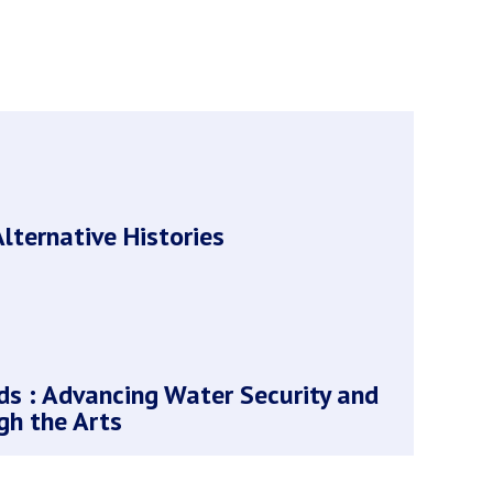
lternative Histories
s : Advancing Water Security and
gh the Arts