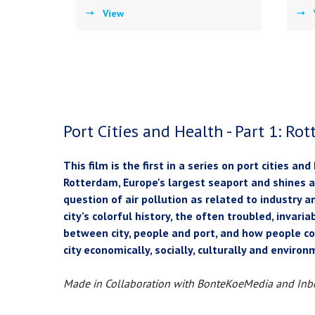
View
Port Cities and Health - Part 1: Ro
This film is the first in a series on port cities and
Rotterdam, Europe's largest seaport and shines a
question of air pollution as related to industry a
city’s colorful history, the often troubled, invari
between city, people and port, and how people 
city economically, socially, culturally and enviro
Made in Collaboration with BonteKoeMedia and Inb