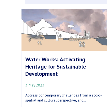
Water Works: Activating
Heritage for Sustainable
Development
3 May 2023
Address contemporary challenges from a socio-
spatial and cultural perspective, and...