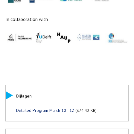
In collaboration with
Bijlagen
Detailed Program March 10 - 12
(874.42 KB)