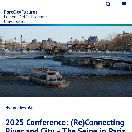
Open
Op
Skip
search
ma
PortCityFutures
Leiden-Delft-Erasmus
na
to
Universities
main
content
Breadcrumb
Home
Events
2025 Conference: (Re)Connecting
River and City – The Seine in Paris