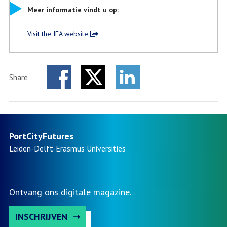
Meer informatie vindt u op:
Visit the IEA website
Share
Facebook
Twitter
LinkedIn
PortCityFutures
Leiden-Delft-Erasmus
Universities
Ontvang ons digitale magazine.
INSCHRIJVEN