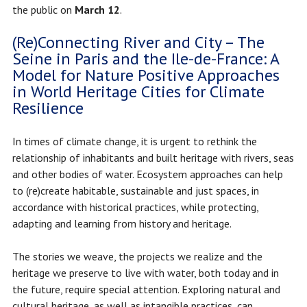
the public on
March 12
.
(Re)Connecting River and City – The
Seine in Paris and the Ile-de-France: A
Model for Nature Positive Approaches
in World Heritage Cities for Climate
Resilience
In times of climate change, it is urgent to rethink the
relationship of inhabitants and built heritage with rivers, seas
and other bodies of water. Ecosystem approaches can help
to (re)create habitable, sustainable and just spaces, in
accordance with historical practices, while protecting,
adapting and learning from history and heritage.
The stories we weave, the projects we realize and the
heritage we preserve to live with water, both today and in
the future, require special attention. Exploring natural and
cultural heritage, as well as intangible practices, can