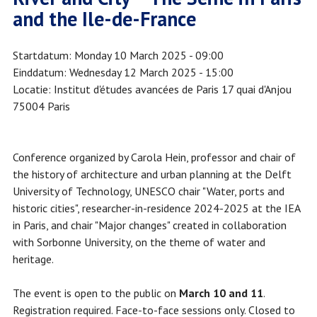
and the Ile-de-France
Startdatum
Monday 10 March 2025 - 09:00
Einddatum
Wednesday 12 March 2025 - 15:00
Locatie
Institut d'études avancées de Paris 17 quai d'Anjou
75004 Paris
Conference organized by Carola Hein, professor and chair of
the history of architecture and urban planning at the Delft
University of Technology, UNESCO chair "Water, ports and
historic cities", researcher-in-residence 2024-2025 at the IEA
in Paris, and chair "Major changes" created in collaboration
with Sorbonne University, on the theme of water and
heritage.
The event is open to the public on
March 10 and 11
.
Registration required. Face-to-face sessions only. Closed to