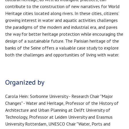
contribute to the construction of new narratives for World
Heritage cities located along rivers. In these cities, citizens’
growing interest in water and aquatic activities challenges
the paradigms of the modern and industrial era, and paves
the way for better heritage protection while encouraging the
design of a sustainable future. The Parisian heritage of the
banks of the Seine offers a valuable case study to explore
both the challenges and opportunities of living with water.
Organized by
Carola Hein: Sorbonne University - Research Chair "Major
Changes" - Water and Heritage, Professor of the History of
Architecture and Urban Planning at Delft University of
Technology, Professor at Leiden University and Erasmus
University Rotterdam, UNESCO Chair "Water, Ports and