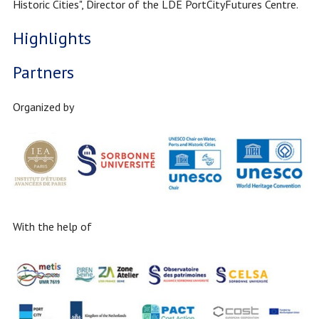
Historic Cities", Director of the LDE PortCityFutures Centre.
Highlights
Partners
Organized by
With the help of