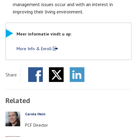
management issues occur and with an interest in
improving their living environment.
Meer informatie vindt u op:
More Info & Enroll
Share
Facebook
Twitter
LinkedIn
Related
Carola Hein
PERSON
Job
PCF Director
title