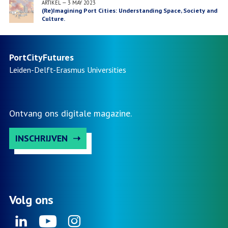
ARTIKEL
—
3 MAY 2023
(Re)Imagining Port Cities: Understanding Space, Society and
Culture.
PortCityFutures
Leiden-Delft-Erasmus
Universities
Ontvang ons digitale magazine.
INSCHRIJVEN
Volg ons