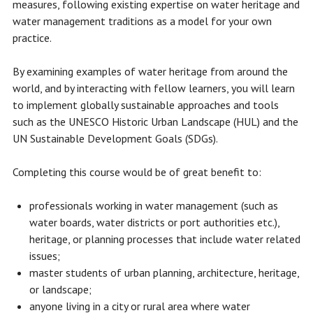
measures, following existing expertise on water heritage and
water management traditions as a model for your own
practice.
By examining examples of water heritage from around the
world, and by interacting with fellow learners, you will learn
to implement globally sustainable approaches and tools
such as the UNESCO Historic Urban Landscape (HUL) and the
UN Sustainable Development Goals (SDGs).
Completing this course would be of great benefit to:
professionals working in water management (such as
water boards, water districts or port authorities etc.),
heritage, or planning processes that include water related
issues;
master students of urban planning, architecture, heritage,
or landscape;
anyone living in a city or rural area where water