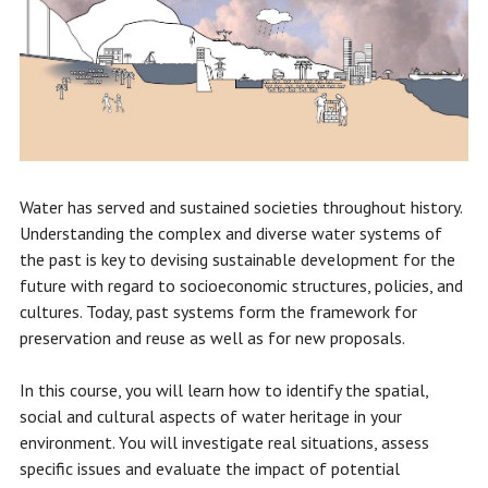
Water has served and sustained societies throughout history.
Understanding the complex and diverse water systems of
the past is key to devising sustainable development for the
future with regard to socioeconomic structures, policies, and
cultures. Today, past systems form the framework for
preservation and reuse as well as for new proposals.
In this course, you will learn how to identify the spatial,
social and cultural aspects of water heritage in your
environment. You will investigate real situations, assess
specific issues and evaluate the impact of potential