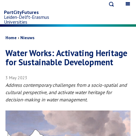
Open
Op
Skip
search
ma
PortCityFutures
Leiden-Delft-Erasmus
na
to
Universities
main
Breadcrumb
Home
Nieuws
Water Works: Activating Heritage
content
for Sustainable Development
3 May 2023
Address contemporary challenges from a socio-spatial and
cultural perspective, and activate water heritage for
decision-making in water management.