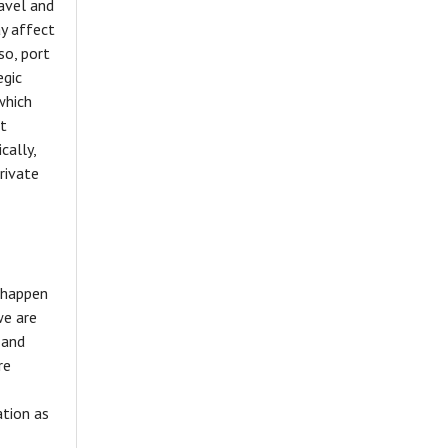
ravel and
ay affect
so, port
egic
which
at
cally,
rivate
o happen
we are
 and
re
tion as