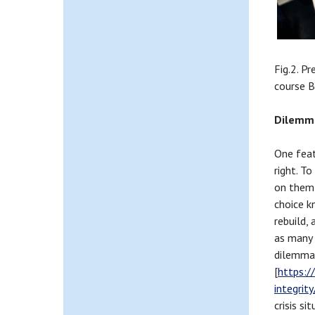
Fig.2. P
course B
Dilemma
One feat
right. T
on them 
choice k
rebuild,
as many 
dilemma
[
https:/
integri
crisis s