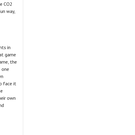
ce CO2
fun way,
nts in
 at game
game, the
d one
wn
o face it
te
heir own
nd