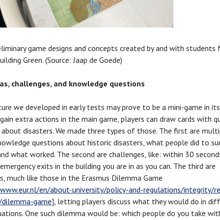
reliminary game designs and concepts created by and with students
uilding Green. (Source: Jaap de Goede)
s, challenges, and knowledge questions
ure we developed in early tests may prove to be a mini-game in it
o gain extra actions in the main game, players can draw cards with q
about disasters. We made three types of those. The first are multi
nowledge questions about historic disasters, what people did to su
 and what worked. The second are challenges, like: within 30 secon
emergency exits in the building you are in as you can. The third are
s, much like those in the Erasmus Dilemma Game
/www.eur.nl/en/about-university/policy-and-regulations/integrity/r
ty/dilemma-game
], letting players discuss what they would do in diff
ituations. One such dilemma would be: which people do you take wit