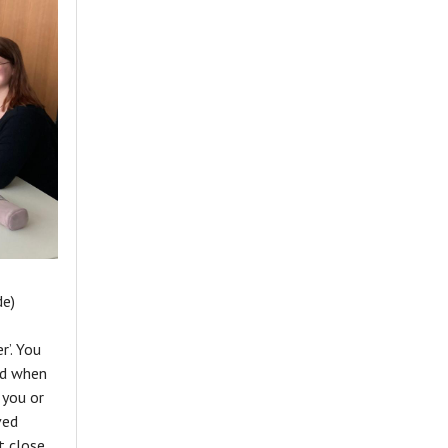
de)
r’. You
and when
 you or
ved
t close