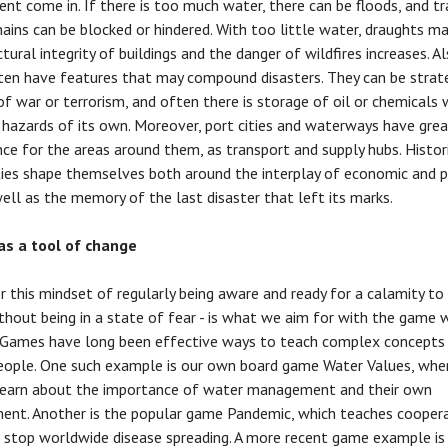
nt come in. If there is too much water, there can be floods, and t
hains can be blocked or hindered. With too little water, draughts m
tural integrity of buildings and the danger of wildfires increases. Al
ften have features that may compound disasters. They can be strat
of war or terrorism, and often there is storage of oil or chemicals 
 hazards of its own. Moreover, port cities and waterways have gre
ce for the areas around them, as transport and supply hubs. Histori
ties shape themselves both around the interplay of economic and p
 well as the memory of the last disaster that left its marks.
s a tool of change
r this mindset of regularly being aware and ready for a calamity t
thout being in a state of fear - is what we aim for with the game 
. Games have long been effective ways to teach complex concepts
people. One such example is our own board game Water Values, whe
learn about the importance of water management and their own
ent. Another is the popular game Pandemic, which teaches coopera
 stop worldwide disease spreading. A more recent game example is