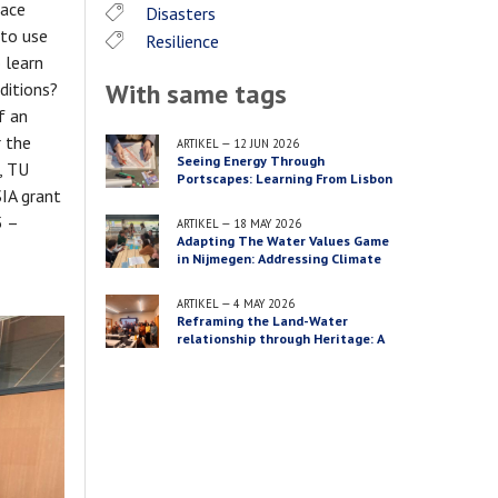
face
Disasters
 to use
Resilience
 learn
With same tags
ditions?
f an
 the
ARTIKEL
—
12 JUN 2026
Seeing Energy Through
, TU
Portscapes: Learning From Lisbon
IA grant
5 –
ARTIKEL
—
18 MAY 2026
Adapting The Water Values Game
in Nijmegen: Addressing Climate
Adaptation Across Three Scales
ARTIKEL
—
4 MAY 2026
Reframing the Land-Water
relationship through Heritage: A
Recap of the PACT Conference
“Energy Transition & Waterfront
Futures”, Lisbon