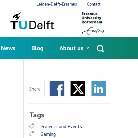
Leiden•Delft•Erasmus
Contact
News
Blog
About us
Open
search
s
Share
Facebook
Twitter
LinkedIn
Tags
Projects and Events
Gaming