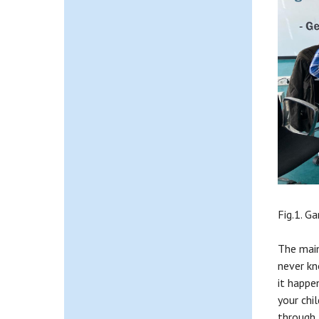
Fig.1. G
The main 
never kn
it happen
your chi
through 