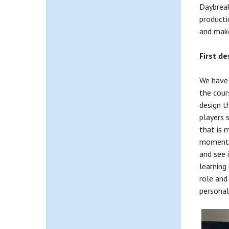
Daybreak
producti
and make
First d
We have j
the cour
design t
players s
that is 
moment i
and see 
learning
role and
personal