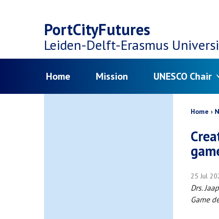
Top
Skip
navigation
PortCityFutures
to
Leiden-Delft-Erasmus
Universi
main
Menu
Home
Mission
UNESCO Chair
content
Bread
Home
N
Crea
game
25 Jul 2
Drs. Ja
Game de