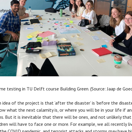
ame testing in TU Delft course Building Green. (Source: Jaap de Goe
idea of the project is that ‘after the disaster’ is ‘before the disaste
ow what the next calamity is, or where you will be in your life if 
s. But it is inevitable that there will be ones, and not unlikely that
ldren will have to face one or more. For example, we all recently li
the COVID pandemic, and terrorist attacks and storms may have hi