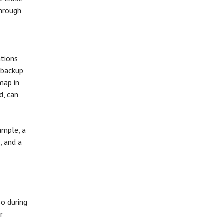
through
ations
 backup
map in
d, can
ample, a
, and a
so during
r