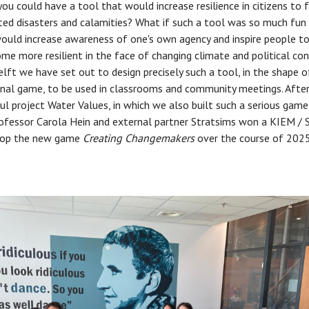
you could have a tool that would increase resilience in citizens to 
ed disasters and calamities? What if such a tool was so much fun
would increase awareness of one's own agency and inspire people to
me more resilient in the face of changing climate and political con
lft we have set out to design precisely such a tool, in the shape o
nal game, to be used in classrooms and community meetings. After
ul project Water Values, in which we also built such a serious game
ofessor Carola Hein and external partner Stratsims won a KIEM / S
lop the new game
Creating Changemakers
over the course of 202