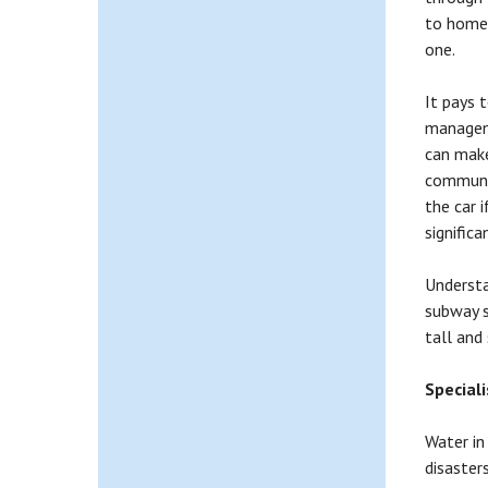
to home.
one.
It pays 
manageme
can make
communic
the car 
significa
Understa
subway s
tall and
Special
Water in
disaster