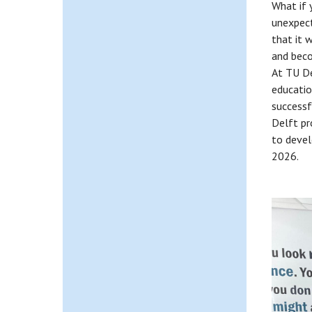
What if 
unexpect
that it 
and beco
At TU De
educatio
successf
Delft pr
to deve
2026.