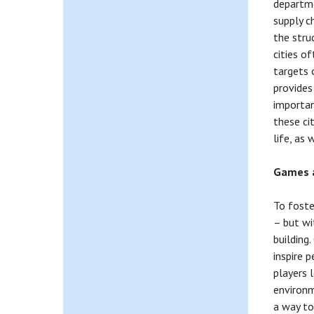
departme
supply c
the struc
cities o
targets 
provides
importan
these ci
life, as
Games a
To foste
– but wi
building
inspire 
players 
environm
a way to