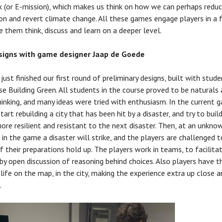
 (or E-mission), which makes us think on how we can perhaps redu
on and revert climate change. All these games engage players in a 
 them think, discuss and learn on a deeper level.
esigns with game designer Jaap de Goede
ust finished our first round of preliminary designs, built with stude
se Building Green. All students in the course proved to be naturals
hinking, and many ideas were tried with enthusiasm. In the current 
tart rebuilding a city that has been hit by a disaster, and try to buil
more resilient and resistant to the next disaster. Then, at an unkno
n the game a disaster will strike, and the players are challenged t
if their preparations hold up. The players work in teams, to facilita
 by open discussion of reasoning behind choices. Also players have t
 life on the map, in the city, making the experience extra up close a
.