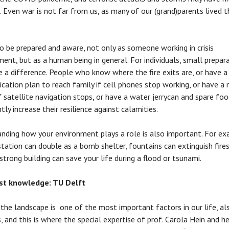
 Even war is not far from us, as many of our (grand)parents lived 
to be prepared and aware, not only as someone working in crisis
nt, but as a human being in general. For individuals, small prepar
 a difference. People who know where the fire exits are, or have a
ation plan to reach family if cell phones stop working, or have a 
if satellite navigation stops, or have a water jerrycan and spare foo
ntly increase their resilience against calamities.
nding how your environment plays a role is also important. For ex
tation can double as a bomb shelter, fountains can extinguish fires
 strong building can save your life during a flood or tsunami.
ist knowledge: TU Delft
 the landscape is one of the most important factors in our life, al
s, and this is where the special expertise of prof. Carola Hein and he