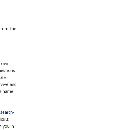
 from the
s own
uestions
ple
rvive and
ds name
esearch-
icult
h you in