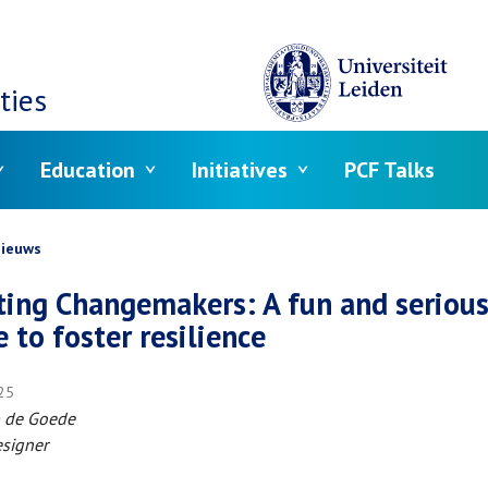
ties
Education
Initiatives
PCF Talks
crumb
ieuws
ting Changemakers: A fun and seriou
 to foster resilience
025
ap de Goede
signer