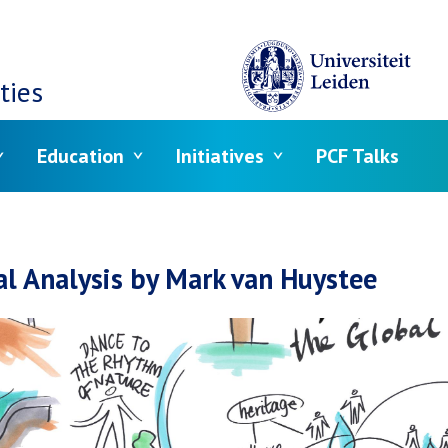
ties
Education
Initiatives
PCF Talks
crumb
al Analysis by Mark van Huystee