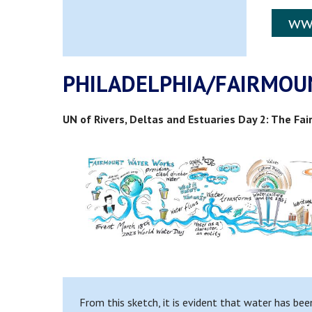
ww
PHILADELPHIA/FAIRMOU
UN of Rivers, Deltas and Estuaries Day 2: The F
From this sketch, it is evident that water has bee