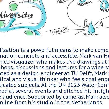
lization is a powerful means to make comp
mation concrete and accessible. Mark van Hu
ance visualizer who makes live drawings at 
hops, discussions and lectures for a wide ra
ted as a design engineer at TU Delft, Mark i
tical and visual thinker who feels challeng
icated subjects. At the UN 2023 Water Conf
red at several events and pitched his insig
e audience. Supported by cameras, Mark als
online from his studio in the Netherlands.