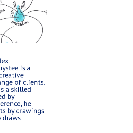
lex
ystee is a
creative
nge of clients.
s a skilled
ed by
erence, he
hts by drawings
o draws