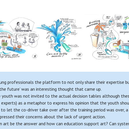
ng professionals the platform to not only share their expertise but
 the future’ was an interesting thought that came up.
e youth was not invited to the actual decision tables although thes
r experts) as a metaphor to express his opinion that the youth shoul
g to let the co-driver take over after the training period was over,
pressed their concerns about the lack of urgent action.
n art be the answer and how can education support art? Can systems