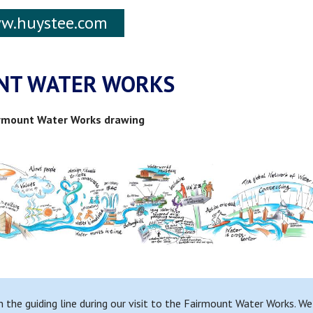
w.huystee.com
NT WATER WORKS
airmount Water Works drawing
n the guiding line during our visit to the Fairmount Water Works. W