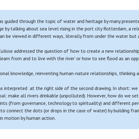
 guided through the topic of water and heritage by many presenters
by talking about sea level rising in the port city Rotterdam, a re
 can be viewed in different ways, literally from under the water but
lisse addressed the question of ‘how to create a new relationshi
arn from and to live with the river’ or how to see flood as an opport
nal knowledge, reinventing human-nature relationships, thinking a
s interpreted at the right side of the second drawing. In short: 
al: make all rivers drinkable (unpolluted). However, how do we set 
ts (from governance, technology to spirituality) and different per
 to connect the dots (or drops in the case of water) by building f
 in motion by human action.