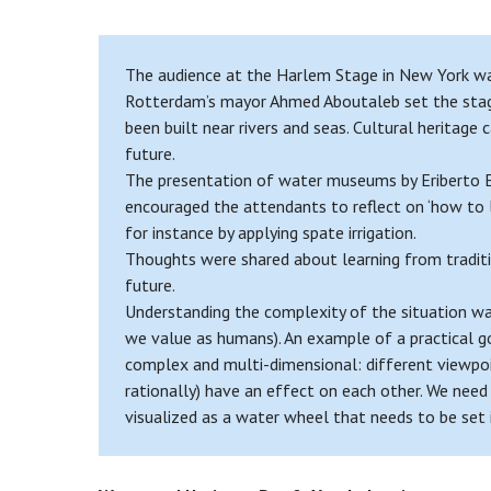
The audience at the Harlem Stage in New York was
Rotterdam’s mayor Ahmed Aboutaleb set the stage 
been built near rivers and seas. Cultural heritage
future.
The presentation of water museums by Eriberto Eu
encouraged the attendants to reflect on ‘how to le
for instance by applying spate irrigation.
Thoughts were shared about learning from traditio
future.
Understanding the complexity of the situation wa
we value as humans). An example of a practical go
complex and multi-dimensional: different viewpoin
rationally) have an effect on each other. We need
visualized as a water wheel that needs to be set