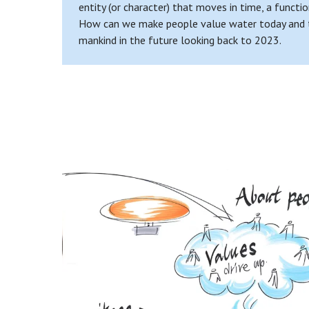
entity (or character) that moves in time, a functio
How can we make people value water today and take
mankind in the future looking back to 2023.