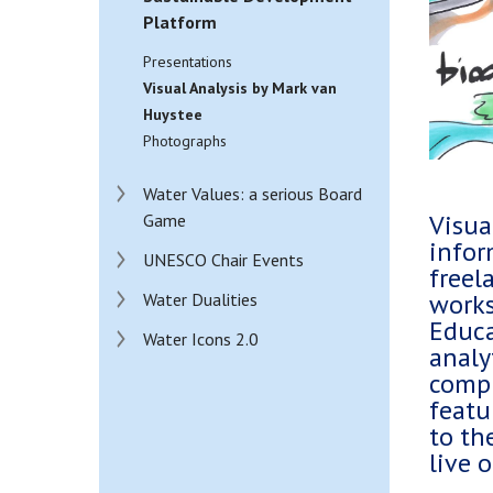
Platform
Presentations
Visual Analysis by Mark van
Huystee
Photographs
Water Values: a serious Board
Visua
Game
infor
UNESCO Chair Events
freel
works
Water Dualities
Educa
Water Icons 2.0
analy
compl
featu
to th
live 