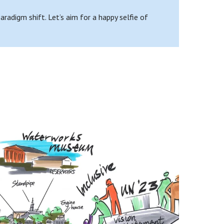
adigm shift. Let’s aim for a happy selfie of