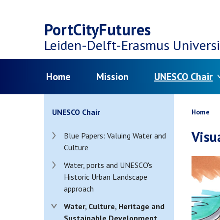
Top
Skip
navigation
PortCityFutures
to
Leiden-Delft-Erasmus
Universi
main
Menu
Home
Mission
UNESCO Chair
content
Bread
UNESCO Chair
Home
Visu
Blue Papers: Valuing Water and
Culture
Water, ports and UNESCO's
Historic Urban Landscape
approach
Water, Culture, Heritage and
Sustainable Development