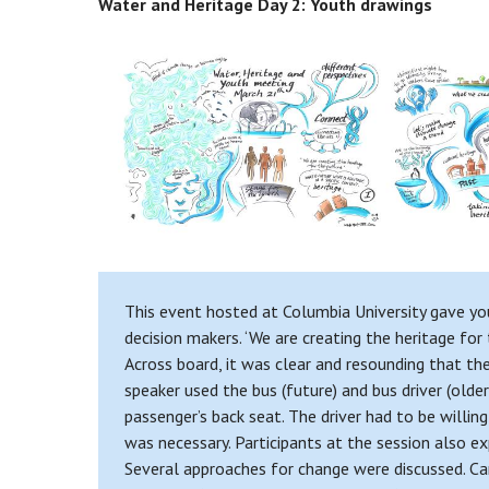
Water and Heritage Day 2: Youth drawings
This event hosted at Columbia University gave you
decision makers. ‘We are creating the heritage for
Across board, it was clear and resounding that th
speaker used the bus (future) and bus driver (olde
passenger’s back seat. The driver had to be willin
was necessary. Participants at the session also ex
Several approaches for change were discussed. Ca