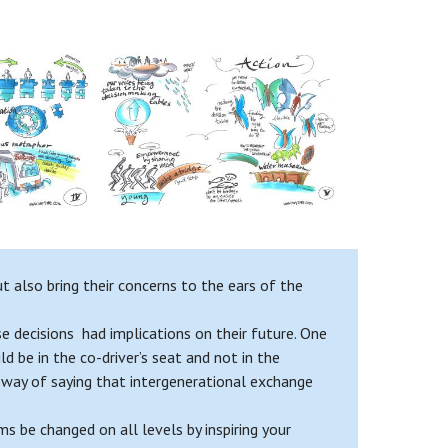
 also bring their concerns to the ears of the
e decisions had implications on their future. One
d be in the co-driver’s seat and not in the
 a way of saying that intergenerational exchange
 be changed on all levels by inspiring your