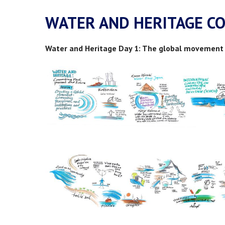
WATER AND HERITAGE C
Water and Heritage Day 1: The global movement