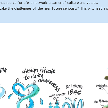
nal source for life, a network, a carrier of culture and values.
 the challenges of the near future seriously? This will need a par