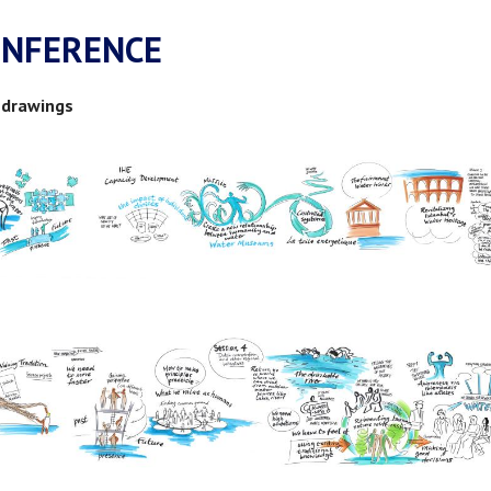
ONFERENCE
 drawings