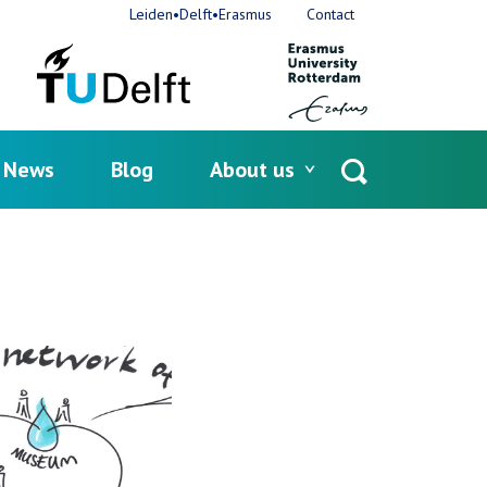
Leiden•Delft•Erasmus
Contact
News
Blog
About us
Open
search