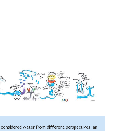
e considered water from different perspectives: an