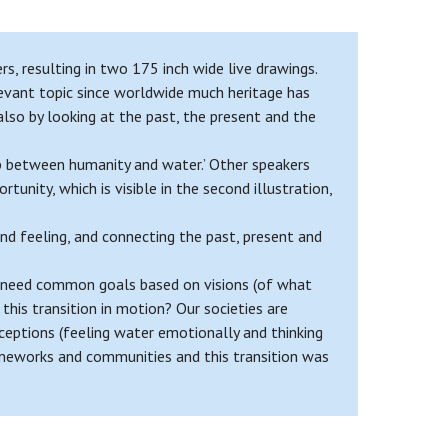
, resulting in two 175 inch wide live drawings.
levant topic since worldwide much heritage has
 also by looking at the past, the present and the
p between humanity and water.’ Other speakers
unity, which is visible in the second illustration,
nd feeling, and connecting the past, present and
we need common goals based on visions (of what
this transition in motion? Our societies are
ceptions (feeling water emotionally and thinking
rameworks and communities and this transition was