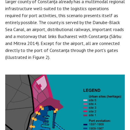
larger county of Constanța already has a multimodal regional
infrastructure well-suited to the logistics operations
required for port activities, this scenario presents itself as
entirely possible. The county is served by the Danube-Black
Sea Canal, an airport, distributional railways, important roads
and a motorway that links Bucharest with Constanța (Sârbu
and Mitrea 2014). Except for the airport, all are connected
directly to the port of Constanța through the port's gates
(illustrated in Figure 2).