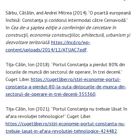
Sârbu, Cătălin, and Andrei Mitrea (2014). “O poartă europeană
închisă: Constanţa și coridorul intermodal către Cernavodă.”
In
Cea de-a şaptea ediţie a conferinţei de cercetare în
construcţii, economia construcţiilor, arhitectură, urbanism şi
dezvoltare teritorială
.
https://incd.ro/wp-
content/uploads/2014/12/ATUAC7.pdf
.
Tița-Călin, Ion (2018). “Portul Constanța a pierdut 80% din
locurile de muncă din sectorul de operare, în trei decenii.”
Cuget Liber.
https://cugetliber.ro/stiri-economie-portul-
constanta-a-pierdut-80-la-suta-dinlocurile-de-munca-din-
sectorul-de-operare-in-trei-decenii-355360
.
Tița-Călin, Ion (2021). “Portul Constanța nu trebuie lăsat în
afara revoluției tehnologice!” Cuget Liber.
https://cugetliber.ro/stiri-economie-portul-constanta-nu-
trebuie-lasat-in-afara-revolutiei-tehnologice-424482
.