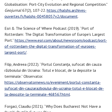
Globalisation: Port-City Evolution and Regional Competition."
Geojurnal
67(2), 107-22.
https://halshs.archives-
ouvertes.fr/halshs-00458057v2/document
.
Esri & The Science of Where Podcast (2019). “Port of
Rotterdam: The Digital Transformation of Europe’s Largest
Port.”
https://www.esri.com/about/newsroom/podcast/port-
of-rotterdam-the-digital-transformation-of-europes-
largest-port/
.
Filip, Andreea (2022). “Portul Constanța, sufocat din cauza
războiului din Ucraina: Totul e blocat, de la depozite la
terminale.” Observator.
https://observatornews.ro/eveniment/portul-constanta-
sufocat-din-cauzarazboiului-din-ucraina-totul-e-blocat-de-
la-depozite-la-terminale-468567.html
.
Forgaci, Claudiu (2021). “Why Does Bucharest Not Have a