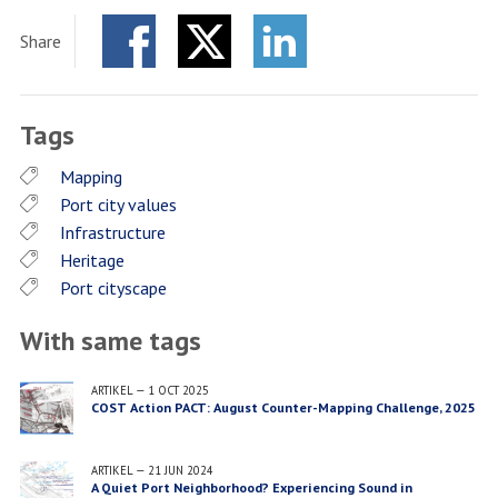
Share
Facebook
Twitter
LinkedIn
Tags
Mapping
Port city values
Infrastructure
Heritage
Port cityscape
With same tags
ARTIKEL
—
1 OCT 2025
COST Action PACT: August Counter-Mapping Challenge, 2025
ARTIKEL
—
21 JUN 2024
A Quiet Port Neighborhood? Experiencing Sound in