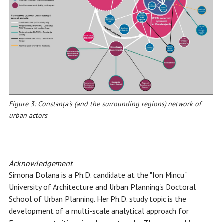
Figure 3: Constanța's (and the surrounding regions) network of
urban actors
Acknowledgement
Simona Dolana is a Ph.D. candidate at the "Ion Mincu"
University of Architecture and Urban Planning's Doctoral
School of Urban Planning. Her Ph.D. study topic is the
development of a multi-scale analytical approach for