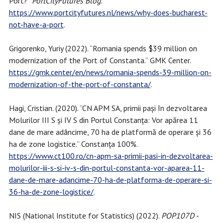
Port?”
PortCityFutures Blog
.
https://www.portcityfutures.nl/news/why-does-bucharest-
not-have-a-port
.
Grigorenko, Yuriy (2022). “Romania spends $39 million on
modernization of the Port of Constanta.” GMK Center.
https://gmk.center/en/news/romania-spends-39-million-on-
modernization-of-the-port-of-constanta/
.
Hagi, Cristian. (2020). “CN APM SA, primii pași în dezvoltarea
Molurilor III S și IV S din Portul Constanța: Vor apărea 11
dane de mare adâncime, 70 ha de platformă de operare și 36
ha de zone logistice.” Constanța 100%.
https://www.ct100.ro/cn-apm-sa-primii-pasi-in-dezvoltarea-
molurilor-iii-s-si-iv-s-din-portul-constanta-vor-aparea-11-
dane-de-mare-adancime-70-ha-de-platforma-de-operare-si-
36-ha-de-zone-logistice/
.
NIS (National Institute for Statistics) (2022).
POP107D -