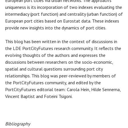
European port cities via urban networks. The approach's
uniqueness is its incorporation of two indexes evaluating the
intermediacy (port function) and centrality (urban function) of
European port cities based on Eurostat data. These indexes
provide new insights into the dynamics of port cities.
This blog has been written in the context of discussions in
the LDE PortCityFutures research community. It reflects the
evolving thoughts of the authors and expresses the
discussions between researchers on the socio-economic,
spatial and cultural questions surrounding port city
relationships. This blog was peer-reviewed by members of
the PortCityFutures community, and edited by the
PortCityFutures editorial team: Carola Hein, Hilde Sennema,
Vincent Baptist and Foteini Tsigoni.
Bibliography