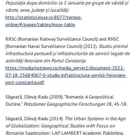
Populația dupa domiciliu la 1 ianuarie pe grupe de vârstă și
vârste, sexe, județe și localități
.
http://statistici.insse.ro:8077/tempo-
online/#/pages/tables/insse-table
.
RRSC (Romanian Railway Surveillance Council) and RNSC
(Romanian Naval Surveillance Council) (2022).
Studiu privind
infrastructura portuară și infrastructurile de servicii legate de
activități feroviare din Portul Constanța
.
https://media.hotnews.ro/media_server1/document-2022-
07-18-25684067-0-studiu-infrastructura-servicii-feroviare-
port-constanta.pdf
.
Săgeată, Dănuț-Radu (2009). "Romania: A Geopolitical
Outline."
Potsdamer Geographische Forschungen
28, 45-58.
Săgeată, Dănuț-Radu (2014).
The Urban Systems in the Age
of Globalization: Geographical Studies with Focus on
Romania
. Saarbrücken: LAP LAMBERT Academic Publishing.