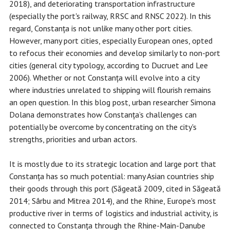
2018), and deteriorating transportation infrastructure
(especially the port's railway, RRSC and RNSC 2022). In this
regard, Constanța is not unlike many other port cities.
However, many port cities, especially European ones, opted
to refocus their economies and develop similarly to non-port
cities (general city typology, according to Ducruet and Lee
2006). Whether or not Constanța will evolve into a city
where industries unrelated to shipping will flourish remains
an open question. In this blog post, urban researcher Simona
Dolana demonstrates how Constanța’s challenges can
potentially be overcome by concentrating on the city's
strengths, priorities and urban actors.
It is mostly due to its strategic location and large port that
Constanța has so much potential: many Asian countries ship
their goods through this port (Săgeată 2009, cited in Săgeată
2014; Sârbu and Mitrea 2014), and the Rhine, Europe's most
productive river in terms of logistics and industrial activity, is
connected to Constanța through the Rhine-Main-Danube