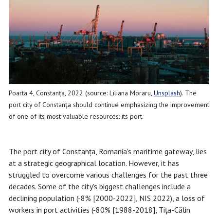
Poarta 4, Constanța, 2022 (source: Liliana Moraru,
Unsplash
). The
port city of Constanța should continue emphasizing the improvement
of one of its most valuable resources: its port.
The port city of Constanța, Romania's maritime gateway, lies
at a strategic geographical location. However, it has
struggled to overcome various challenges for the past three
decades. Some of the city's biggest challenges include a
declining population (-8% [2000-2022], NIS 2022), a loss of
workers in port activities (-80% [1988-2018], Tița-Călin