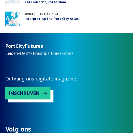
Katendrecht, Rotterdam
ARTIKEL
—
15 MAR 2024
Interpreting the Port City Atlas
PortCityFutures
Leiden-Delft-Erasmus
Universities
Ontvang ons digitale magazine.
INSCHRIJVEN
Volg ons