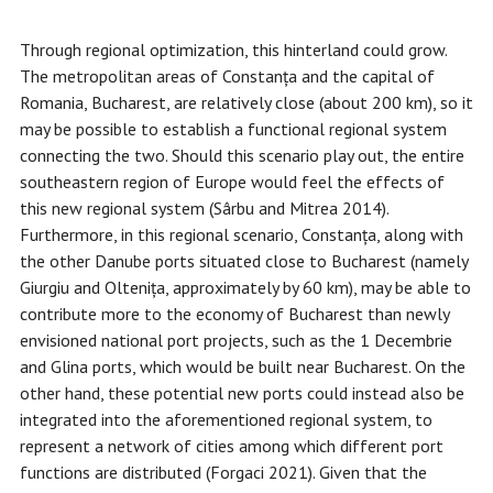
Through regional optimization, this hinterland could grow.
The metropolitan areas of Constanța and the capital of
Romania, Bucharest, are relatively close (about 200 km), so it
may be possible to establish a functional regional system
connecting the two. Should this scenario play out, the entire
southeastern region of Europe would feel the effects of
this new regional system (Sârbu and Mitrea 2014).
Furthermore, in this regional scenario, Constanța, along with
the other Danube ports situated close to Bucharest (namely
Giurgiu and Oltenița, approximately by 60 km), may be able to
contribute more to the economy of Bucharest than newly
envisioned national port projects, such as the 1 Decembrie
and Glina ports, which would be built near Bucharest. On the
other hand, these potential new ports could instead also be
integrated into the aforementioned regional system, to
represent a network of cities among which different port
functions are distributed (Forgaci 2021). Given that the