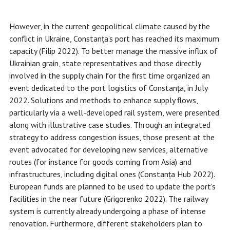
However, in the current geopolitical climate caused by the
conflict in Ukraine, Constanța’s port has reached its maximum
capacity (Filip 2022). To better manage the massive influx of
Ukrainian grain, state representatives and those directly
involved in the supply chain for the first time organized an
event dedicated to the port logistics of Constanța, in July
2022. Solutions and methods to enhance supply flows,
particularly via a well-developed rail system, were presented
along with illustrative case studies. Through an integrated
strategy to address congestion issues, those present at the
event advocated for developing new services, alternative
routes (for instance for goods coming from Asia) and
infrastructures, including digital ones (Constanța Hub 2022).
European funds are planned to be used to update the port's
facilities in the near future (Grigorenko 2022). The railway
system is currently already undergoing a phase of intense
renovation. Furthermore, different stakeholders plan to