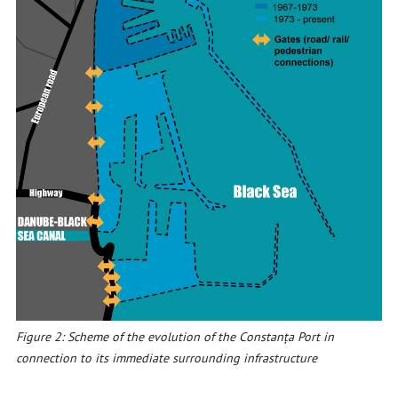
Figure 2: Scheme of the evolution of the Constanța Port in
connection to its immediate surrounding infrastructure