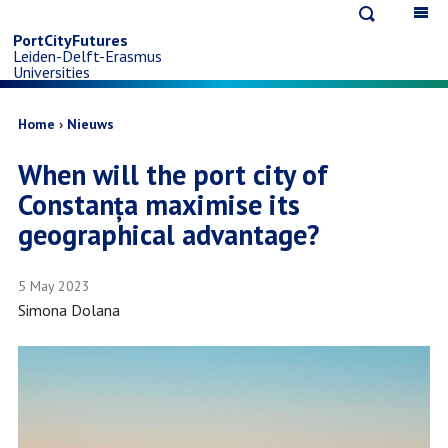
Open
Op
Skip
search
ma
PortCityFutures
Leiden-Delft-Erasmus
na
to
Universities
main
Breadcrumb
Home
Nieuws
When will the port city of
content
Constanța maximise its
geographical advantage?
5 May 2023
Simona Dolana