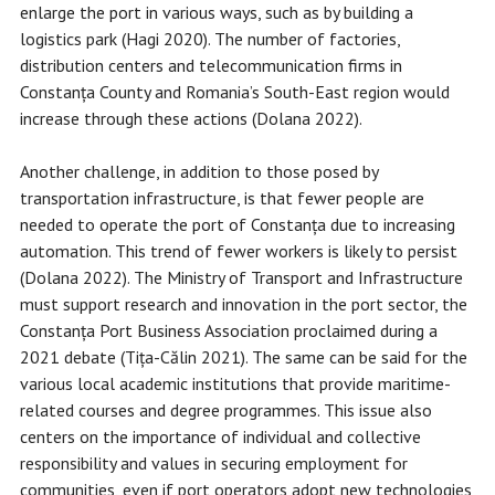
enlarge the port in various ways, such as by building a
logistics park (Hagi 2020). The number of factories,
distribution centers and telecommunication firms in
Constanța County and Romania’s South-East region would
increase through these actions (Dolana 2022).
Another challenge, in addition to those posed by
transportation infrastructure, is that fewer people are
needed to operate the port of Constanța due to increasing
automation. This trend of fewer workers is likely to persist
(Dolana 2022). The Ministry of Transport and Infrastructure
must support research and innovation in the port sector, the
Constanța Port Business Association proclaimed during a
2021 debate (Tița-Călin 2021). The same can be said for the
various local academic institutions that provide maritime-
related courses and degree programmes. This issue also
centers on the importance of individual and collective
responsibility and values in securing employment for
communities, even if port operators adopt new technologies