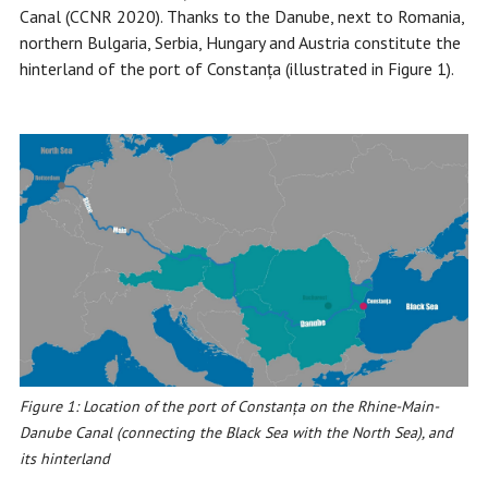
Canal (CCNR 2020). Thanks to the Danube, next to Romania,
northern Bulgaria, Serbia, Hungary and Austria constitute the
hinterland of the port of Constanța (illustrated in Figure 1).
Figure 1: Location of the port of Constanța on the Rhine-Main-
Danube Canal (connecting the Black Sea with the North Sea), and
its hinterland