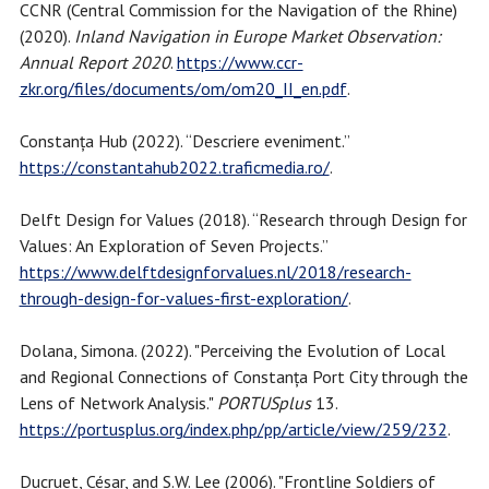
CCNR (Central Commission for the Navigation of the Rhine)
(2020).
Inland Navigation in Europe Market Observation:
Annual Report 2020
.
https://www.ccr-
zkr.org/files/documents/om/om20_II_en.pdf
.
Constanța Hub (2022). “Descriere eveniment.”
https://constantahub2022.traficmedia.ro/
.
Delft Design for Values (2018). “Research through Design for
Values: An Exploration of Seven Projects.”
https://www.delftdesignforvalues.nl/2018/research-
through-design-for-values-first-exploration/
.
Dolana, Simona. (2022). "Perceiving the Evolution of Local
and Regional Connections of Constanța Port City through the
Lens of Network Analysis."
PORTUSplus
13.
https://portusplus.org/index.php/pp/article/view/259/232
.
Ducruet, César, and S.W. Lee (2006). "Frontline Soldiers of