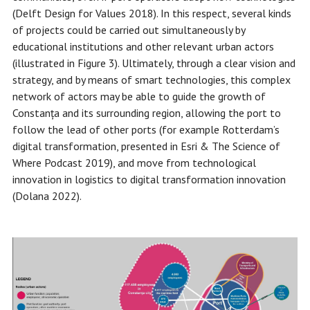
(Delft Design for Values 2018). In this respect, several kinds
of projects could be carried out simultaneously by
educational institutions and other relevant urban actors
(illustrated in Figure 3). Ultimately, through a clear vision and
strategy, and by means of smart technologies, this complex
network of actors may be able to guide the growth of
Constanța and its surrounding region, allowing the port to
follow the lead of other ports (for example Rotterdam’s
digital transformation, presented in Esri & The Science of
Where Podcast 2019), and move from technological
innovation in logistics to digital transformation innovation
(Dolana 2022).