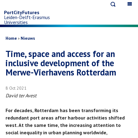
Open
Op
Skip
search
ma
PortCityFutures
Leiden-Delft-Erasmus
na
to
Universities
main
Breadcrumb
Home
Nieuws
Time, space and access for an
content
inclusive development of the
Merwe-Vierhavens Rotterdam
8 Oct 2021
David ter Avest
For decades, Rotterdam has been transforming its
redundant port areas after harbour activities shifted
west. At the same time, the increasing attention to
social inequality in urban planning worldwide,