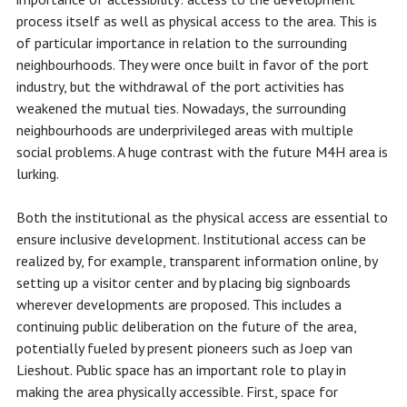
process itself as well as physical access to the area. This is
of particular importance in relation to the surrounding
neighbourhoods. They were once built in favor of the port
industry, but the withdrawal of the port activities has
weakened the mutual ties. Nowadays, the surrounding
neighbourhoods are underprivileged areas with multiple
social problems. A huge contrast with the future M4H area is
lurking.
Both the institutional as the physical access are essential to
ensure inclusive development. Institutional access can be
realized by, for example, transparent information online, by
setting up a visitor center and by placing big signboards
wherever developments are proposed. This includes a
continuing public deliberation on the future of the area,
potentially fueled by present pioneers such as Joep van
Lieshout. Public space has an important role to play in
making the area physically accessible. First, space for