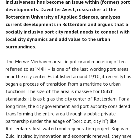
inclusiveness has become an issue within (former) port
developments. David ter Avest, researcher at the
Rotterdam University of Applied Sciences, analyzes
current developments in Rotterdam and argues that a
socially inclusive port city model needs to connect with
local city dynamics and add value to the urban
surroundings.
The Merwe-Vierhaven area - in policy and marketing often
referred to as ‘M4H’ - is one of the last working port areas
near the city center. Established around 1910, it recently has
began a process of transition from a maritime to urban
functions. The size of the area is massive for Dutch
standards: it is as big as the city center of Rotterdam. For a
long time, the city government and port autority considered
transforming the entire area through a public-private
partnership (under the adage of “port out, city in”) like
Rotterdam’s first waterfrond regeneration project Kop van
Zuid. Inspired by innovation and economic renewal, they have