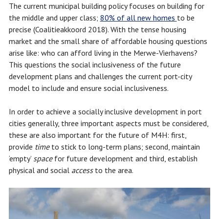
The current municipal building policy focuses on building for
the middle and upper class;
80% of all new homes
to be
precise (Coalitieakkoord 2018). With the tense housing
market and the small share of affordable housing questions
arise like: who can afford living in the Merwe-Vierhavens?
This questions the social inclusiveness of the future
development plans and challenges the current port-city
model to include and ensure social inclusiveness.
In order to achieve a socially inclusive development in port
cities generally, three important aspects must be considered,
these are also important for the future of M4H: first,
provide
time
to stick to long-term plans; second, maintain
‘empty’
space
for future development and third, establish
physical and social
access
to the area.