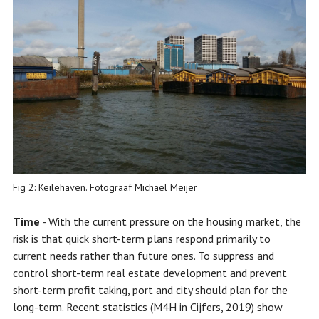
Fig 2: Keilehaven. Fotograaf Michaël Meijer
Time
- With the current pressure on the housing market, the
risk is that quick short-term plans respond primarily to
current needs rather than future ones. To suppress and
control short-term real estate development and prevent
short-term profit taking, port and city should plan for the
long-term. Recent statistics (M4H in Cijfers, 2019) show