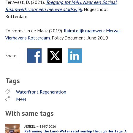
Ter Avest, D. (2021).
Toegang tot M4H. Naar een Sociaal
Raamwerk voor een nieuwe stadswijk
. Hogeschool
Rotterdam
Toekomst in de Maak (2019).
Ruimtelijk raamwerk Merwe-
Vierhavens Rotterdam
. Policy Document, June 2019
Share
Facebook
Twitter
LinkedIn
Tags
Waterfront Regeneration
M4H
With same tags
ARTIKEL
—
4 MAY 2026
Reframing the Land-Water relationship through Heritage: A