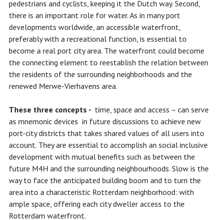
pedestrians and cyclists, keeping it the Dutch way. Second,
there is an important role for water. As in many port
developments worldwide, an accessible waterfront,
preferably with a recreational function, is essential to
become a real port city area. The waterfront could become
the connecting element to reestablish the relation between
the residents of the surrounding neighborhoods and the
renewed Merwe-Vierhavens area.
These three concepts -
time, space and access – can serve
as mnemonic devices in future discussions to achieve new
port-city districts that takes shared values of all users into
account. They are essential to accomplish an social inclusive
development with mutual benefits such as between the
future M4H and the surrounding neighbourhoods. Slow is the
way to face the anticipated building boom and to turn the
area into a characteristic Rotterdam neighborhood: with
ample space, offering each city dweller access to the
Rotterdam waterfront.