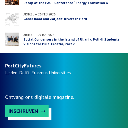
Recap of the PACT Conference “Energy Transition &
Waterfront Futures”, Lisbon
ARTIKEL
—
26 FEB 2026
Gohar Rood and Zarjoob: Rivers in Peril
ARTIKEL
—
27 JAN 2026
Social Condensers in the Island of Uljanik: PoliMi Students’
Visions for Pula, Croatia, Part 2
PortCityFutures
Leiden-Delft-Erasmus
Universities
Ontvang ons digitale magazine.
INSCHRIJVEN