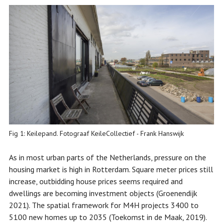
Fig 1: Keilepand. Fotograaf KeileCollectief - Frank Hanswijk
As in most urban parts of the Netherlands, pressure on the
housing market is high in Rotterdam. Square meter prices still
increase, outbidding house prices seems required and
dwellings are becoming investment objects (Groenendijk
2021). The spatial framework for M4H projects 3400 to
5100 new homes up to 2035 (Toekomst in de Maak, 2019).