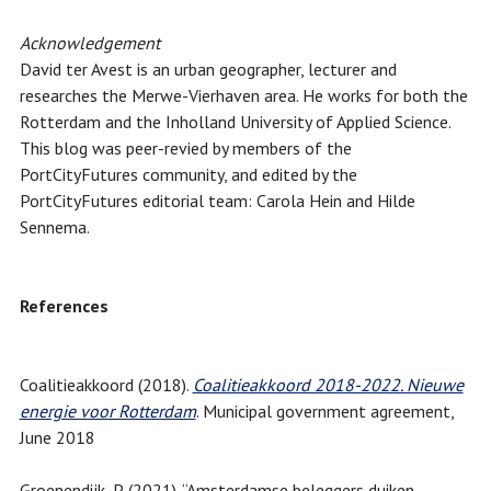
Acknowledgement
David ter Avest is an urban geographer, lecturer and
researches the Merwe-Vierhaven area. He works for both the
Rotterdam and the Inholland University of Applied Science.
This blog was peer-revied by members of the
PortCityFutures community, and edited by the
PortCityFutures editorial team: Carola Hein and Hilde
Sennema.
References
Coalitieakkoord (2018).
Coalitieakkoord 2018-2022. Nieuwe
energie voor Rotterdam
. Municipal government agreement,
June 2018
Groenendijk, P. (2021). “Amsterdamse beleggers duiken