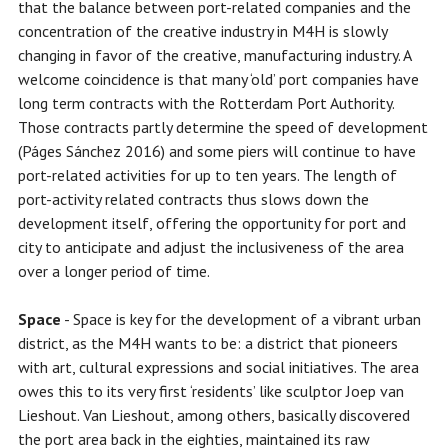
that the balance between port-related companies and the
concentration of the creative industry in M4H is slowly
changing in favor of the creative, manufacturing industry. A
welcome coincidence is that many ‘old’ port companies have
long term contracts with the Rotterdam Port Authority.
Those contracts partly determine the speed of development
(Páges Sánchez 2016) and some piers will continue to have
port-related activities for up to ten years. The length of
port-activity related contracts thus slows down the
development itself, offering the opportunity for port and
city to anticipate and adjust the inclusiveness of the area
over a longer period of time.
Space
- Space is key for the development of a vibrant urban
district, as the M4H wants to be: a district that pioneers
with art, cultural expressions and social initiatives. The area
owes this to its very first ‘residents’ like sculptor Joep van
Lieshout. Van Lieshout, among others, basically discovered
the port area back in the eighties, maintained its raw