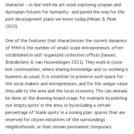
character – in line with his art-work exploring utopian and
dystopian futures for humanity - and paved the way for the
port development plans we know today (Meijer & Peek
2015).
One of the features that characterizes the current dynamics
of M4H is the number of small-scale entrepreneurs, often
established in self-organized collective offices (Jansen,
Brandellero & van Houwelingen 2021). They work in close-
knit communities, where sharing knowledge and co-working is
business as usual. It is essential to preserve such space for
the local makers and entrepreneurs, and for the unique value
they add to the area and the local economy. This can already
be done at the drawing-board stage, for example by pointing
out 'empty spots' in the area, or by including a certain
percentage of 'blank spots' in a zoning plan: spaces that are
reserved for citizen initiatives of the surroundings
neighborhoods, or that remain ‘permanent temporary’.