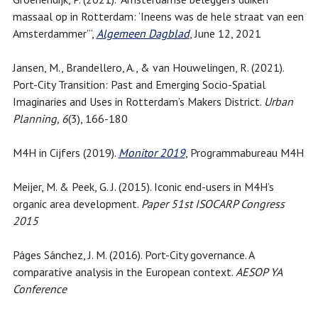
massaal op in Rotterdam: ‘Ineens was de hele straat van een
Amsterdammer’”,
Algemeen Dagblad
, June 12, 2021
Jansen, M., Brandellero, A., & van Houwelingen, R. (2021).
Port-City Transition: Past and Emerging Socio-Spatial
Imaginaries and Uses in Rotterdam’s Makers District.
Urban
Planning, 6
(3), 166-180
M4H in Cijfers (2019).
Monitor 2019
, Programmabureau M4H
Meijer, M. & Peek, G. J. (2015). Iconic end-users in M4H’s
organic area development.
Paper 51st ISOCARP Congress
2015
Páges Sánchez, J. M. (2016). Port-City governance. A
comparative analysis in the European context.
AESOP YA
Conference