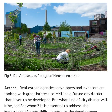
Fig 3: De Voedseltuin. Fotograaf Menno Leutscher
Access
- Real estate agencies, developers and investors are
looking with great interest to M4H as a future city district
that is yet to be developed. But what kind of city district will
it be, and for whom? It is essential to address the
importance of accessibility: access to the development