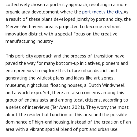
collectively chosen a port-city approach, resulting in a more
organic area development where the
port meets the city
. As
a result of these plans developed jointly by port and city, the
Merwe-Vierhavens area is projected to become a vibrant
innovation district with a special focus on the creative
manufacturing industry.
This port-city approach and the process of transition have
paved the way for many bottom-up initiatives, pioneers and
entrepreneurs to explore this future urban district and
generating the wildest plans and ideas like art zones,
museums, nightclubs, floating houses, a ‘Dutch Windwheel’
and a world expo. Yet, there are also concerns among this
group of enthusiasts and among local citizens, according to
a series of interviews (Ter Avest 2021). They worry the most
about the residential function of this area and the possible
dominance of high-end housing, instead of the creation of an
area with a vibrant spatial blend of port and urban use.