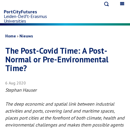
Open
Op
Skip
search
ma
PortCityFutures
Leiden-Delft-Erasmus
na
to
Universities
main
Breadcrumb
Home
Nieuws
The Post-Covid Time: A Post-
content
Normal or Pre-Environmental
Time?
6 Aug 2020
Stephan Hauser
The deep economic and spatial link between industrial
activities and ports, covering land and maritime spaces,
places port cities at the forefront of both climate, health and
environmental challenges and makes them possible agents