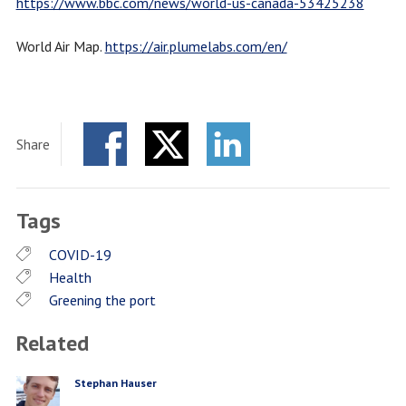
https://www.bbc.com/news/world-us-canada-53425238
World Air Map.
https://air.plumelabs.com/en/
Share
Facebook
Twitter
LinkedIn
Tags
COVID-19
Health
Greening the port
Related
Stephan Hauser
PERSON