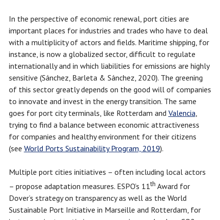
In the perspective of economic renewal, port cities are
important places for industries and trades who have to deal
with a multiplicity of actors and fields. Maritime shipping, for
instance, is now a globalized sector, difficult to regulate
internationally and in which liabilities for emissions are highly
sensitive (Sánchez, Barleta & Sánchez, 2020). The greening
of this sector greatly depends on the good will of companies
to innovate and invest in the energy transition. The same
goes for port city terminals, like Rotterdam and
Valencia
,
trying to find a balance between economic attractiveness
for companies and healthy environment for their citizens
(see
World Ports Sustainability Program, 2019
).
Multiple port cities initiatives – often including local actors
th
– propose adaptation measures. ESPO’s 11
Award for
Dover’s strategy on transparency as well as the World
Sustainable Port Initiative in Marseille and Rotterdam, for