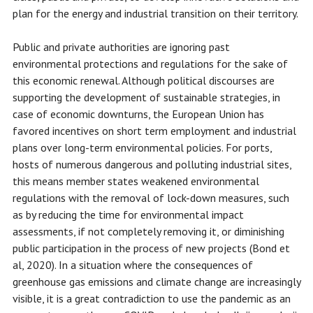
plan for the energy and industrial transition on their territory.
Public and private authorities are ignoring past
environmental protections and regulations for the sake of
this economic renewal. Although political discourses are
supporting the development of sustainable strategies, in
case of economic downturns, the European Union has
favored incentives on short term employment and industrial
plans over long-term environmental policies. For ports,
hosts of numerous dangerous and polluting industrial sites,
this means member states weakened environmental
regulations with the removal of lock-down measures, such
as by reducing the time for environmental impact
assessments, if not completely removing it, or diminishing
public participation in the process of new projects (Bond et
al, 2020). In a situation where the consequences of
greenhouse gas emissions and climate change are increasingly
visible, it is a great contradiction to use the pandemic as an