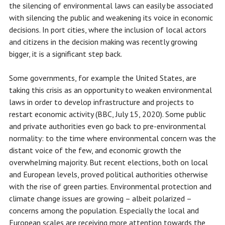
the silencing of environmental laws can easily be associated
with silencing the public and weakening its voice in economic
decisions. In port cities, where the inclusion of local actors
and citizens in the decision making was recently growing
bigger, it is a significant step back.
Some governments, for example the United States, are
taking this crisis as an opportunity to weaken environmental
laws in order to develop infrastructure and projects to
restart economic activity (BBC, July 15, 2020). Some public
and private authorities even go back to pre-environmental
normality: to the time where environmental concern was the
distant voice of the few, and economic growth the
overwhelming majority. But recent elections, both on local
and European levels, proved political authorities otherwise
with the rise of green parties. Environmental protection and
climate change issues are growing – albeit polarized –
concerns among the population. Especially the local and
European scales are receiving more attention towards the