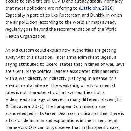
excuse to save the pre-COVID and already deadly “normalcy”
that most politicians are referring to (
Littlejohn, 2020
).
Especially in port cities like Rotterdam and Dunkirk, in which
the air pollution (according to the world air map) already
regularly goes beyond the recommendation of the World
Health Organization.
An old custom could explain how authorities are getting
away with this situation. “Inter arma enim silent leges”, a
saying attributed to Cicero, states that in times of war, laws
are silent. Many political leaders associated this pandemic
with a war, directly or indirectly, justifying, in a sense, this
environmental silence. The weakening of environmental
rules is not characteristic of a few countries, but a
widespread strategy, observed in many different places (Bui
& Calzavera, 2020). The European Commission also
acknowledged in its Green Deal communication that there is
a lack of definitions and explanations in the current legal
framework. One can only observe that in this specific case,