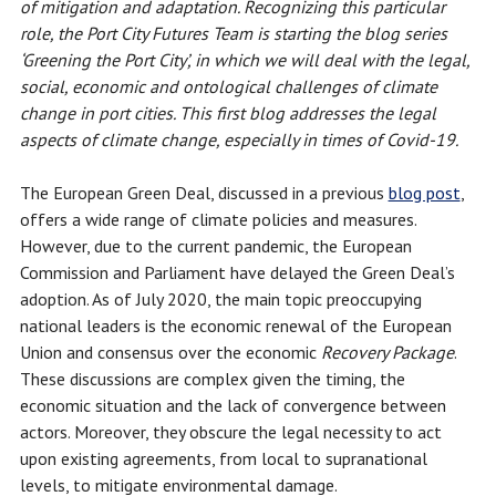
of mitigation and adaptation. Recognizing this particular
role, the Port City Futures Team is starting the blog series
‘Greening the Port City’, in which we will deal with the legal,
social, economic and ontological challenges of climate
change in port cities. This first blog addresses the legal
aspects of climate change, especially in times of Covid-19.
The European Green Deal, discussed in a previous
blog post
,
offers a wide range of climate policies and measures.
However, due to the current pandemic, the European
Commission and Parliament have delayed the Green Deal’s
adoption. As of July 2020, the main topic preoccupying
national leaders is the economic renewal of the European
Union and consensus over the economic
Recovery Package
.
These discussions are complex given the timing, the
economic situation and the lack of convergence between
actors. Moreover, they obscure the legal necessity to act
upon existing agreements, from local to supranational
levels, to mitigate environmental damage.