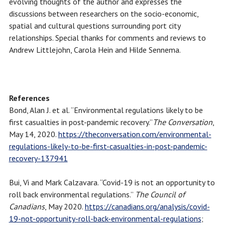
evolving thoughts of the author and expresses the
discussions between researchers on the socio-economic,
spatial and cultural questions surrounding port city
relationships. Special thanks for comments and reviews to
Andrew Littlejohn, Carola Hein and Hilde Sennema.
References
Bond, Alan J. et al. “Environmental regulations likely to be
first casualties in post-pandemic recovery.”
The Conversation
,
May 14, 2020.
https://theconversation.com/environmental-
regulations-likely-to-be-first-casualties-in-post-pandemic-
recovery-137941
Bui, Vi and Mark Calzavara. “Covid-19 is not an opportunity to
roll back environmental regulations.”
The Council of
Canadians
, May 2020.
https://canadians.org/analysis/covid-
19-not-opportunity-roll-back-environmental-regulations
;