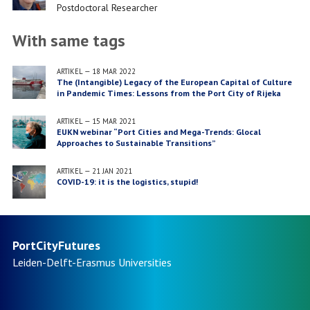
Job
Postdoctoral Researcher
title
With same tags
ARTIKEL
—
18 MAR 2022
The (Intangible) Legacy of the European Capital of Culture
in Pandemic Times: Lessons from the Port City of Rijeka
ARTIKEL
—
15 MAR 2021
EUKN webinar “Port Cities and Mega-Trends: Glocal
Approaches to Sustainable Transitions”
ARTIKEL
—
21 JAN 2021
COVID-19: it is the logistics, stupid!
PortCityFutures
Leiden-Delft-Erasmus
Universities