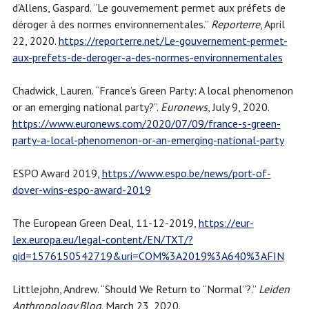
d’Allens, Gaspard. “Le gouvernement permet aux préfets de
déroger à des normes environnementales.”
Reporterre
, April
22, 2020.
https://reporterre.net/Le-gouvernement-permet-
aux-prefets-de-deroger-a-des-normes-environnementales
Chadwick, Lauren. “France’s Green Party: A local phenomenon
or an emerging national party?”.
Euronews
, July 9, 2020.
https://www.euronews.com/2020/07/09/france-s-green-
party-a-local-phenomenon-or-an-emerging-national-party
ESPO Award 2019,
https://www.espo.be/news/port-of-
dover-wins-espo-award-2019
The European Green Deal, 11-12-2019,
https://eur-
lex.europa.eu/legal-content/EN/TXT/?
qid=1576150542719&uri=COM%3A2019%3A640%3AFIN
Littlejohn, Andrew. “Should We Return to “Normal”?.”
Leiden
Anthropology Blog
. March 23, 2020.