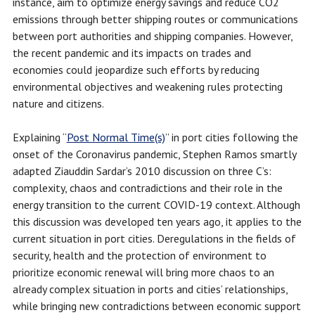
instance, aim to optimize energy savings and reduce CO2
emissions through better shipping routes or communications
between port authorities and shipping companies. However,
the recent pandemic and its impacts on trades and
economies could jeopardize such efforts by reducing
environmental objectives and weakening rules protecting
nature and citizens.
Explaining “
Post Normal Time(s)
” in port cities following the
onset of the Coronavirus pandemic, Stephen Ramos smartly
adapted Ziauddin Sardar’s 2010 discussion on three C’s:
complexity, chaos and contradictions and their role in the
energy transition to the current COVID-19 context. Although
this discussion was developed ten years ago, it applies to the
current situation in port cities. Deregulations in the fields of
security, health and the protection of environment to
prioritize economic renewal will bring more chaos to an
already complex situation in ports and cities’ relationships,
while bringing new contradictions between economic support