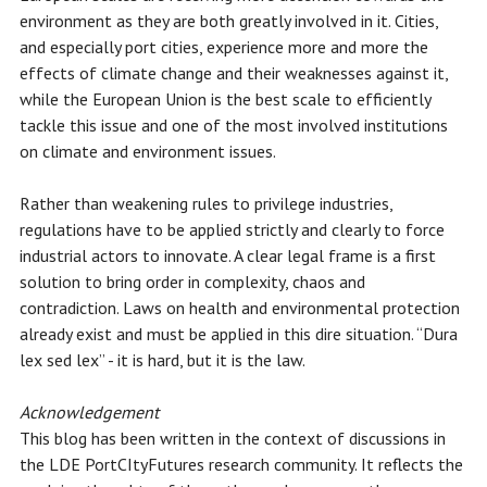
environment as they are both greatly involved in it. Cities,
and especially port cities, experience more and more the
effects of climate change and their weaknesses against it,
while the European Union is the best scale to efficiently
tackle this issue and one of the most involved institutions
on climate and environment issues.
Rather than weakening rules to privilege industries,
regulations have to be applied strictly and clearly to force
industrial actors to innovate. A clear legal frame is a first
solution to bring order in complexity, chaos and
contradiction. Laws on health and environmental protection
already exist and must be applied in this dire situation. “Dura
lex sed lex” - it is hard, but it is the law.
Acknowledgement
This blog has been written in the context of discussions in
the LDE PortCItyFutures research community. It reflects the