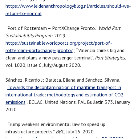
https://www.leidenanthropologyblog.nl/articles/should-we-
return-to-normal
“Port of Rotterdam – PortXChange Pronto.”
World Port
Sustainability Program
. 2019.
https://sustainableworldports.org/project/port-of-
rotterdam-portxchange-pronto/
; “Valencia thinks big and
clean and plans a new passenger terminal”.
Port Strategies
,
vol. 1020, issue 6, July/August 2020.
Sánchez, Ricardo J; Barleta. Eliana and Sánchez, Silvana.
“
Towards the decontamination of maritime transport in
international trade: methodology and estimation of CO2
emissions
”. ECLAC, United Nations. FAL Bulletin 373. January
2020.
“Trump weakens environmental law to speed up
infrastructure projects.”
BBC
, July 15, 2020.