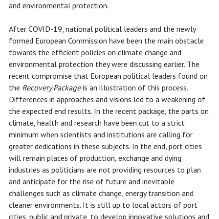
and environmental protection.
After COVID-19, national political leaders and the newly
formed European Commission have been the main obstacle
towards the efficient policies on climate change and
environmental protection they were discussing earlier. The
recent compromise that European political leaders found on
the
Recovery Package
is an illustration of this process.
Differences in approaches and visions led to a weakening of
the expected end results. In the recent package, the parts on
climate, health and research have been cut to a strict
minimum when scientists and institutions are calling for
greater dedications in these subjects. In the end, port cities
will remain places of production, exchange and dying
industries as politicians are not providing resources to plan
and anticipate for the rise of future and inevitable
challenges such as climate change, energy transition and
cleaner environments. It is still up to local actors of port
cities, public and private, to develop innovative solutions and