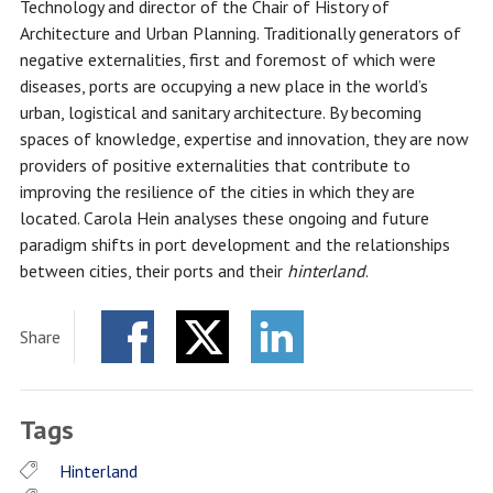
Technology and director of the Chair of History of
Architecture and Urban Planning. Traditionally generators of
negative externalities, first and foremost of which were
diseases, ports are occupying a new place in the world’s
urban, logistical and sanitary architecture. By becoming
spaces of knowledge, expertise and innovation, they are now
providers of positive externalities that contribute to
improving the resilience of the cities in which they are
located. Carola Hein analyses these ongoing and future
paradigm shifts in port development and the relationships
between cities, their ports and their
hinterland
.
Share
Facebook
Twitter
LinkedIn
Tags
Hinterland