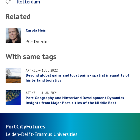
Rotterdam
Related
Carola Hein
PERSON
Job
PCF Director
title
With same tags
ARTIKEL
—
1 JUL 2022
Beyond global gains and local pains - spatial inequality of
hinterland logistics
ARTIKEL
—
4 JAN 2021
Port Geography and Hinterland Development Dynamics
Insights from Major Port-cities of the Middle East
PortCityFutures
Leiden-Delft-Erasmus
Universities