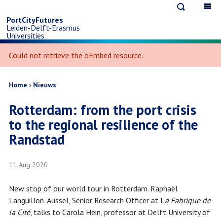
Open
Op
Skip
search
ma
PortCityFutures
Leiden-Delft-Erasmus
na
to
Universities
Error
Could not retrieve the oEmbed resource.
message
main
content
Breadcrumb
Home
Nieuws
Rotterdam: from the port crisis
to the regional resilience of the
Randstad
11 Aug 2020
New stop of our world tour in Rotterdam. Raphaël
Languillon-Aussel, Senior Research Officer at L
a Fabrique de
la Cité
, talks to Carola Hein, professor at Delft University of