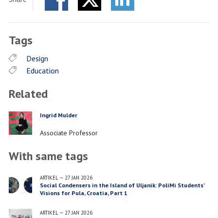
Facebook
Twitter
LinkedIn
Tags
Design
Education
Related
Ingrid Mulder
PERSON
Job
Associate Professor
title
With same tags
ARTIKEL
—
27 JAN 2026
Social Condensers in the Island of Uljanik: PoliMi Students’
Visions for Pula, Croatia, Part 1
ARTIKEL
—
27 JAN 2026