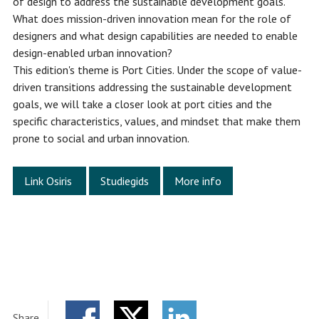
of design to address the sustainable development goals.
What does mission-driven innovation mean for the role of
designers and what design capabilities are needed to enable
design-enabled urban innovation?
This edition's theme is Port Cities. Under the scope of value-
driven transitions addressing the sustainable development
goals, we will take a closer look at port cities and the
specific characteristics, values, and mindset that make them
prone to social and urban innovation.
Link Osiris
Studiegids
More info
Share