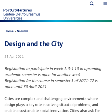
Open
Op
Skip
search
ma
PortCityFutures
Leiden-Delft-Erasmus
na
to
Universities
main
Breadcrumb
Home
Nieuws
Design and the City
content
23 Apr 2021
Registration to participate in week 1. 3-1.10 in upcoming
academic semester is open for another week
Registration for the course in semester 1 of 2021-22 is
open until 30 April 2021
Cities are complex and challenging environments where
design plays a key role in solving situated problems, and
enabling sustainable social innovation. Cities also ask for