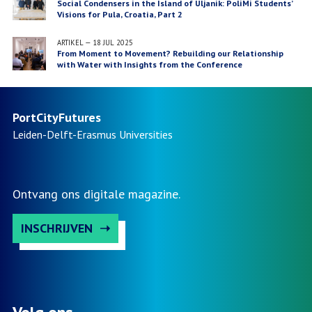
Social Condensers in the Island of Uljanik: PoliMi Students’
Visions for Pula, Croatia, Part 2
ARTIKEL
—
18 JUL 2025
From Moment to Movement? Rebuilding our Relationship
with Water with Insights from the Conference
“Reconnecting River and City” and the European Project
“Bauhaus of the Seas Sails”
PortCityFutures
Leiden-Delft-Erasmus
Universities
Ontvang ons digitale magazine.
INSCHRIJVEN