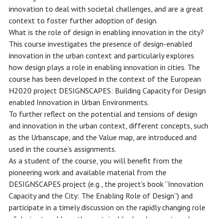
innovation to deal with societal challenges, and are a great
context to foster further adoption of design.
What is the role of design in enabling innovation in the city?
This course investigates the presence of design-enabled
innovation in the urban context and particularly explores
how design plays a role in enabling innovation in cities. The
course has been developed in the context of the European
H2020 project DESIGNSCAPES: Building Capacity for Design
enabled Innovation in Urban Environments.
To further reflect on the potential and tensions of design
and innovation in the urban context, different concepts, such
as the Urbanscape, and the Value map, are introduced and
used in the course’s assignments.
As a student of the course, you will benefit from the
pioneering work and available material from the
DESIGNSCAPES project (e.g., the project’s book “Innovation
Capacity and the City: The Enabling Role of Design”) and
participate in a timely discussion on the rapidly changing role