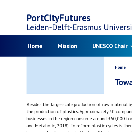
Top
Skip
navigation
PortCityFutures
to
Leiden-Delft-Erasmus
Universi
main
Menu
Home
Mission
UNESCO Chair
content
Bread
Home
Towa
Besides the large-scale production of raw material b
the production of plastics. Approximately 30 compani
businesses in the region consume around 360,000 tons 
and Metabolic, 2018). To reform plastic cycles is the