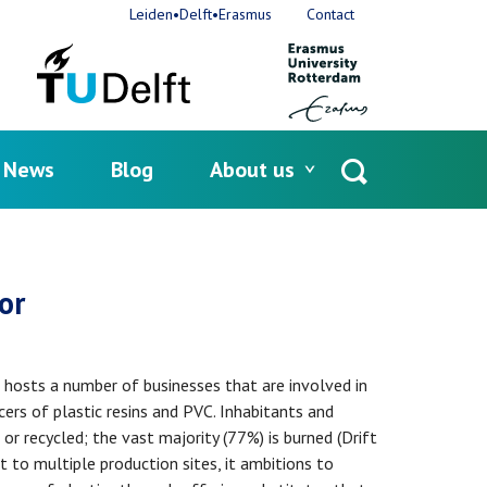
Leiden•Delft•Erasmus
Contact
News
Blog
About us
Open
search
or
 hosts a number of businesses that are involved in
ers of plastic resins and PVC. Inhabitants and
r recycled; the vast majority (77%) is burned (Drift
 to multiple production sites, it ambitions to