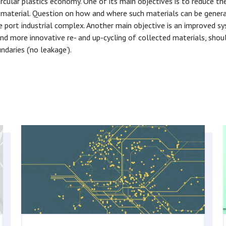
ircular plastics economy. One of its main objectives is to reduce th
w material. Question on how and where such materials can be genera
he port industrial complex. Another main objective is an improved s
nd more innovative re- and up-cycling of collected materials, shoul
daries (‘no leakage’).