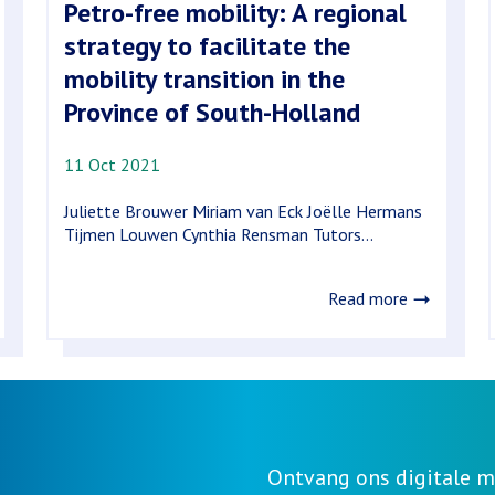
Petro-free mobility: A regional
strategy to facilitate the
mobility transition in the
Province of South-Holland
11 Oct 2021
Juliette Brouwer Miriam van Eck Joëlle Hermans
Tijmen Louwen Cynthia Rensman Tutors...
Read more
Ontvang ons digitale m