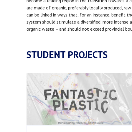
become a leading region in the transition towards a c
are made of organic, preferably locally produced, ra
can be linked in ways that, for an instance, benefit t
system should stimulate a diversified, more intense a
organic waste – and should not exceed provincial boun
STUDENT PROJECTS