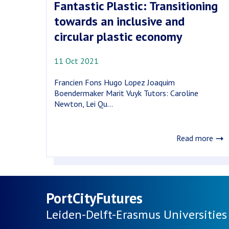
Fantastic Plastic: Transitioning
towards an inclusive and
circular plastic economy
11 Oct 2021
Francien Fons Hugo Lopez Joaquim
Boendermaker Marit Vuyk Tutors: Caroline
Newton, Lei Qu...
Read more
PortCityFutures
Leiden-Delft-Erasmus
Universities