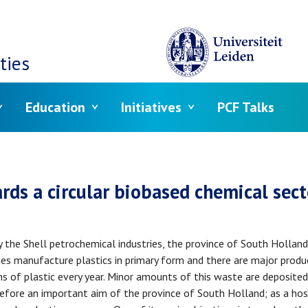
ties
Education
Initiatives
PCF Talks
crumb
rds a circular biobased chemical sect
y the Shell petrochemical industries, the province of South Holland
es manufacture plastics in primary form and there are major produc
of plastic every year. Minor amounts of this waste are deposited o
refore an important aim of the province of South Holland; as a host