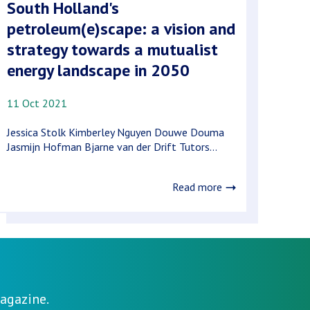
South Holland's
petroleum(e)scape: a vision and
strategy towards a mutualist
energy landscape in 2050
11 Oct 2021
Jessica Stolk Kimberley Nguyen Douwe Douma
Jasmijn Hofman Bjarne van der Drift Tutors...
Read more
agazine.