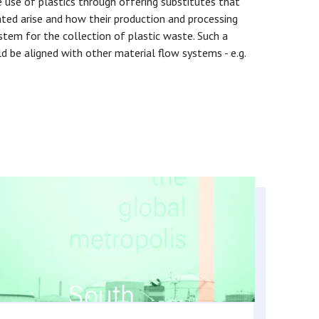
e use of plastics through offering substitutes that
ted arise and how their production and processing
ystem for the collection of plastic waste. Such a
d be aligned with other material flow systems - e.g.