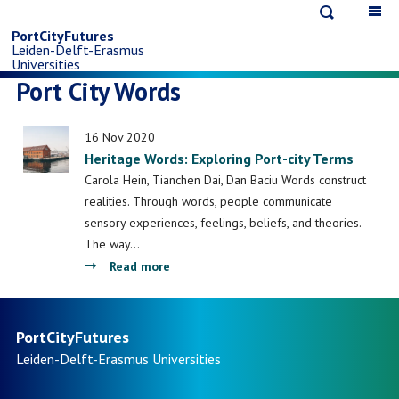
Open
Op
Skip
search
ma
PortCityFutures
Leiden-Delft-Erasmus
na
to
Universities
Port City Words
main
16 Nov 2020
content
Heritage Words: Exploring Port-city Terms
Carola Hein, Tianchen Dai, Dan Baciu Words construct
realities. Through words, people communicate
sensory experiences, feelings, beliefs, and theories.
The way…
about
Read more
Heritage
Words:
Exploring
PortCityFutures
Port-
Leiden-Delft-Erasmus
Universities
city
Terms