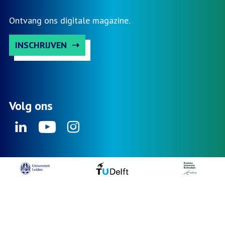
Ontvang ons digitale magazine.
INSCHRIJVEN
Volg ons
Linkedin
Youtube
Instagram