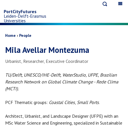
Open
Op
Skip
search
ma
PortCityFutures
Leiden-Delft-Erasmus
na
to
Universities
main
Breadcrumb
Home
People
Mila Avellar Montezuma
content
Job
Urbanist, Researcher, Executive Coordinator
title
TU/Delft, UNESCO/IHE-Delft, WaterStudio, UFPE, Brazilian
Research Network on Global Climate Change - Rede Clima
(MCTI).
PCF Thematic groups:
Coastal Cities
,
Small Ports
.
Architect, Urbanist, and Landscape Designer (UFPE) with an
MSc Water Science and Engineering, specialized in Sustainable