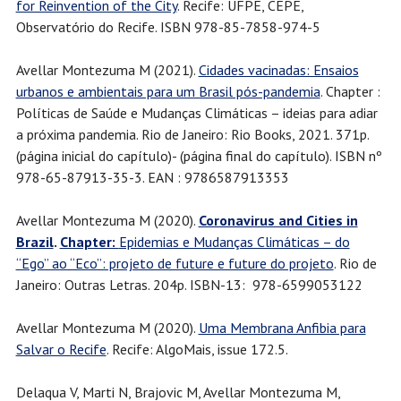
for Reinvention of the City
. Recife: UFPE, CEPE,
Observatório do Recife. ISBN 978-85-7858-974-5
Avellar Montezuma M (2021).
Cidades vacinadas: Ensaios
urbanos e ambientais para um Brasil pós-pandemia
. Chapter :
Políticas de Saúde e Mudanças Climáticas – ideias para adiar
a próxima pandemia. Rio de Janeiro: Rio Books, 2021. 371p.
(página inicial do capítulo)- (página final do capítulo). ISBN nº
978-65-87913-35-3. EAN : 9786587913353
Avellar Montezuma M (2020).
Coronavirus and Cities in
Brazil
.
Chapter:
Epidemias e Mudanças Climáticas – do
“Ego” ao “Eco”: projeto de future e future do projeto
. Rio de
Janeiro: Outras Letras. 204p. ISBN-13: ‎ 978-6599053122
Avellar Montezuma M (2020).
Uma Membrana Anfibia para
Salvar o Recife
. Recife: AlgoMais, issue 172.5.
Delaqua V, Marti N, Brajovic M, Avellar Montezuma M,