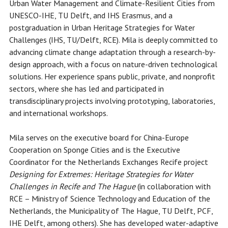
Urban Water Management and Climate-Resilient Cities from
UNESCO-IHE, TU Delft, and IHS Erasmus, and a
postgraduation in Urban Heritage Strategies for Water
Challenges (IHS, TU/Delft, RCE). Mila is deeply committed to
advancing climate change adaptation through a research-by-
design approach, with a focus on nature-driven technological
solutions. Her experience spans public, private, and nonprofit
sectors, where she has led and participated in
transdisciplinary projects involving prototyping, laboratories,
and international workshops.
Mila serves on the executive board for China-Europe
Cooperation on Sponge Cities and is the Executive
Coordinator for the Netherlands Exchanges Recife project
Designing for Extremes: Heritage Strategies for Water
Challenges in Recife and The Hague
(in collaboration with
RCE – Ministry of Science Technology and Education of the
Netherlands, the Municipality of The Hague, TU Delft, PCF,
IHE Delft, among others). She has developed water-adaptive