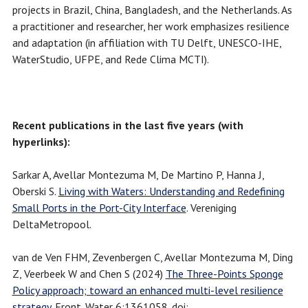
projects in Brazil, China, Bangladesh, and the Netherlands. As
a practitioner and researcher, her work emphasizes resilience
and adaptation (in affiliation with TU Delft, UNESCO-IHE,
WaterStudio, UFPE, and Rede Clima MCTI).
Recent publications in the last five years (with
hyperlinks):
Sarkar A, Avellar Montezuma M, De Martino P, Hanna J,
Oberski S.
Living with Waters: Understanding and Redefining
Small Ports in the Port-City Interface
. Vereniging
DeltaMetropool.
van de Ven FHM, Zevenbergen C, Avellar Montezuma M, Ding
Z, Veerbeek W and Chen S (2024)
The Three-Points Sponge
Policy approach; toward an enhanced multi-level resilience
strategy
. Front. Water 6:1361058. doi: