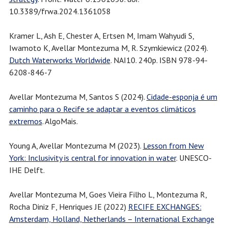
10.3389/frwa.2024.1361058
Kramer L, Ash E, Chester A, Ertsen M, Imam Wahyudi S,
Iwamoto K, Avellar Montezuma M, R. Szymkiewicz (2024).
Dutch Waterworks Worldwide
. NAI10. 240p. ISBN 978-94-
6208-846-7
Avellar Montezuma M, Santos S (2024).
Cidade-esponja é um
caminho para o Recife se adaptar a eventos climáticos
extremos
. AlgoMais.
Young A, Avellar Montezuma M (2023).
Lesson from New
York: Inclusivity is central for innovation in water
. UNESCO-
IHE Delft.
Avellar Montezuma M, Goes Vieira Filho L, Montezuma R,
Rocha Diniz F, Henriques JE (2022)
RECIFE EXCHANGES:
Amsterdam, Holland, Netherlands – International Exchange