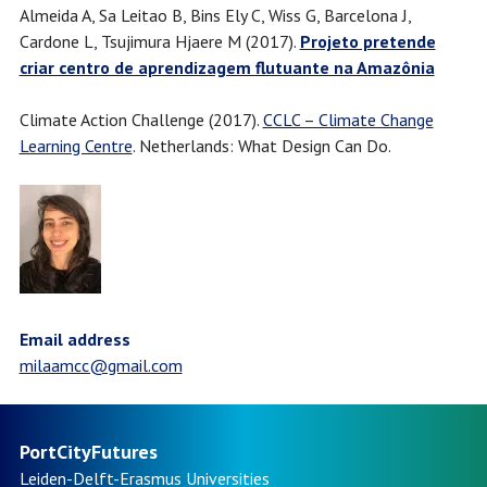
Almeida A, Sa Leitao B, Bins Ely C, Wiss G, Barcelona J,
Cardone L, Tsujimura Hjaere M (2017).
Projeto pretende
criar centro de aprendizagem flutuante na Amazônia
Climate Action Challenge (2017).
CCLC – Climate Change
Learning Centre
. Netherlands: What Design Can Do.
Email address
milaamcc@gmail.com
PortCityFutures
Leiden-Delft-Erasmus
Universities