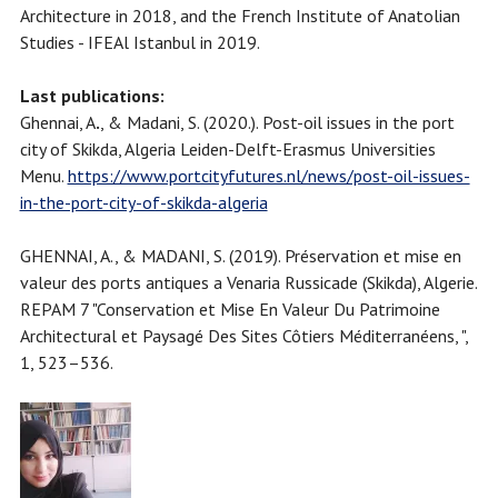
Architecture in 2018, and the French Institute of Anatolian
Studies - IFEAl Istanbul in 2019.
Last publications:
Ghennai, A
.
, & Madani, S. (2020.). Post-oil issues in the port
city of Skikda, Algeria Leiden-Delft-Erasmus Universities
Menu.
https://www.portcityfutures.nl/news/post-oil-issues-
in-the-port-city-of-skikda-algeria
GHENNAI, A., & MADANI, S. (2019). Préservation et mise en
valeur des ports antiques a Venaria Russicade (Skikda), Algerie.
REPAM 7 "Conservation et Mise En Valeur Du Patrimoine
Architectural et Paysagé Des Sites Côtiers Méditerranéens, ",
1, 523–536.