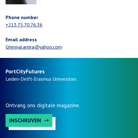
Phone number
+213.75.70.76.36
Email address
Ghennai.amira@yahoo.com
PortCityFutures
Leiden-Delft-Erasmus
Universities
Ontvang ons digitale magazine.
INSCHRIJVEN