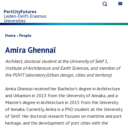
Open
Op
Skip
search
ma
PortCityFutures
Leiden-Delft-Erasmus
na
to
Universities
main
Breadcrumb
Home
People
Amira Ghennaï
content
Architect, doctoral student at the University of Setif 1,
Institute of Architecture and Earth Sciences, and member of
the PUViT laboratory (Urban design, cities and territory).
Amira Ghennaï received her Bachelor's degree in Architecture
and Urbanism in 2013 from the University of Annaba, and a
Master's degree in Architecture in 2015 from the University
of Annaba. Currently, Amira is a PhD student at the University
of Setif. Her doctoral research focuses on maritime and port
heritage, and the development of port cities with the