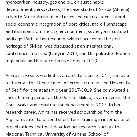
hydrocarbon industry, gas and oil, on sustainable
development perspectives, the case study of Skikda (Algeria)
in North Africa. Amira also studies the cultural identity and
socio-economic integration of port cities, the oil landscape
and its impact on the city, environment, society and cultural
heritage. Part of her research, which focuses on the port
heritage of Skikda, was discussed at an international
conference in Genoa (Italy) in 2017, and the publisher Fronco
Ingli published it in a collective book in 2019.
Amira previously worked as an architect since 2015, and as a
lecturer at the Department of Architecture at the University
of Setif for the academic year 2017-2018. She completed a
short training period at the Port of Skikda, as an intern in the
Port’ works and construction department in 2018. In her
research career, Amira has received scholarships from the
Algerian state, to attend short-term training in international
organizations that will develop her research, such as the
National Technical University of Athens, School of