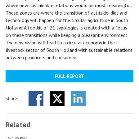
where new sustainable relations would be most meaningful.
These zones are where the transition of attitude, diet and
technology will happen for the circular agriculture in South
Holland. A toolkit of 21 typologies is created with a focus
on these transitions while keeping a pleasant environment.
The new vision will lead to a circular economy in the
livestock sector of South Holland with sustainable relations
between producers and consumers.
FULL REPORT
Share
Facebook
Twitter
LinkedIn
Related
LANDING PAGE