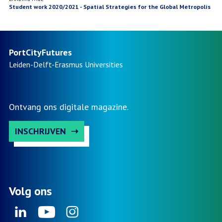
Student work 2020/2021 - Spatial Strategies for the Global Metropolis
PortCityFutures
Leiden-Delft-Erasmus
Universities
Ontvang ons digitale magazine.
INSCHRIJVEN
Volg ons