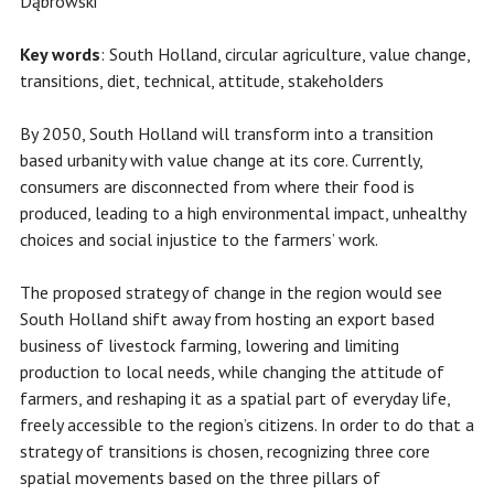
Dąbrowski
Key words
: South Holland, circular agriculture, value change,
transitions, diet, technical, attitude, stakeholders
By 2050, South Holland will transform into a transition
based urbanity with value change at its core. Currently,
consumers are disconnected from where their food is
produced, leading to a high environmental impact, unhealthy
choices and social injustice to the farmers’ work.
The proposed strategy of change in the region would see
South Holland shift away from hosting an export based
business of livestock farming, lowering and limiting
production to local needs, while changing the attitude of
farmers, and reshaping it as a spatial part of everyday life,
freely accessible to the region’s citizens. In order to do that a
strategy of transitions is chosen, recognizing three core
spatial movements based on the three pillars of