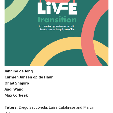
Jannine de Jong
Carmen Jansen op de Haar
Ohad Shapiro
Jiaqi Wang
Max Corbeek
Tutors
: Diego Sepulveda, Luisa Calabrese and Marcin