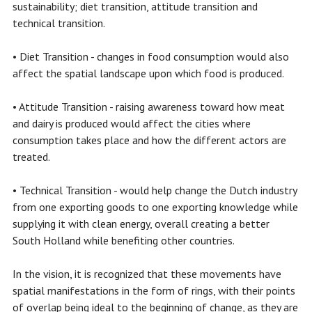
sustainability; diet transition, attitude transition and
technical transition.
• Diet Transition - changes in food consumption would also
affect the spatial landscape upon which food is produced.
• Attitude Transition - raising awareness toward how meat
and dairy is produced would affect the cities where
consumption takes place and how the different actors are
treated.
• Technical Transition - would help change the Dutch industry
from one exporting goods to one exporting knowledge while
supplying it with clean energy, overall creating a better
South Holland while benefiting other countries.
In the vision, it is recognized that these movements have
spatial manifestations in the form of rings, with their points
of overlap being ideal to the beginning of change, as they are