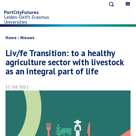
Open
Op
Skip
search
ma
PortCityFutures
Leiden-Delft-Erasmus
na
to
Universities
main
Breadcrumb
Home
Nieuws
Liv/fe Transition: to a healthy
content
agriculture sector with livestock
as an integral part of life
12 Oct 2021