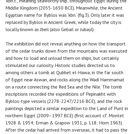
‘kbn.t.’, meaning ‘seaworthy ship’, throughout Egypt during the
Middle Kingdom (2055-1650 BCE). Meanwhile, the Ancient
Egyptian name for Byblos was ‘kbn.’ (fig.3). Only later it was
replaced by Byblos in Ancient Greek, while today the city is
locally known as Jbeil (also Gebail or Jubayl).
The exhibition did not reveal anything on how the transport
of the cedar trunks down from the mountains was executed
and how to load and unload them on ships, but certainly
stimulated our curiosity. Historic studies directed us to
among others a tomb at Qubbet el-Hawa, in the far south
of Egypt near Aswan, and rocks along the Wadi Hammamat
on a route connecting the Red Sea and the Nile. The tomb
inscriptions recorded the expeditions of Pepinakht with
Byblos-type vessels (2278-2247/2216 BCE), and the rock
paintings depicted a similar expedition to the Land of Punt in
northern Egypt (2009–1997 BCE) (first account cf. Montet
1928 & 1954; Erman & Grapow 1931, p. 118; Horn 1963).
After the cedar had arrived from overseas, it had to pass the