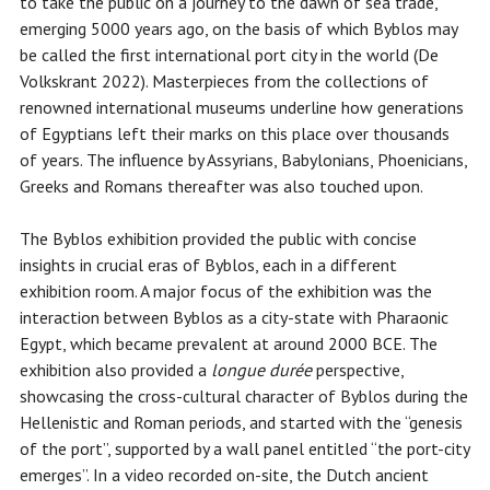
to take the public on a journey to the dawn of sea trade,
emerging 5000 years ago, on the basis of which Byblos may
be called the first international port city in the world (De
Volkskrant 2022). Masterpieces from the collections of
renowned international museums underline how generations
of Egyptians left their marks on this place over thousands
of years. The influence by Assyrians, Babylonians, Phoenicians,
Greeks and Romans thereafter was also touched upon.
The Byblos exhibition provided the public with concise
insights in crucial eras of Byblos, each in a different
exhibition room. A major focus of the exhibition was the
interaction between Byblos as a city-state with Pharaonic
Egypt, which became prevalent at around 2000 BCE. The
exhibition also provided a
longue durée
perspective,
showcasing the cross-cultural character of Byblos during the
Hellenistic and Roman periods, and started with the “genesis
of the port”, supported by a wall panel entitled “the port-city
emerges”. In a video recorded on-site, the Dutch ancient