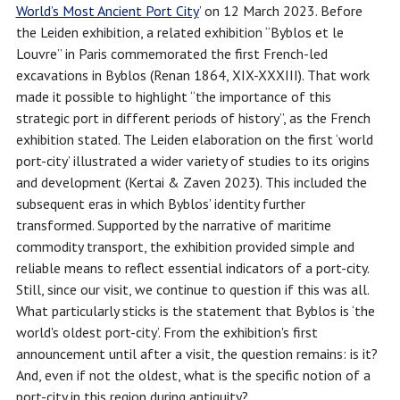
World’s Most Ancient Port
City
’ on 12 March 2023. Before
the Leiden exhibition, a related exhibition “Byblos et le
Louvre” in Paris commemorated the first French-led
excavations in Byblos (Renan 1864, XIX-XXXIII). That work
made it possible to highlight “the importance of this
strategic port in different periods of history”, as the French
exhibition stated. The Leiden elaboration on the first ‘world
port-city’ illustrated a wider variety of studies to its origins
and development (Kertai & Zaven 2023). This included the
subsequent eras in which Byblos’ identity further
transformed. Supported by the narrative of maritime
commodity transport, the exhibition provided simple and
reliable means to reflect essential indicators of a port-city.
Still, since our visit, we continue to question if this was all.
What particularly sticks is the statement that Byblos is ‘the
world's oldest port-city’. From the exhibition's first
announcement until after a visit, the question remains: is it?
And, even if not the oldest, what is the specific notion of a
port-city in this region during antiquity?