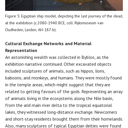
Figure 5: Egyptian ship model, depicting the last journey of the dead,
at the exhibition (c.2080-1940 BCE, coll. Rijksmuseum van
Oudheden, Leiden, AH-187-b).
Cultural Exchange Networks
and Material
Representation
An astonishing wealth was collected in Byblos, as the
exhibition narrative continued. Other excavated objects
included sculptures of animals, such as hippos, lions,
baboons, and monkeys, and humans. They were mostly found
in the temple areas, which might suggest that they are
related to getting favours of the gods. Representing an array
of animals living in the ecosystems along the Nile basin,
from the arid main river delta to the tropical equatorial
lakes, they witnessed long-distance exchange. Newcomers
and short-stay residents brought them from their homelands.
Also, many sculptures of typical Egyptian deities were found