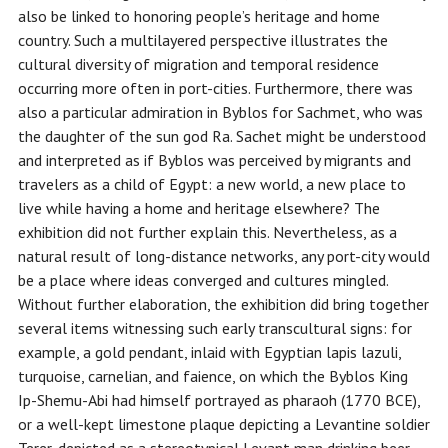
also be linked to honoring people’s heritage and home
country. Such a multilayered perspective illustrates the
cultural diversity of migration and temporal residence
occurring more often in port-cities. Furthermore, there was
also a particular admiration in Byblos for Sachmet, who was
the daughter of the sun god Ra. Sachet might be understood
and interpreted as if Byblos was perceived by migrants and
travelers as a child of Egypt: a new world, a new place to
live while having a home and heritage elsewhere? The
exhibition did not further explain this. Nevertheless, as a
natural result of long-distance networks, any port-city would
be a place where ideas converged and cultures mingled.
Without further elaboration, the exhibition did bring together
several items witnessing such early transcultural signs: for
example, a gold pendant, inlaid with Egyptian lapis lazuli,
turquoise, carnelian, and faience, on which the Byblos King
Ip-Shemu-Abi had himself portrayed as pharaoh (1770 BCE),
or a well-kept limestone plaque depicting a Levantine soldier