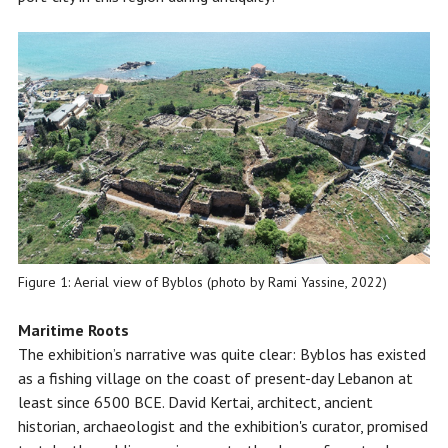
Figure 1: Aerial view of Byblos (photo by Rami Yassine, 2022)
Maritime Roots
The exhibition’s narrative was quite clear: Byblos has existed
as a fishing village on the coast of present-day Lebanon at
least since 6500 BCE. David Kertai, architect, ancient
historian, archaeologist and the exhibition's curator, promised