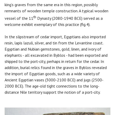
king’s graves from the same era in this region, possibly
remnants of wooden temple construction. A typical wooden
th
vessel of the 11
Dynasty (2080-1940 BCE) served as a
welcome exhibit exemplary of this practice (fig.4).
In the slipstream of cedar import, Egyptians also imported
resin, lapis lazuli, silver, and tin from the Levantine coast.
Egyptian and Nubian gemstones, gold, linen, and ivory of
elephants - all excavated in Byblos - had been exported and
shipped to the port-city, perhaps in return for the cedar. In
addition, burial relics found in the graves in Byblos revealed
the import of Egyptian goods, such as a wide variety of
Ancient Egyptian vases (3000-2100 BCE) and jugs (2500-
2000 BCE). The age-old tight connections to the long-
distance Nile territory support the notion of a port-city.