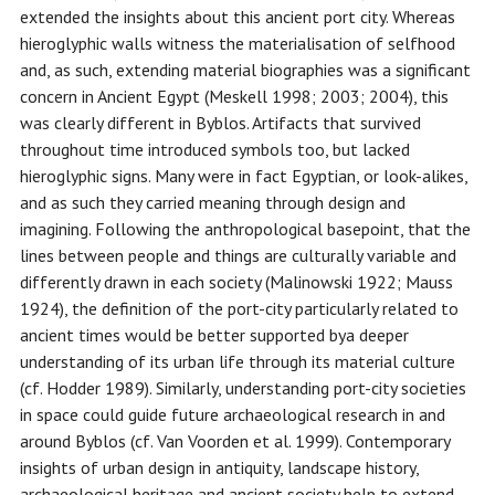
extended the insights about this ancient port city. Whereas
hieroglyphic walls witness the materialisation of selfhood
and, as such, extending material biographies was a significant
concern in Ancient Egypt (Meskell 1998; 2003; 2004), this
was clearly different in Byblos. Artifacts that survived
throughout time introduced symbols too, but lacked
hieroglyphic signs. Many were in fact Egyptian, or look-alikes,
and as such they carried meaning through design and
imagining. Following the anthropological basepoint, that the
lines between people and things are culturally variable and
differently drawn in each society (Malinowski 1922; Mauss
1924), the definition of the port-city particularly related to
ancient times would be better supported bya deeper
understanding of its urban life through its material culture
(cf. Hodder 1989). Similarly, understanding port-city societies
in space could guide future archaeological research in and
around Byblos (cf. Van Voorden et al. 1999). Contemporary
insights of urban design in antiquity, landscape history,
archaeological heritage and ancient society help to extend