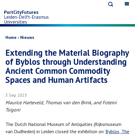
Open
Op
Skip
search
ma
PortCityFutures
Leiden-Delft-Erasmus
na
to
Universities
main
Breadcrumb
Home
Nieuws
Extending the Material Biography
content
of Byblos through Understanding
Ancient Common Commodity
Spaces and Human Artifacts
3 Sep 2023
Maurice Harteveld, Thomas van den Brink, and Foteini
Tsigoni
The Dutch National Museum of Antiquities (Rijksmuseum
van Oudheden) in Leiden closed the exhibition on ‘
Byblos, The