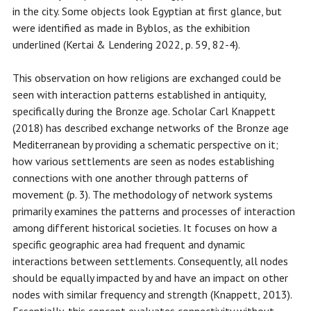
in the city. Some objects look Egyptian at first glance, but
were identified as made in Byblos, as the exhibition
underlined (Kertai & Lendering 2022, p. 59, 82-4).
This observation on how religions are exchanged could be
seen with interaction patterns established in antiquity,
specifically during the Bronze age. Scholar Carl Knappett
(2018) has described exchange networks of the Bronze age
Mediterranean by providing a schematic perspective on it;
how various settlements are seen as nodes establishing
connections with one another through patterns of
movement (p. 3). The methodology of network systems
primarily examines the patterns and processes of interaction
among different historical societies. It focuses on how a
specific geographic area had frequent and dynamic
interactions between settlements. Consequently, all nodes
should be equally impacted by and have an impact on other
nodes with similar frequency and strength (Knappett, 2013).