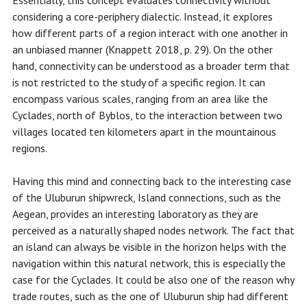
Essentially, this concept evaluates connectivity without
considering a core-periphery dialectic. Instead, it explores
how different parts of a region interact with one another in
an unbiased manner (Knappett 2018, p. 29). On the other
hand, connectivity can be understood as a broader term that
is not restricted to the study of a specific region. It can
encompass various scales, ranging from an area like the
Cyclades, north of Byblos, to the interaction between two
villages located ten kilometers apart in the mountainous
regions.
Having this mind and connecting back to the interesting case
of the Uluburun shipwreck, Island connections, such as the
Aegean, provides an interesting laboratory as they are
perceived as a naturally shaped nodes network. The fact that
an island can always be visible in the horizon helps with the
navigation within this natural network, this is especially the
case for the Cyclades. It could be also one of the reason why
trade routes, such as the one of Uluburun ship had different