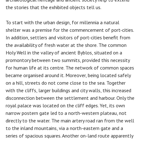
the stories that the exhibited objects tell us.
To start with the urban design, for millennia a natural
shelter was a premise for the commencement of port-cities.
In addition, settlers and visitors of port-cities benefit from
the availability of fresh water at the shore. The common
Holy Well in the valley of ancient Byblos, situated on a
promontory between two summits, provided this necessity
for human life at its centre. The network of common spaces
became organised around it. Moreover, being located safely
on a hill, streets do not come close to the sea. Together
with the cliffs, larger buildings and city walls, this increased
disconnection between the settlement and harbour. Only the
royal palace was located on the cliff edges. Yet, its own
narrow postern gate led to a north-western plateau, not
directly to the water. The main artery road ran from the well
to the inland mountains, via a north-eastern gate and a
series of spacious squares. Another on-land route apparently