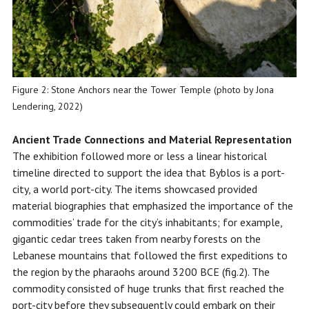
Figure 2: Stone Anchors near the Tower Temple (photo by Jona
Lendering, 2022)
Ancient Trade
Connections and Material Representation
The exhibition followed more or less a linear historical
timeline directed to support the idea that Byblos is a port-
city, a world port-city. The items showcased provided
material biographies that emphasized the importance of the
commodities’ trade for the city’s inhabitants; for example,
gigantic cedar trees taken from nearby forests on the
Lebanese mountains that followed the first expeditions to
the region by the pharaohs around 3200 BCE (fig.2). The
commodity consisted of huge trunks that first reached the
port-city before they subsequently could embark on their