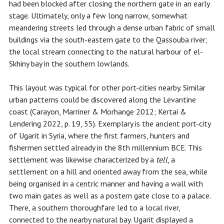
had been blocked after closing the northern gate in an early
stage. Ultimately, only a few long narrow, somewhat
meandering streets led through a dense urban fabric of small
buildings via the south-eastern gate to the Qassouba river;
the local stream connecting to the natural harbour of el-
Skhiny bay in the southern lowlands.
This layout was typical for other port-cities nearby. Similar
urban patterns could be discovered along the Levantine
coast (Carayon, Marriner & Morhange 2012; Kertai &
Lendering 2022, p. 19, 55). Exemplary is the ancient port-city
of Ugarit in Syria, where the first farmers, hunters and
fishermen settled already in the 8th millennium BCE. This
settlement was likewise characterized by a
tell
, a
settlement on a hill and oriented away from the sea, while
being organised in a centric manner and having a wall with
two main gates as well as a postern gate close to a palace.
There, a southern thoroughfare led to a local river,
connected to the nearby natural bay. Ugarit displayed a