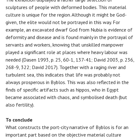
sculptures of people with deformed bodies. This material
culture is unique for the region. Although it might be God-
given, the elite would not be portrayed in this way. For
example, an excavated dwarf God from Nubia is evidence of
deformity and disease and is found mainly in the portrayal of
servants and workers, knowing that unskilled manpower
played a significant role at places where heavy labour was
needed (Dasen 1993, p. 25, 60-1, 137-41; David 2003, p. 236,
268-9, 322; David 2017). Together with a raging river and
turbulent sea, this indicates that life was probably not
always prosperous in Byblos. This was also reflected in the
finds of specific artifacts such as hippos, who in Egypt
became associated with chaos, and symbolised death (but
also fertility).
To conclude
What constructs the port-city narrative of Byblos is for an
important part based on the objective material culture