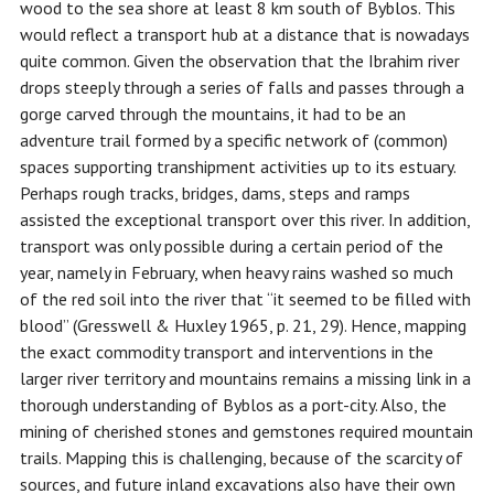
wood to the sea shore at least 8 km south of Byblos. This
would reflect a transport hub at a distance that is nowadays
quite common. Given the observation that the Ibrahim river
drops steeply through a series of falls and passes through a
gorge carved through the mountains, it had to be an
adventure trail formed by a specific network of (common)
spaces supporting transhipment activities up to its estuary.
Perhaps rough tracks, bridges, dams, steps and ramps
assisted the exceptional transport over this river. In addition,
transport was only possible during a certain period of the
year, namely in February, when heavy rains washed so much
of the red soil into the river that “it seemed to be filled with
blood” (Gresswell & Huxley 1965, p. 21, 29). Hence, mapping
the exact commodity transport and interventions in the
larger river territory and mountains remains a missing link in a
thorough understanding of Byblos as a port-city. Also, the
mining of cherished stones and gemstones required mountain
trails. Mapping this is challenging, because of the scarcity of
sources, and future inland excavations also have their own