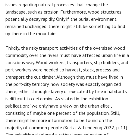
issues regarding natural processes that change the
landscape, such as erosion. Furthermore, wood structures
potentially decay rapidly. Only if the burial environment
remained unchanged, there might still be something to find
up there in the mountains.
Thirdly, the risky transport activities of the oversized wood
commodity over the rivers must have affected urban life in a
conscious way. Wood workers, transporters, ship builders, and
port workers were needed to harvest, stack, process and
transport the cut timber. Although they must have lived in
the port-city territory, how society was exactly organized
there, either through slavery or executed by free inhabitants
is difficult to determine. As stated in the exhibition
publication: “we only have a view on the urban elite”,
consisting of maybe one percent of the population. Still,
there might be more information to be found on the
majority of common people (Kertai & Lendering 2022, p. 11).
The exhibition displayed a rather large selection of