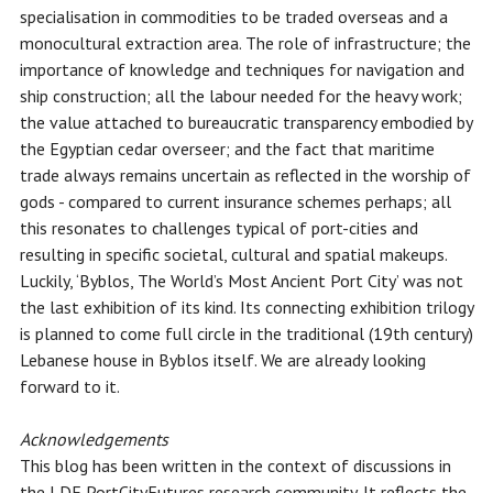
specialisation in commodities to be traded overseas and a
monocultural extraction area. The role of infrastructure; the
importance of knowledge and techniques for navigation and
ship construction; all the labour needed for the heavy work;
the value attached to bureaucratic transparency embodied by
the Egyptian cedar overseer; and the fact that maritime
trade always remains uncertain as reflected in the worship of
gods - compared to current insurance schemes perhaps; all
this resonates to challenges typical of port-cities and
resulting in specific societal, cultural and spatial makeups.
Luckily, ‘Byblos, The World’s Most Ancient Port City’ was not
the last exhibition of its kind. Its connecting exhibition trilogy
is planned to come full circle in the traditional (19th century)
Lebanese house in Byblos itself. We are already looking
forward to it.
Acknowledgements
This blog has been written in the context of discussions in
the LDE PortCityFutures research community. It reflects the