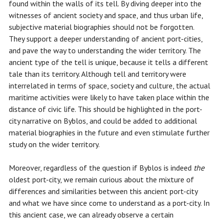
found within the walls of its tell. By diving deeper into the
witnesses of ancient society and space, and thus urban life,
subjective material biographies should not be forgotten.
They support a deeper understanding of ancient port-cities,
and pave the way to understanding the wider territory. The
ancient type of the tell is unique, because it tells a different
tale than its territory. Although tell and territory were
interrelated in terms of space, society and culture, the actual
maritime activities were likely to have taken place within the
distance of civic life. This should be highlighted in the port-
city narrative on Byblos, and could be added to additional
material biographies in the future and even stimulate further
study on the wider territory.
Moreover, regardless of the question if Byblos is indeed
the
oldest port-city, we remain curious about the mixture of
differences and similarities between this ancient port-city
and what we have since come to understand as a port-city. In
this ancient case, we can already observe a certain