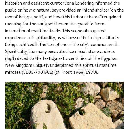
historian and assistant curator Jona Lendering informed the
public on how a natural bay provided an inland shelter “on the
eve of being a port”, and how this harbour thereafter gained
meaning for the early settlement inseparable from
international maritime trade. This scope also guided
experiences of spirituality, as witnessed in foreign artifacts
being sacrificed in the temple near the city’s common well.
Specifically, the many excavated sacrificial stone anchors
(fig.1) dated to the last dynastic centuries of the Egyptian
New Kingdom uniquely underpinned this spiritual maritime
mindset (1100-700 BCE) (cf. Frost 1969, 1970).