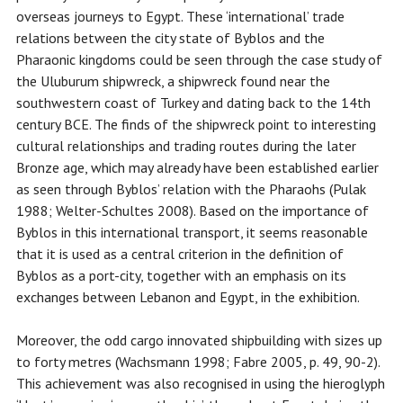
overseas journeys to Egypt. These ‘international’ trade
relations between the city state of Byblos and the
Pharaonic kingdoms could be seen through the case study of
the Uluburum shipwreck, a shipwreck found near the
southwestern coast of Turkey and dating back to the 14th
century BCE. The finds of the shipwreck point to interesting
cultural relationships and trading routes during the later
Bronze age, which may already have been established earlier
as seen through Byblos’ relation with the Pharaohs (Pulak
1988; Welter-Schultes 2008). Based on the importance of
Byblos in this international transport, it seems reasonable
that it is used as a central criterion in the definition of
Byblos as a port-city, together with an emphasis on its
exchanges between Lebanon and Egypt, in the exhibition.
Moreover, the odd cargo innovated shipbuilding with sizes up
to forty metres (Wachsmann 1998; Fabre 2005, p. 49, 90-2).
This achievement was also recognised in using the hieroglyph