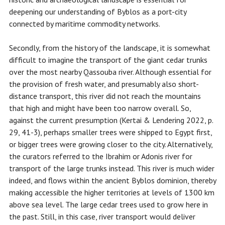
deepening our understanding of Byblos as a port-city
connected by maritime commodity networks.
Secondly, from the history of the landscape, it is somewhat
difficult to imagine the transport of the giant cedar trunks
over the most nearby Qassouba river. Although essential for
the provision of fresh water, and presumably also short-
distance transport, this river did not reach the mountains
that high and might have been too narrow overall. So,
against the current presumption (Kertai & Lendering 2022, p.
29, 41-3), perhaps smaller trees were shipped to Egypt first,
or bigger trees were growing closer to the city. Alternatively,
the curators referred to the Ibrahim or Adonis river for
transport of the large trunks instead. This river is much wider
indeed, and flows within the ancient Byblos dominion, thereby
making accessible the higher territories at levels of 1300 km
above sea level. The large cedar trees used to grow here in
the past. Still, in this case, river transport would deliver