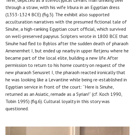
Terer, depicted as a stereotypical Levant man drinking beer
through a straw, with his wife Irbura in an Egyptian dress
(1353-1324 BCE) (fig.5). The exhibit also supported
acculturation narratives with the presumed fictional tale of
Sinuhe, a high-ranking Egyptian court official, which survived
on well-preserved papyrus. Scripters wrote in 1800 BCE that
Sinuhe had fled to Byblos after the sudden death of pharaoh
Amenemhet I, but ended up nearby in upper Retjenu where he
became part of the local elite, building a new life. After
permission to return to his home country on request of the
new pharaoh Senusret I, the pharaoh reacted ironically that
he was looking like a Levantine while being re-established in
Egyptian service in front of the court: “Here is Sinuhe,
returned as an Asiatic, remade as a Syrian!” (cf. Koch 1990,
Tobin 1995) (fig.6). Cultural loyalty in this story was
questioned.