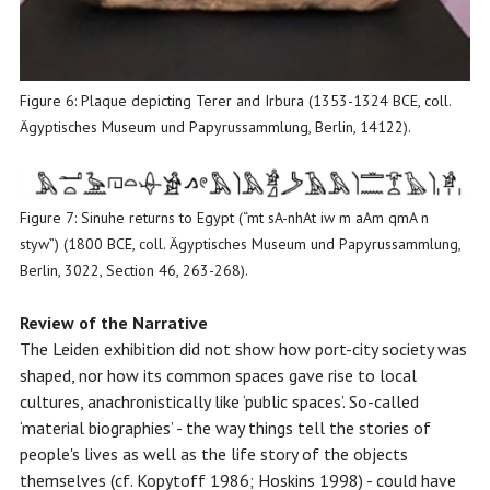
Figure 6: Plaque depicting Terer and Irbura (1353-1324 BCE, coll.
Ägyptisches Museum und Papyrussammlung, Berlin, 14122).
Figure 7: Sinuhe returns to Egypt (“mt sA-nhAt iw m aAm qmA n
styw”) (1800 BCE, coll. Ägyptisches Museum und Papyrussammlung,
Berlin, 3022, Section 46, 263-268).
Review of the Narrative
The Leiden exhibition did not show how port-city society was
shaped, nor how its common spaces gave rise to local
cultures, anachronistically like ‘public spaces’. So-called
‘material biographies’ - the way things tell the stories of
people's lives as well as the life story of the objects
themselves (cf. Kopytoff 1986; Hoskins 1998) - could have