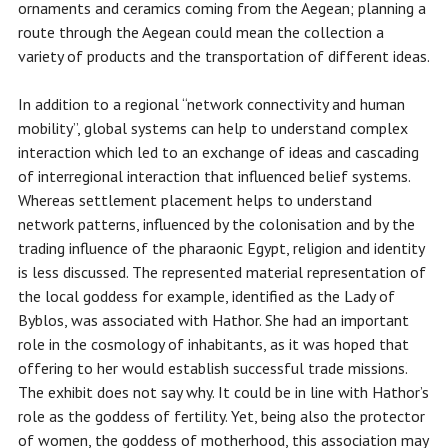
ornaments and ceramics coming from the Aegean; planning a
route through the Aegean could mean the collection a
variety of products and the transportation of different ideas.
In addition to a regional “network connectivity and human
mobility”, global systems can help to understand complex
interaction which led to an exchange of ideas and cascading
of interregional interaction that influenced belief systems.
Whereas settlement placement helps to understand
network patterns, influenced by the colonisation and by the
trading influence of the pharaonic Egypt, religion and identity
is less discussed. The represented material representation of
the local goddess for example, identified as the Lady of
Byblos, was associated with Hathor. She had an important
role in the cosmology of inhabitants, as it was hoped that
offering to her would establish successful trade missions.
The exhibit does not say why. It could be in line with Hathor’s
role as the goddess of fertility. Yet, being also the protector
of women, the goddess of motherhood, this association may