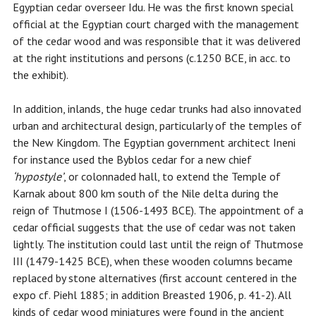
Egyptian cedar overseer Idu. He was the first known special
official at the Egyptian court charged with the management
of the cedar wood and was responsible that it was delivered
at the right institutions and persons (c.1250 BCE, in acc. to
the exhibit).
In addition, inlands, the huge cedar trunks had also innovated
urban and architectural design, particularly of the temples of
the New Kingdom. The Egyptian government architect Ineni
for instance used the Byblos cedar for a new chief
‘hypostyle’
, or colonnaded hall, to extend the Temple of
Karnak about 800 km south of the Nile delta during the
reign of Thutmose I (1506-1493 BCE). The appointment of a
cedar official suggests that the use of cedar was not taken
lightly. The institution could last until the reign of Thutmose
III (1479-1425 BCE), when these wooden columns became
replaced by stone alternatives (first account centered in the
expo cf. Piehl 1885; in addition Breasted 1906, p. 41-2). All
kinds of cedar wood miniatures were found in the ancient