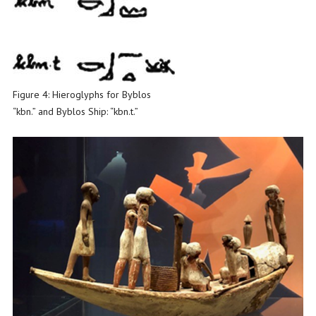
Figure 4: Hieroglyphs for Byblos
“kbn.” and Byblos Ship: “kbn.t.”