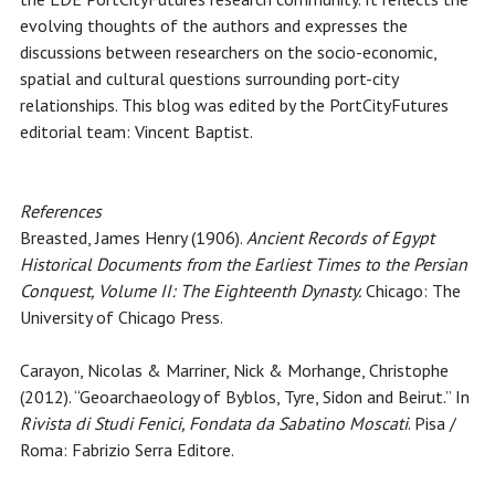
evolving thoughts of the authors and expresses the
discussions between researchers on the socio-economic,
spatial and cultural questions surrounding port-city
relationships. This blog was edited by the PortCityFutures
editorial team: Vincent Baptist.
References
Breasted, James Henry (1906).
Ancient Records of Egypt
Historical Documents from the Earliest Times to the Persian
Conquest, Volume II: The Eighteenth Dynasty.
Chicago: The
University of Chicago Press.
Carayon, Nicolas & Marriner, Nick & Morhange, Christophe
(2012). “Geoarchaeology of Byblos, Tyre, Sidon and Beirut.” In
Rivista di Studi Fenici, Fondata da Sabatino Moscati
. Pisa /
Roma: Fabrizio Serra Editore.