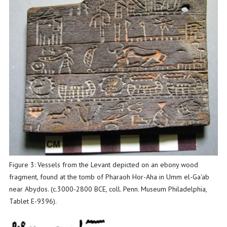
Figure 3: Vessels from the Levant depicted on an ebony wood
fragment, found at the tomb of Pharaoh Hor-Aha in Umm el-Ga'ab
near Abydos. (c.3000-2800 BCE, coll. Penn. Museum Philadelphia,
Tablet E-9396).