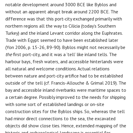
notable development around 3000 BCE like Byblos and
without an apparent abrupt break around 2200 BCE. The
difference was that this port-city exchanged primarily with
northern regions all the way to Cilicia (today’s Southern
Turkey) and the inland Levant corridor along the Euphrates.
Trade with Egypt seemed to have been established later
(Yon 2006, p. 15-26, 89-90). Byblos might not necessarily be
the
first port-city, and it was a ‘tell’ like inland tells. The
harbour bays, fresh waters, and accessible hinterlands were
all natural and welcome conditions. Actual relations
between nature and port-city artifice had to be established
outside of the tell (cf. Francis-Allouche & Grimal 2019). The
bay and accessible inland riverbanks were maritime spaces to
a certain degree. Possibly improved to the needs for shipping
with some sort of established landings or on-site
construction sites for the Byblos ships. So, whereas the tell
had minor direct connections to the sea, the excavated
objects did show close ties. Hence, extended mapping of the
historic and archaeological landscape is essential for