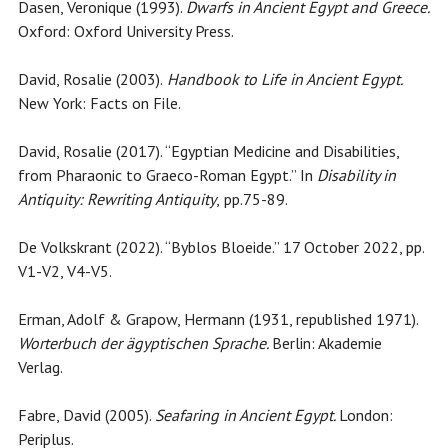
Dasen, Veronique (1993).
Dwarfs in Ancient Egypt and Greece.
Oxford: Oxford University Press.
David, Rosalie (2003).
Handbook to Life in Ancient Egypt.
New York: Facts on File.
David, Rosalie (2017). “Egyptian Medicine and Disabilities,
from Pharaonic to Graeco-Roman Egypt.” In
Disability in
Antiquity: Rewriting Antiquity
,
pp.75-89.
De Volkskrant (2022). “Byblos Bloeide.” 17 October 2022, pp.
V1-V2, V4-V5.
Erman, Adolf & Grapow, Hermann (1931, republished 1971).
Worterbuch der ägyptischen Sprache.
Berlin: Akademie
Verlag.
Fabre, David (2005).
Seafaring in Ancient Egypt.
London:
Periplus.