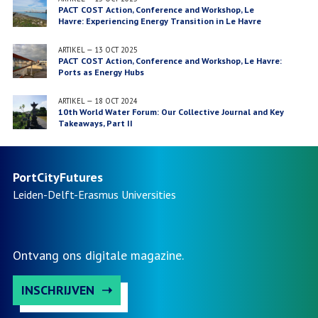
PACT COST Action, Conference and Workshop, Le
Havre: Experiencing Energy Transition in Le Havre
ARTIKEL
—
13 OCT 2025
PACT COST Action, Conference and Workshop, Le Havre:
Ports as Energy Hubs
ARTIKEL
—
18 OCT 2024
10th World Water Forum: Our Collective Journal and Key
Takeaways, Part II
PortCityFutures
Leiden-Delft-Erasmus
Universities
Ontvang ons digitale magazine.
INSCHRIJVEN