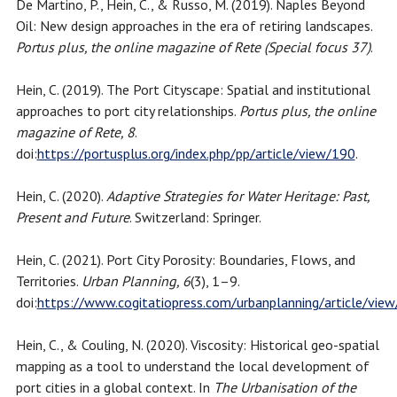
De Martino, P., Hein, C., & Russo, M. (2019). Naples Beyond
Oil: New design approaches in the era of retiring landscapes.
Portus plus, the online magazine of Rete (Special focus 37)
.
Hein, C. (2019). The Port Cityscape: Spatial and institutional
approaches to port city relationships.
Portus plus, the online
magazine of Rete, 8
.
doi:
https://portusplus.org/index.php/pp/article/view/190
.
Hein, C. (2020).
Adaptive Strategies for Water Heritage: Past,
Present and Future
. Switzerland: Springer.
Hein, C. (2021). Port City Porosity: Boundaries, Flows, and
Territories.
Urban Planning, 6
(3), 1–9.
doi:
https://www.cogitatiopress.com/urbanplanning/article/vie
Hein, C., & Couling, N. (2020). Viscosity: Historical geo-spatial
mapping as a tool to understand the local development of
port cities in a global context. In
The Urbanisation of the