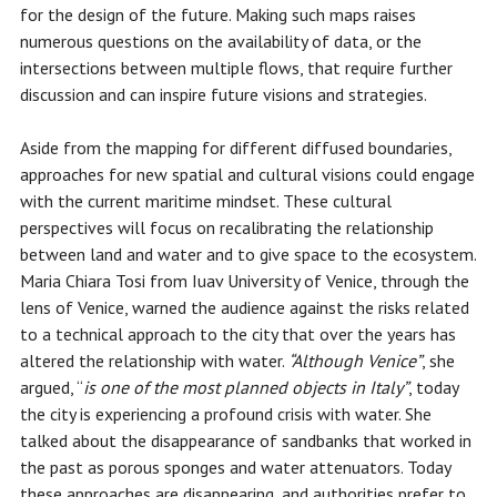
for the design of the future. Making such maps raises
numerous questions on the availability of data, or the
intersections between multiple flows, that require further
discussion and can inspire future visions and strategies.
Aside from the mapping for different diffused boundaries,
approaches for new spatial and cultural visions could engage
with the current maritime mindset. These cultural
perspectives will focus on recalibrating the relationship
between land and water and to give space to the ecosystem.
Maria Chiara Tosi from Iuav University of Venice, through the
lens of Venice, warned the audience against the risks related
to a technical approach to the city that over the years has
altered the relationship with water.
“Although Venice”
, she
argued, “
is
one of the most planned objects in Italy”
, today
the city is experiencing a profound crisis with water. She
talked about the disappearance of sandbanks that worked in
the past as porous sponges and water attenuators. Today
these approaches are disappearing, and authorities prefer to