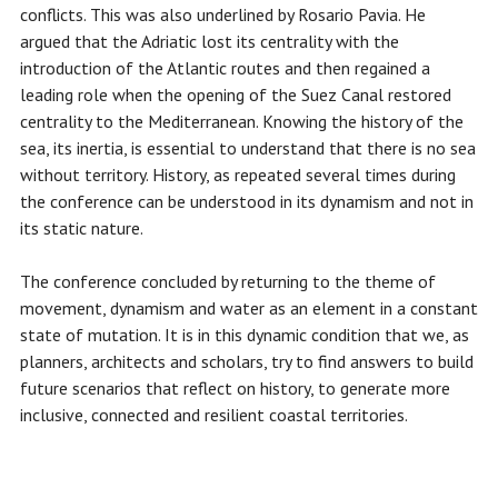
conflicts. This was also underlined by Rosario Pavia. He
argued that the Adriatic lost its centrality with the
introduction of the Atlantic routes and then regained a
leading role when the opening of the Suez Canal restored
centrality to the Mediterranean. Knowing the history of the
sea, its inertia, is essential to understand that there is no sea
without territory. History, as repeated several times during
the conference can be understood in its dynamism and not in
its static nature.
The conference concluded by returning to the theme of
movement, dynamism and water as an element in a constant
state of mutation. It is in this dynamic condition that we, as
planners, architects and scholars, try to find answers to build
future scenarios that reflect on history, to generate more
inclusive, connected and resilient coastal territories.