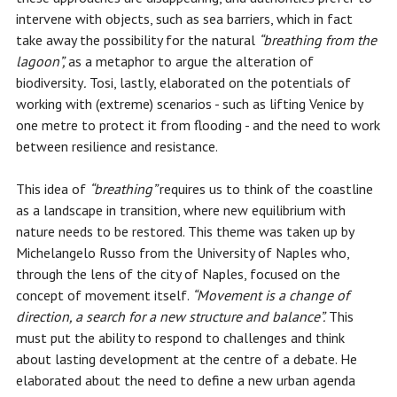
intervene with objects, such as sea barriers, which in fact
take away the possibility for the natural
“breathing from the
lagoon”,
as a metaphor to argue the alteration of
biodiversity
.
Tosi, lastly, elaborated on the potentials of
working with (extreme) scenarios - such as lifting Venice by
one metre to protect it from flooding - and the need to work
between resilience and resistance.
This idea of ​​
“breathing”
requires us to think of the coastline
as a landscape in transition, where new equilibrium with
nature needs to be restored. This theme was taken up by
Michelangelo Russo from the University of Naples who,
through the lens of the city of Naples, focused on the
concept of movement itself.
“Movement is a change of
direction, a search for a new structure and balance”.
This
must put the ability to respond to challenges and think
about lasting development at the centre of a debate. He
elaborated about the need to define a new urban agenda