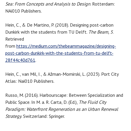
Sea: From Concepts and Analysis to Design
. Rotterdam:
NAi010 Publishers.
Hein, C., & De Martino, P. (2018). Designing post-carbon
Dunkirk with the students from TU Delft.
The Beam, 5
.
Retrieved
from
https://medium.com/thebeammagazine/designing-
post-carbon-dunkirk-with-the-students-from-tu-delft-
28f44c40d761
.
Hein, C., van Mil, I., & Ažman-Momirski, L. (2023). Port City
Atlas: Nai010 Publishers.
Russo, M. (2016). Harbourscape: Between Specialization and
Public Space. In M. a. R. Carta, D. (Ed.),
The Fluid City
Paradigm: Waterfront Regeneration as an Urban Renewal
Strategy
. Switzerland: Springer.