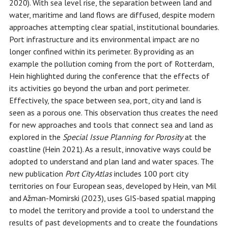
2020). With sea level rise, the separation between land and
water, maritime and land flows are diffused, despite modern
approaches attempting clear spatial, institutional boundaries.
Port infrastructure and its environmental impact are no
longer confined within its perimeter. By providing as an
example the pollution coming from the port of Rotterdam,
Hein highlighted during the conference that the effects of
its activities go beyond the urban and port perimeter.
Effectively, the space between sea, port, city and land is
seen as a porous one. This observation thus creates the need
for new approaches and tools that connect sea and land as
explored in the
Special Issue Planning for Porosity
at the
coastline (Hein 2021). As a result, innovative ways could be
adopted to understand and plan land and water spaces. The
new publication
Port City Atlas
includes 100 port city
territories on four European seas, developed by Hein, van Mil
and Ažman-Momirski (2023), uses GIS-based spatial mapping
to model the territory and provide a tool to understand the
results of past developments and to create the foundations