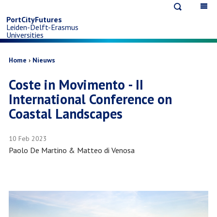
Open
Op
Skip
search
ma
PortCityFutures
Leiden-Delft-Erasmus
na
to
Universities
main
Breadcrumb
Home
Nieuws
Coste in Movimento - II
content
International Conference on
Coastal Landscapes
10 Feb 2023
Paolo De Martino & Matteo di Venosa