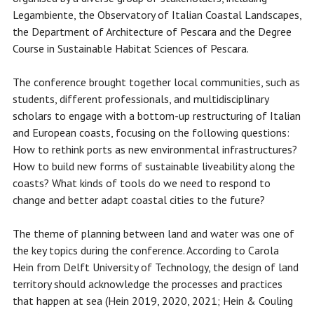
Legambiente, the Observatory of Italian Coastal Landscapes,
the Department of Architecture of Pescara and the Degree
Course in Sustainable Habitat Sciences of Pescara.
The conference brought together local communities, such as
students, different professionals, and multidisciplinary
scholars to engage with a bottom-up restructuring of Italian
and European coasts, focusing on the following questions:
How to rethink ports as new environmental infrastructures?
How to build new forms of sustainable liveability along the
coasts? What kinds of tools do we need to respond to
change and better adapt coastal cities to the future?
The theme of planning between land and water was one of
the key topics during the conference. According to Carola
Hein from Delft University of Technology, the design of land
territory should acknowledge the processes and practices
that happen at sea (Hein 2019, 2020, 2021; Hein & Couling