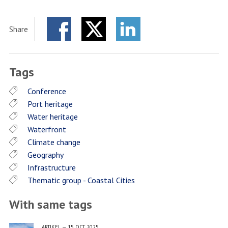
Share
Facebook
Twitter
LinkedIn
Tags
Conference
Port heritage
Water heritage
Waterfront
Climate change
Geography
Infrastructure
Thematic group - Coastal Cities
With same tags
ARTIKEL
—
15 OCT 2025