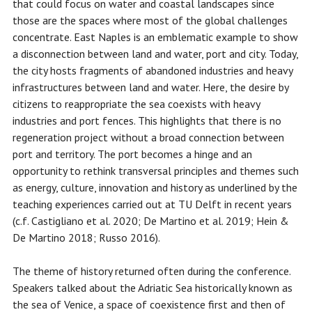
that could focus on water and coastal landscapes since
those are the spaces where most of the global challenges
concentrate. East Naples is an emblematic example to show
a disconnection between land and water, port and city. Today,
the city hosts fragments of abandoned industries and heavy
infrastructures between land and water. Here, the desire by
citizens to reappropriate the sea coexists with heavy
industries and port fences. This highlights that there is no
regeneration project without a broad connection between
port and territory. The port becomes a hinge and an
opportunity to rethink transversal principles and themes such
as energy, culture, innovation and history as underlined by the
teaching experiences carried out at TU Delft in recent years
(c.f. Castigliano et al. 2020; De Martino et al. 2019; Hein &
De Martino 2018; Russo 2016).
The theme of history returned often during the conference.
Speakers talked about the Adriatic Sea historically known as
the sea of ​​Venice, a space of coexistence first and then of