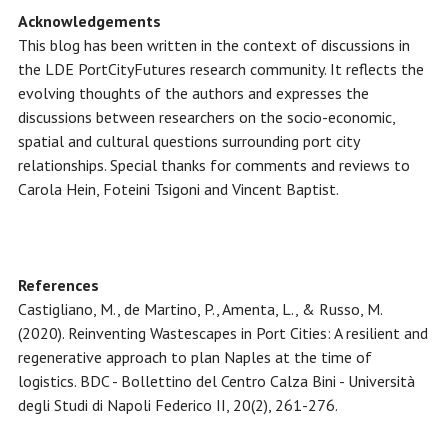
Acknowledgements
This blog has been written in the context of discussions in
the LDE PortCityFutures research community. It reflects the
evolving thoughts of the authors and expresses the
discussions between researchers on the socio-economic,
spatial and cultural questions surrounding port city
relationships. Special thanks for comments and reviews to
Carola Hein, Foteini Tsigoni and Vincent Baptist.
References
Castigliano, M., de Martino, P., Amenta, L., & Russo, M.
(2020). Reinventing Wastescapes in Port Cities: A resilient and
regenerative approach to plan Naples at the time of
logistics. BDC - Bollettino del Centro Calza Bini - Università
degli Studi di Napoli Federico II, 20(2), 261-276.