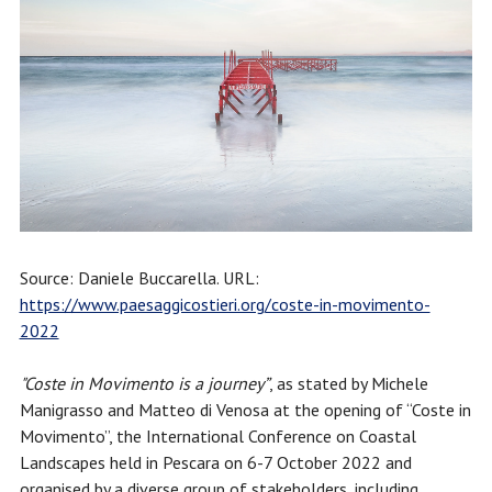
Source: Daniele Buccarella. URL:
https://www.paesaggicostieri.org/coste-in-movimento-
2022
"Coste in Movimento is a journey”
, as stated by Michele
Manigrasso and Matteo di Venosa at the opening of “Coste in
Movimento”, the International Conference on Coastal
Landscapes held in Pescara on 6-7 October 2022 and
organised by a diverse group of stakeholders, including