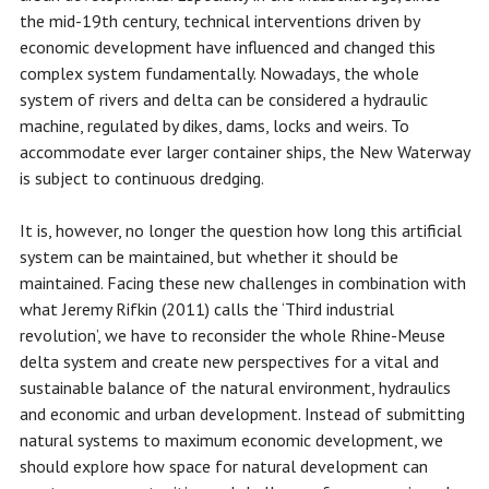
the mid-19th century, technical interventions driven by
economic development have influenced and changed this
complex system fundamentally. Nowadays, the whole
system of rivers and delta can be considered a hydraulic
machine, regulated by dikes, dams, locks and weirs. To
accommodate ever larger container ships, the New Waterway
is subject to continuous dredging.
It is, however, no longer the question how long this artificial
system can be maintained, but whether it should be
maintained. Facing these new challenges in combination with
what Jeremy Rifkin (2011) calls the ‘Third industrial
revolution’, we have to reconsider the whole Rhine-Meuse
delta system and create new perspectives for a vital and
sustainable balance of the natural environment, hydraulics
and economic and urban development. Instead of submitting
natural systems to maximum economic development, we
should explore how space for natural development can