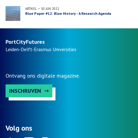
Ourinhos, Brazil
ARTIKEL
—
10 JUN 2022
Blue Paper #12: Blue History - A Research Agenda
PortCityFutures
Leiden-Delft-Erasmus
Universities
Ontvang ons digitale magazine.
INSCHRIJVEN
Volg ons