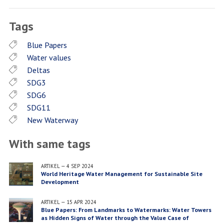
Facebook
Twitter
LinkedIn
Tags
Blue Papers
Water values
Deltas
SDG3
SDG6
SDG11
New Waterway
With same tags
ARTIKEL
—
4 SEP 2024
World Heritage Water Management for Sustainable Site
Development
ARTIKEL
—
15 APR 2024
Blue Papers: From Landmarks to Watermarks: Water Towers
as Hidden Signs of Water through the Value Case of