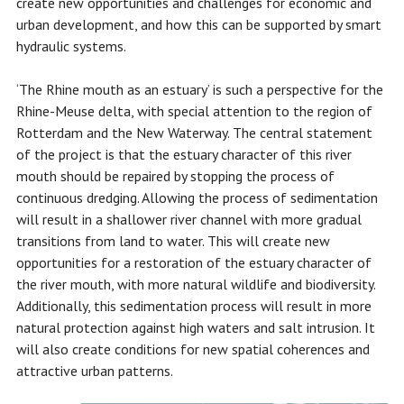
create new opportunities and challenges for economic and
urban development, and how this can be supported by smart
hydraulic systems.
‘The Rhine mouth as an estuary’ is such a perspective for the
Rhine-Meuse delta, with special attention to the region of
Rotterdam and the New Waterway. The central statement
of the project is that the estuary character of this river
mouth should be repaired by stopping the process of
continuous dredging. Allowing the process of sedimentation
will result in a shallower river channel with more gradual
transitions from land to water. This will create new
opportunities for a restoration of the estuary character of
the river mouth, with more natural wildlife and biodiversity.
Additionally, this sedimentation process will result in more
natural protection against high waters and salt intrusion. It
will also create conditions for new spatial coherences and
attractive urban patterns.