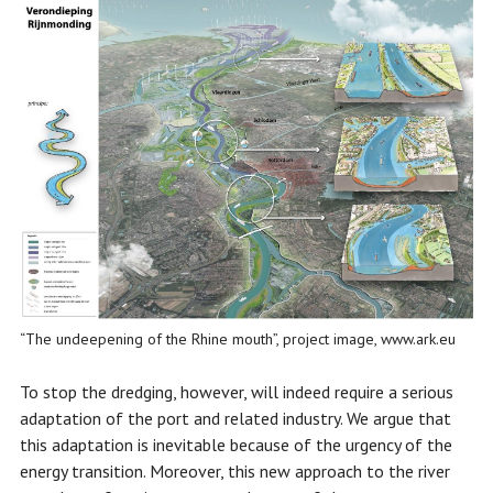
“The undeepening of the Rhine mouth”, project image, www.ark.eu
To stop the dredging, however, will indeed require a serious
adaptation of the port and related industry. We argue that
this adaptation is inevitable because of the urgency of the
energy transition. Moreover, this new approach to the river