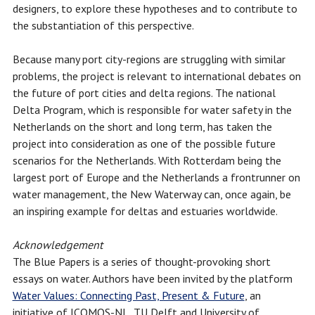
designers, to explore these hypotheses and to contribute to
the substantiation of this perspective.
Because many port city-regions are struggling with similar
problems, the project is relevant to international debates on
the future of port cities and delta regions. The national
Delta Program, which is responsible for water safety in the
Netherlands on the short and long term, has taken the
project into consideration as one of the possible future
scenarios for the Netherlands. With Rotterdam being the
largest port of Europe and the Netherlands a frontrunner on
water management, the New Waterway can, once again, be
an inspiring example for deltas and estuaries worldwide.
Acknowledgement
The Blue Papers is a series of thought-provoking short
essays on water. Authors have been invited by the platform
Water Values: Connecting Past, Present & Future
, an
initiative of ICOMOS-NL, TU Delft and University of