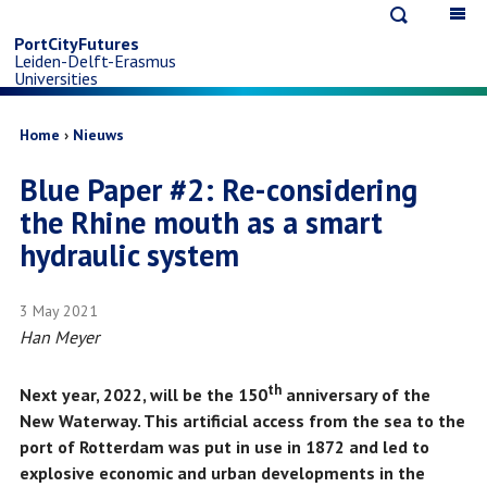
Open
Op
Skip
search
ma
PortCityFutures
Leiden-Delft-Erasmus
na
to
Universities
main
Breadcrumb
Home
Nieuws
Blue Paper #2: Re-considering
content
the Rhine mouth as a smart
hydraulic system
3 May 2021
Han Meyer
th
Next year, 2022, will be the 150
anniversary of the
New Waterway. This artificial access from the sea to the
port of Rotterdam was put in use in 1872 and led to
explosive economic and urban developments in the