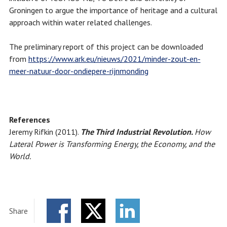
Groningen to argue the importance of heritage and a cultural
approach within water related challenges.
The preliminary report of this project can be downloaded
from
https://www.ark.eu/nieuws/2021/minder-zout-en-
meer-natuur-door-ondiepere-rijnmonding
References
Jeremy Rifkin (2011).
The Third Industrial Revolution.
How
Lateral Power is Transforming Energy, the Economy, and the
World.
Share