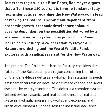
Rotterdam region. In this Blue Paper, Han Meyer argues
that after these 150 years, it is time to fundamentally
reconsider policies regarding the New Waterway. Instead
of making the natural environment dependent from
economic growth, economic development should
become dependent on the possibilities delivered by a
sustainable natural system. The project ‘The Rhine
Mouth as an Estuary’, a co-operation by Meyer, ARK
Natuurontwikkeling and the World Wildlife Fund,
explores such a radical reversal for the New Waterway.
The project ‘The Rhine Mouth as an Estuary’ considers the
future of the Rotterdam port region concerning the future
of the Rhine-Meuse delta as a whole. This relationship needs
a fundamental revision because of climate change, sea-level
rise and the energy transition. The delta is a complex system,
defined by the dynamics and mutual influences of natural
systems, hydraulic engineering works, and economic and
urban developments. Especially in the industrial age, since