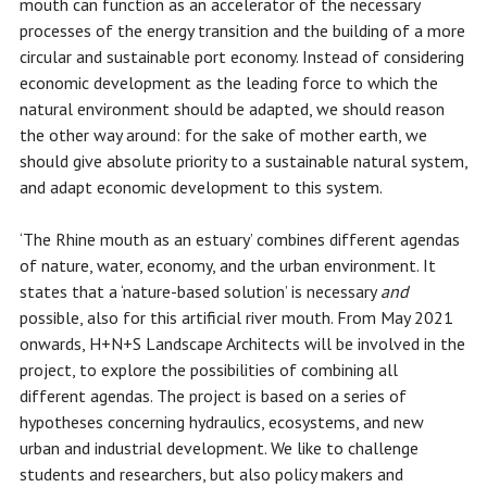
mouth can function as an accelerator of the necessary
processes of the energy transition and the building of a more
circular and sustainable port economy. Instead of considering
economic development as the leading force to which the
natural environment should be adapted, we should reason
the other way around: for the sake of mother earth, we
should give absolute priority to a sustainable natural system,
and adapt economic development to this system.
‘The Rhine mouth as an estuary’ combines different agendas
of nature, water, economy, and the urban environment. It
states that a ‘nature-based solution’ is necessary
and
possible, also for this artificial river mouth. From May 2021
onwards, H+N+S Landscape Architects will be involved in the
project, to explore the possibilities of combining all
different agendas. The project is based on a series of
hypotheses concerning hydraulics, ecosystems, and new
urban and industrial development. We like to challenge
students and researchers, but also policy makers and