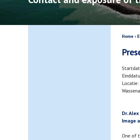
Bread
Home
E
Pres
Startda
Einddat
Locatie
Wassena
Dr. Alex
Image a
One of t