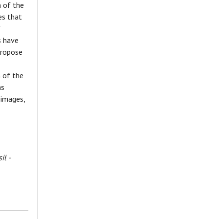
 of the
es that
f
s have
propose
n of the
ns
 images,
il -