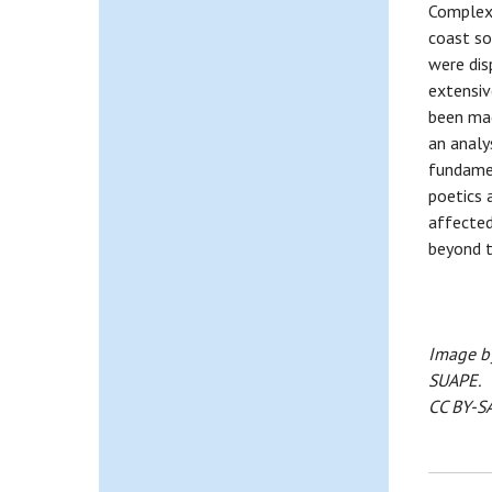
Complex,
coast so
were dis
extensiv
been mad
an analy
fundamen
poetics 
affected
beyond t
Image by
SUAPE.
CC BY-SA