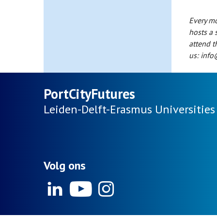
Every mo
hosts a 
attend t
us: info
PortCityFutures
Leiden-Delft-Erasmus
Universities
Volg ons
Linkedin
Youtube
Instagram