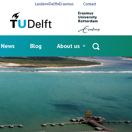
Leiden•Delft•Erasmus
Contact
News
Blog
About us
Open
search