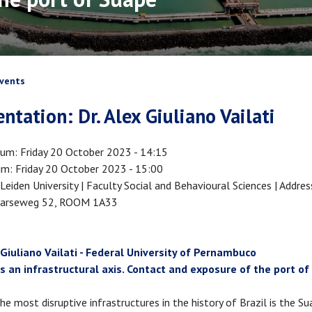
crumb
vents
entation: Dr. Alex Giuliano Vailati
tum
Friday 20 October 2023 - 14:15
um
Friday 20 October 2023 - 15:00
Leiden University | Faculty Social and Behavioural Sciences | Addres
arseweg 52, ROOM 1A33
 Giuliano Vailati - Federal University of Pernambuco
s an infrastructural axis. Contact and exposure of the port o
he most disruptive infrastructures in the history of Brazil is the S