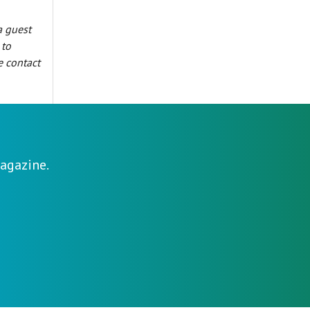
a guest
 to
e contact
agazine.