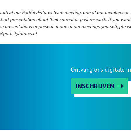
nth at our PortCityFutures team meeting, one of our members or 
short presentation about their current or past research. If you want
he presentations or present at one of our meetings yourself, pleas
@portcityfutures.nl
Ontvang ons digitale m
INSCHRIJVEN