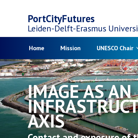
Top
Skip
navigation
PortCityFutures
to
Leiden-Delft-Erasmus
Universi
main
Menu
Home
Mission
UNESCO Chair
content
IMAGE AS AN
INFRASTRUC
AXIS
Contact and exposure of t