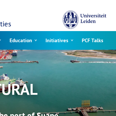
ties
Education
Initiatives
PCF Talks
TURAL
he port of Suape