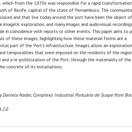
 which from the 1970s was responsible for a rapid transformation
uth of Recife, capital of the state of Pernambuco. The communiti
placed and that live today around the port have been the object o
e imagetic exploration, and many images and audiovisual recording
e in coincidence with reports or other events. This paper aims to 
sis of these images, highlighting how these material forms are a
tal part of the Port's infrastructure. Images allow an exploratio
and temporalities that were imposed on the residents of the regio
 and a re-politicization of the Port, through the materiality of the
he concrete of its installations.
 Daniela Nader, Complexo Industrial Portuário de Suape from Bras
 2.0