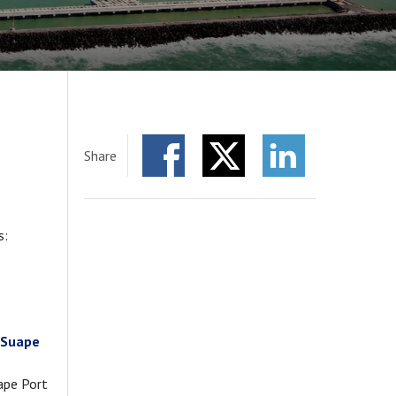
Share
Facebook
Twitter
LinkedIn
s:
f Suape
uape Port