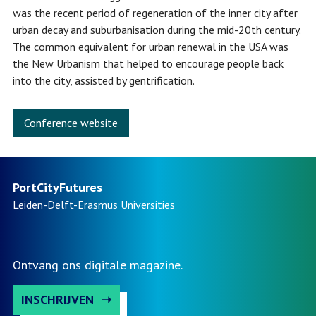
was the recent period of regeneration of the inner city after
urban decay and suburbanisation during the mid-20th century.
The common equivalent for urban renewal in the USA was
the New Urbanism that helped to encourage people back
into the city, assisted by gentrification.
Conference website
PortCityFutures
Leiden-Delft-Erasmus
Universities
Ontvang ons digitale magazine.
INSCHRIJVEN