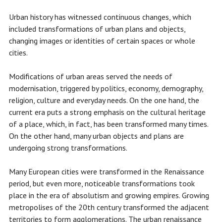
Urban history has witnessed continuous changes, which
included transformations of urban plans and objects,
changing images or identities of certain spaces or whole
cities.
Modifications of urban areas served the needs of
modernisation, triggered by politics, economy, demography,
religion, culture and everyday needs. On the one hand, the
current era puts a strong emphasis on the cultural heritage
of a place, which, in fact, has been transformed many times.
On the other hand, many urban objects and plans are
undergoing strong transformations.
Many European cities were transformed in the Renaissance
period, but even more, noticeable transformations took
place in the era of absolutism and growing empires. Growing
metropolises of the 20th century transformed the adjacent
territories to form agglomerations. The urban renaissance