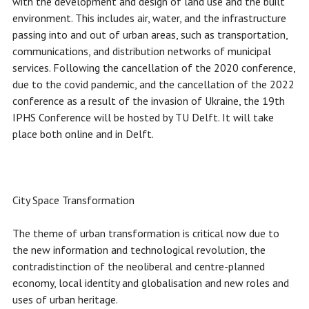
with the development and design of land use and the built
environment. This includes air, water, and the infrastructure
passing into and out of urban areas, such as transportation,
communications, and distribution networks of municipal
services. Following the cancellation of the 2020 conference,
due to the covid pandemic, and the cancellation of the 2022
conference as a result of the invasion of Ukraine, the 19th
IPHS Conference will be hosted by TU Delft. It will take
place both online and in Delft.
City Space Transformation
The theme of urban transformation is critical now due to
the new information and technological revolution, the
contradistinction of the neoliberal and centre-planned
economy, local identity and globalisation and new roles and
uses of urban heritage.