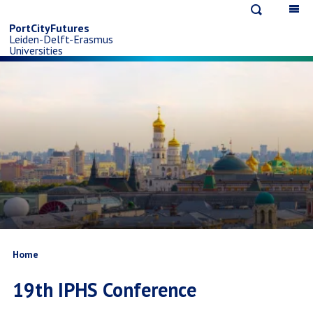
Open
Op
Skip
search
ma
PortCityFutures
Leiden-Delft-Erasmus
na
to
Universities
main
content
Breadcrumb
Home
19th IPHS Conference