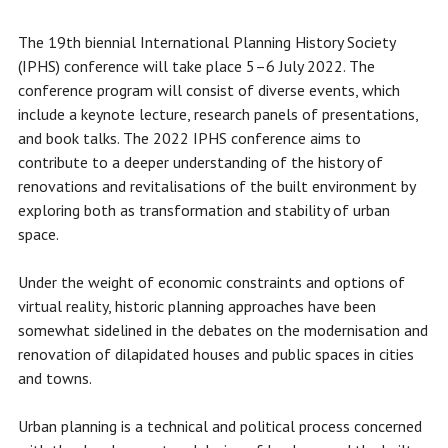
The 19th biennial International Planning History Society
(IPHS) conference will take place 5–6 July 2022. The
conference program will consist of diverse events, which
include a keynote lecture, research panels of presentations,
and book talks. The 2022 IPHS conference aims to
contribute to a deeper understanding of the history of
renovations and revitalisations of the built environment by
exploring both as transformation and stability of urban
space.
Under the weight of economic constraints and options of
virtual reality, historic planning approaches have been
somewhat sidelined in the debates on the modernisation and
renovation of dilapidated houses and public spaces in cities
and towns.
Urban planning is a technical and political process concerned