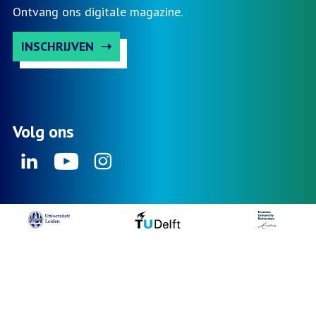
Ontvang ons digitale magazine.
INSCHRIJVEN
Volg ons
Linkedin
Youtube
Instagram