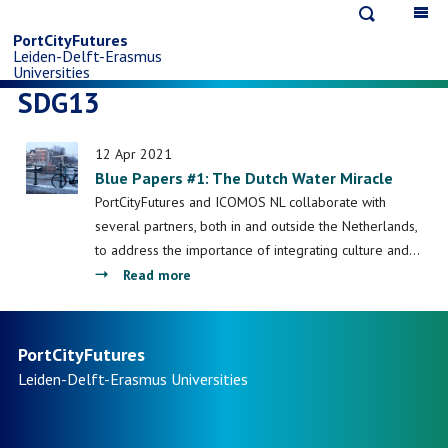
Open
Op
Skip
search
ma
PortCityFutures
Leiden-Delft-Erasmus
na
to
Universities
SDG13
main
12 Apr 2021
content
Blue Papers #1: The Dutch Water Miracle
PortCityFutures and ICOMOS NL collaborate with
several partners, both in and outside the Netherlands,
to address the importance of integrating culture and…
about
Read more
Blue
Papers
#1:
PortCityFutures
The
Leiden-Delft-Erasmus
Universities
Dutch
Water
Miracle