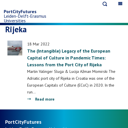
Open
Op
Skip
search
ma
PortCityFutures
Leiden-Delft-Erasmus
na
to
Universities
Rijeka
main
18 Mar 2022
content
The (Intangible) Legacy of the European
Capital of Culture in Pandemic Times:
Lessons from the Port City of Rijeka
Martin Valinger Sluga & Lucija Ažman Momirski The
Adriatic port city of Rijeka in Croatia was one of the
European Capitals of Culture (ECoC) in 2020. In the
run…
about
Read more
The
(Intangible)
Legacy
PortCityFutures
of