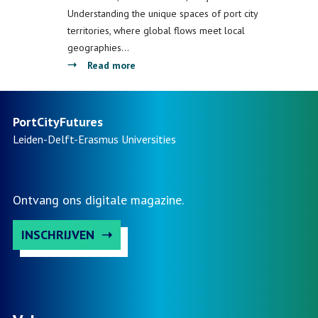
Instituut
Understanding the unique spaces of port city
territories, where global flows meet local
geographies…
about
Read more
Presenting
the
Port
PortCityFutures
City
Leiden-Delft-Erasmus
Universities
Atlas:
How
Mapping
Ontvang ons digitale magazine.
Can
Help
INSCHRIJVEN
to
Better
Understand
European
Port