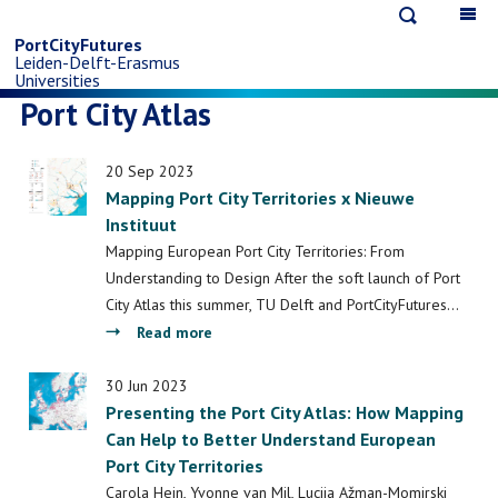
Open
Op
Skip
search
ma
PortCityFutures
Leiden-Delft-Erasmus
na
to
Universities
Port City Atlas
main
20 Sep 2023
content
Mapping Port City Territories x Nieuwe
Instituut
Mapping European Port City Territories: From
Understanding to Design After the soft launch of Port
City Atlas this summer, TU Delft and PortCityFutures…
about
Read more
Mapping
Port
30 Jun 2023
Presenting the Port City Atlas: How Mapping
City
Can Help to Better Understand European
Territories
Port City Territories
x
Nieuwe
Carola Hein, Yvonne van Mil, Lucija Ažman-Momirski