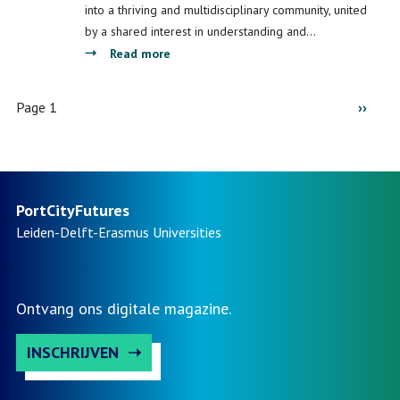
Port
Port
into a thriving and multidisciplinary community, united
City
City
by a shared interest in understanding and…
Territories
Futures
about
Read more
in
(Re)Imagining
Ghana
Port
Pagination
Page 1
Next
››
and
Cities:
Morocco
Understanding
page
Space,
Society
and
PortCityFutures
Culture.
Leiden-Delft-Erasmus
Universities
Ontvang ons digitale magazine.
INSCHRIJVEN