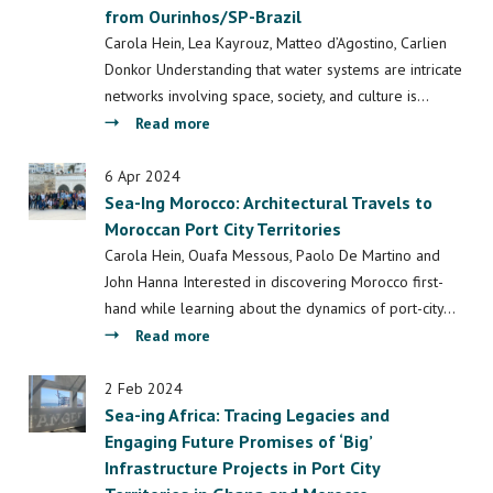
from Ourinhos/SP-Brazil
living
with
Carola Hein, Lea Kayrouz, Matteo d’Agostino, Carlien
water
Donkor Understanding that water systems are intricate
in
networks involving space, society, and culture is…
the
about
Read more
Delta:
Water
Bauhaus
Systems
6 Apr 2024
of
Sea-Ing Morocco: Architectural Travels to
Design:
the
Moroccan Port City Territories
Professional
Seas
Course
Carola Hein, Ouafa Messous, Paolo De Martino and
Sails
Setup
John Hanna Interested in discovering Morocco first-
Delta
and
hand while learning about the dynamics of port-city…
kick-
First
about
Read more
off
Findings
Sea-
for
Ing
2 Feb 2024
Valuing
Sea-ing Africa: Tracing Legacies and
Morocco:
Water
Engaging Future Promises of ‘Big’
Architectural
from
Infrastructure Projects in Port City
Travels
Ourinhos/SP-