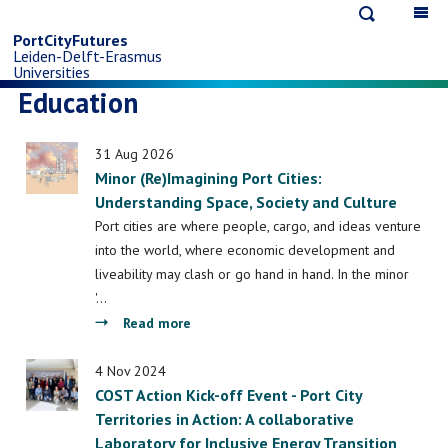
Open
Op
Skip
search
ma
PortCityFutures
Leiden-Delft-Erasmus
na
to
Universities
Education
main
31 Aug 2026
content
Minor (Re)Imagining Port Cities:
Understanding Space, Society and Culture
Port cities are where people, cargo, and ideas venture
into the world, where economic development and
liveability may clash or go hand in hand. In the minor
'…
about
Read more
Minor
(Re)Imagining
4 Nov 2024
COST Action Kick-off Event - Port City
Port
Territories in Action: A collaborative
Cities:
Laboratory for Inclusive Energy Transition
Understanding