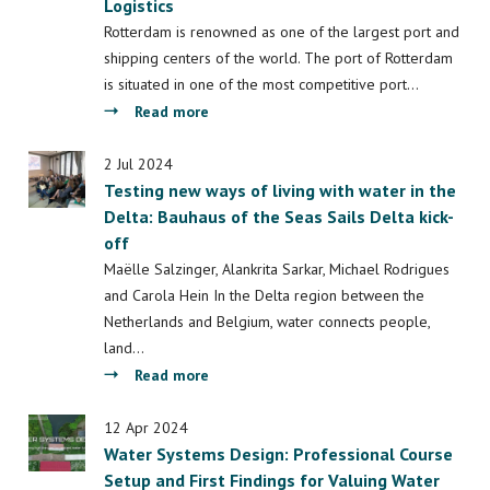
Laboratory
Logistics
Water
for
Scarcity:
Rotterdam is renowned as one of the largest port and
Inclusive
A
shipping centers of the world. The port of Rotterdam
Energy
Blend
is situated in one of the most competitive port…
Transition
of
about
Read more
(PACT)
Openness
Minor
and
Port
2 Jul 2024
Sharing
Testing new ways of living with water in the
Management
in
Delta: Bauhaus of the Seas Sails Delta kick-
&
Public
off
Maritime
Spaces
Logistics
Maëlle Salzinger, Alankrita Sarkar, Michael Rodrigues
and
and Carola Hein In the Delta region between the
Guarded
Netherlands and Belgium, water connects people,
Secrecy
land…
in
about
Read more
Four
Testing
Moroccan
new
12 Apr 2024
Cities
Water Systems Design: Professional Course
ways
Setup and First Findings for Valuing Water
of