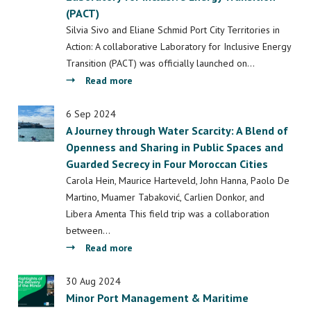
(PACT)
Space,
Society
Silvia Sivo and Eliane Schmid Port City Territories in
and
Action: A collaborative Laboratory for Inclusive Energy
Culture
Transition (PACT) was officially launched on…
about
Read more
COST
Action
6 Sep 2024
A Journey through Water Scarcity: A Blend of
Kick-
Openness and Sharing in Public Spaces and
off
Guarded Secrecy in Four Moroccan Cities
Event
-
Carola Hein, Maurice Harteveld, John Hanna, Paolo De
Port
Martino, Muamer Tabaković, Carlien Donkor, and
City
Libera Amenta This field trip was a collaboration
Territories
between…
in
about
Read more
Action:
A
A
Journey
30 Aug 2024
collaborative
Minor Port Management & Maritime
through