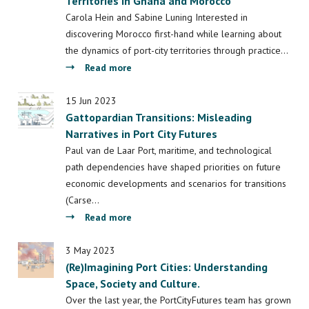
Territories in Ghana and Morocco
to
Brazil
Moroccan
Carola Hein and Sabine Luning Interested in
Port
discovering Morocco first-hand while learning about
City
the dynamics of port-city territories through practice…
Territories
about
Read more
Sea-
ing
15 Jun 2023
Gattopardian Transitions: Misleading
Africa:
Narratives in Port City Futures
Tracing
Legacies
Paul van de Laar Port, maritime, and technological
and
path dependencies have shaped priorities on future
Engaging
economic developments and scenarios for transitions
Future
(Carse…
Promises
about
Read more
of
Gattopardian
‘Big’
Transitions:
3 May 2023
Infrastructure
(Re)Imagining Port Cities: Understanding
Misleading
Projects
Space, Society and Culture.
Narratives
in
in
Over the last year, the PortCityFutures team has grown