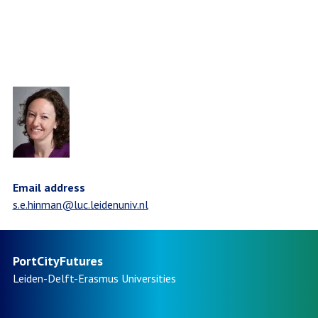
Email address
s.e.hinman@luc.leidenuniv.nl
PortCityFutures
Leiden-Delft-Erasmus
Universities