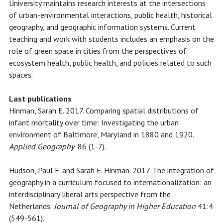
University maintains research interests at the intersections
of urban-environmental interactions, public health, historical
geography, and geographic information systems. Current
teaching and work with students includes an emphasis on the
role of green space in cities from the perspectives of
ecosystem health, public health, and policies related to such
spaces.
Last publications
Hinman, Sarah E. 2017. Comparing spatial distributions of
infant mortality over time: Investigating the urban
environment of Baltimore, Maryland in 1880 and 1920.
Applied Geography
86 (1-7).
Hudson, Paul F. and Sarah E. Hinman. 2017. The integration of
geography in a curriculum focused to internationalization: an
interdisciplinary liberal arts perspective from the
Netherlands.
Journal of Geography in Higher Education
41:4
(549-561).