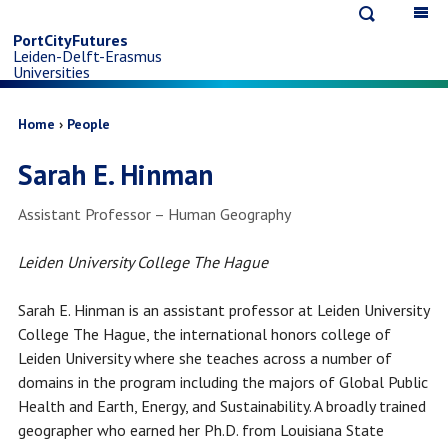
Open
Op
Skip
search
ma
PortCityFutures
Leiden-Delft-Erasmus
na
to
Universities
main
Breadcrumb
Home
People
Sarah E. Hinman
content
Job
Assistant Professor – Human Geography
title
Leiden University College The Hague
Sarah E. Hinman is an assistant professor at Leiden University
College The Hague, the international honors college of
Leiden University where she teaches across a number of
domains in the program including the majors of Global Public
Health and Earth, Energy, and Sustainability. A broadly trained
geographer who earned her Ph.D. from Louisiana State