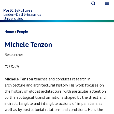
Open
Op
Skip
search
ma
PortCityFutures
Leiden-Delft-Erasmus
na
to
Universities
main
Breadcrumb
Home
People
Michele Tenzon
content
Job
Researcher
title
TU Delft
Michele Tenzon
teaches and conducts research in
architecture and architectural history. His work focuses on
the history of global architecture, with particular attention
to the ecological transformations shaped by the direct and
indirect, tangible and intangible actions of imperialism, as
well as by postcolonial relations and conditions. He is the