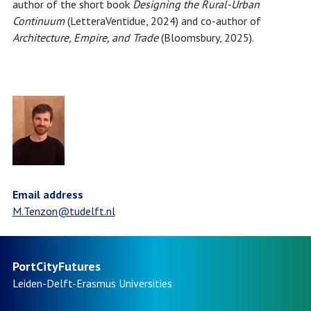
author of the short book
Designing the Rural-Urban
Continuum
(LetteraVentidue, 2024) and co-author of
Architecture, Empire, and Trade
(Bloomsbury, 2025).
Email address
M.Tenzon@tudelft.nl
PortCityFutures
Leiden-Delft-Erasmus
Universities