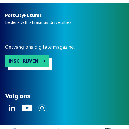
PortCityFutures
Leiden-Delft-Erasmus
Universities
Ontvang ons digitale magazine.
INSCHRIJVEN
Volg ons
Linkedin
Youtube
Instagram