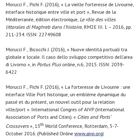
Morucci F., Pichi F. (2016), « La vieille forteresse de Livourne,
interface historique entre ville et port », Revue de la
Méditerranée, édition électronique,
Le rôle des villes
littorales di Maghreb dans l’histoire
, RM2E III. 1 – 2016, pp.
211-234. ISSN: 22749608
Morucci F., Bicocchi J. (2016), « Nuove identità portuali tra
globale e locale. Il caso dello sviluppo competitivo dell’area
di Livorno », in
Portus Plus
online, n.6, 2015. ISSN: 2039-
6422
Morucci F., Pichi F. (2016), « La forteresse de Livourne : une
interface Ville Port historique, un emblème dynamique du
passé et du présent, un nouvel outil pour la relation
ville/port ». International Congres of AIVP (International
Association of Ports and Cities). «
Cities and Ports’
th
Crossovers
», 13
World Conference, Rotterdam, 5-7-
October 2016. (Published Online
www.aivp.org
)