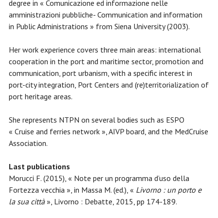
degree in « Comunicazione ed informazione nelle
amministrazioni pubbliche- Communication and information
in Public Administrations » from Siena University (2003).
Her work experience covers three main areas: international
cooperation in the port and maritime sector, promotion and
communication, port urbanism, with a specific interest in
port-city integration, Port Centers and (re)territorialization of
port heritage areas.
She represents NTPN on several bodies such as ESPO
« Cruise and ferries network », AIVP board, and the MedCruise
Association.
Last publications
Morucci F. (2015), « Note per un programma d’uso della
Fortezza vecchia », in Massa M. (ed.), «
Livorno : un porto e
la sua città
», Livorno : Debatte, 2015, pp 174-189.