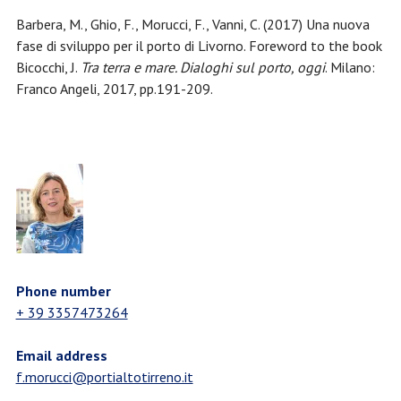
Barbera, M., Ghio, F., Morucci, F., Vanni, C. (2017) Una nuova
fase di sviluppo per il porto di Livorno. Foreword to the book
Bicocchi, J.
Tra terra e mare. Dialoghi sul porto, oggi
. Milano:
Franco Angeli, 2017, pp.191-209.
Phone number
+ 39 3357473264
Email address
f.morucci@portialtotirreno.it