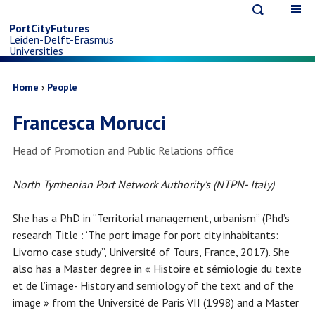
Open
Op
Skip
search
ma
PortCityFutures
Leiden-Delft-Erasmus
na
to
Universities
main
Breadcrumb
Home
People
Francesca Morucci
content
Job
Head of Promotion and Public Relations office
title
North Tyrrhenian Port Network Authority’s (NTPN- Italy)
She has a PhD in “Territorial management, urbanism” (Phd’s
research Title : ‘The port image for port city inhabitants:
Livorno case study”, Université of Tours, France, 2017). She
also has a Master degree in « Histoire et sémiologie du texte
et de l’image- History and semiology of the text and of the
image » from the Université de Paris VII (1998) and a Master