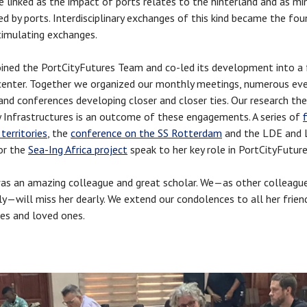
e linked as the impact of ports relates to the hinterland and as mi
ted by ports. Interdisciplinary exchanges of this kind became the fo
timulating exchanges.
oined the PortCityFutures Team and co-led its development into a 
center. Together we organized our monthly meetings, numerous eve
and conferences developing closer and closer ties. Our research t
 Infrastructures is an outcome of these engagements. A series of
 territories
, the
conference on the SS Rotterdam
and the LDE and
or the
Sea-Ing Africa project
speak to her key role in PortCityFutur
as an amazing colleague and great scholar. We—as other colleagu
ly—will miss her dearly. We extend our condolences to all her frien
es and loved ones.