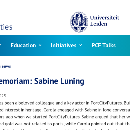
ties
Education
Initiatives
PCF Talks
crumb
ieuws
emoriam: Sabine Luning
025
as been a beloved colleague and a key actor in PortCityFutures. Bui
ed interest in heritage, Carola engaged with Sabine in long convers
rs ago when we started PortCityFutures. Sabine argued that her w
nd gold was not related to ports, while Carola pointed out that t