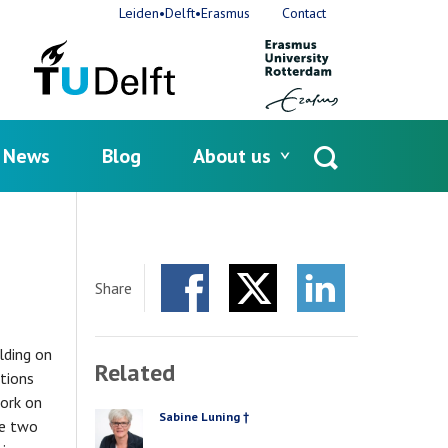
Leiden•Delft•Erasmus
Contact
News
Blog
About us
Open
search
Share
Facebook
Twitter
LinkedIn
lding on
Related
ations
ork on
Sabine Luning †
PERSON
he two