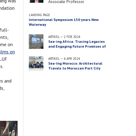
ning was
Job
Associate Professor
undation
title
LANDING PAGE
International Symposium 150 years New
Waterway
full-
nts,
ARTIKEL
—
2 FEB 2024
Sea-ing Africa: Tracing Legacies
heme on
and Engaging Future Promises of
films on
‘Big’ Infrastructure Projects in
Port City Territories in Ghana and
 LUF
ARTIKEL
—
6 APR 2024
Morocco
Sea-Ing Morocco: Architectural
es.
Travels to Moroccan Port City
Territories
es and
ds,