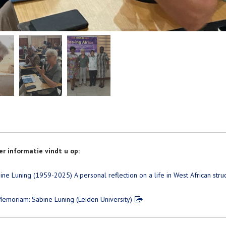
r informatie vindt u op:
ine Luning (1959-2025) A personal reflection on a life in West African str
Memoriam: Sabine Luning (Leiden University)