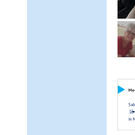
Mee
Sab
In 