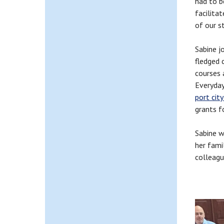
had to b
facilita
of our s
Sabine j
fledged 
courses 
Everyday
port city
grants f
Sabine w
her fami
colleagu