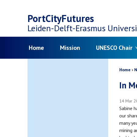
Top
Skip
navigation
PortCityFutures
to
Leiden-Delft-Erasmus
Universi
main
Menu
Home
Mission
UNESCO Chair
content
Bread
Home
N
In M
14 Mar 2
Sabine h
our shar
many yea
mining a