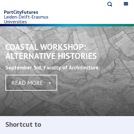
Open
Op
Skip
search
ma
PortCityFutures
Leiden-Delft-Erasmus
na
to
Universities
main
COASTAL WORKSHOP:
content
ALTERNATIVE HISTORIES
September 3rd, Faculty of Architecture.
READ MORE
Shortcut to