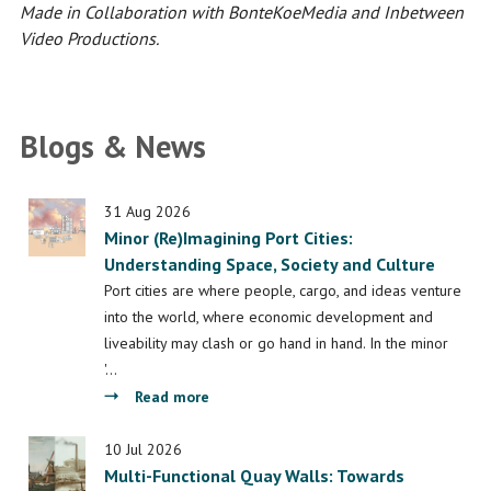
Made in Collaboration with BonteKoeMedia and Inbetween
Video Productions.
Blogs & News
31 Aug 2026
Minor (Re)Imagining Port Cities:
Understanding Space, Society and Culture
Port cities are where people, cargo, and ideas venture
into the world, where economic development and
liveability may clash or go hand in hand. In the minor
'…
about
Read more
Minor
(Re)Imagining
10 Jul 2026
Multi-Functional Quay Walls: Towards
Port