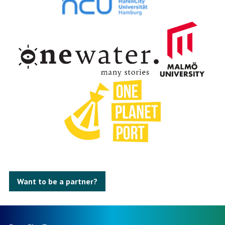
Want to be a partner?