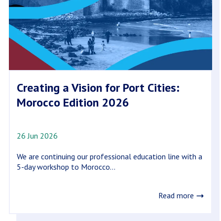
Creating a Vision for Port Cities:
Morocco Edition 2026
26 Jun 2026
We are continuing our professional education line with a
5-day workshop to Morocco...
Read more