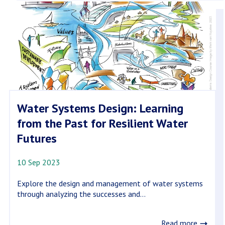
Water Systems Design: Learning
from the Past for Resilient Water
Futures
10 Sep 2023
Explore the design and management of water systems
through analyzing the successes and...
Read more