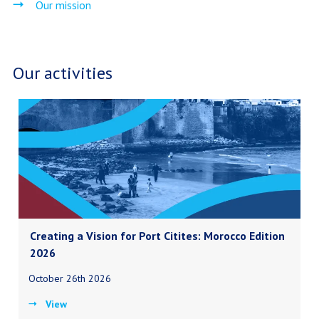
Our mission
Our activities
Creating a Vision for Port Citites: Morocco Edition
2026
October 26th 2026
View