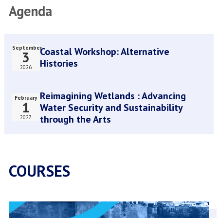
Agenda
Present
Stimulate
and
Heritage-
Future
Based
of
Design
September
Coastal Workshop: Alternative
3
Amsterdam
Thinking
Histories
World
2026
Heritage
Site
Reimagining Wetlands : Advancing
February
1
Water Security and Sustainability
through the Arts
2027
COURSES