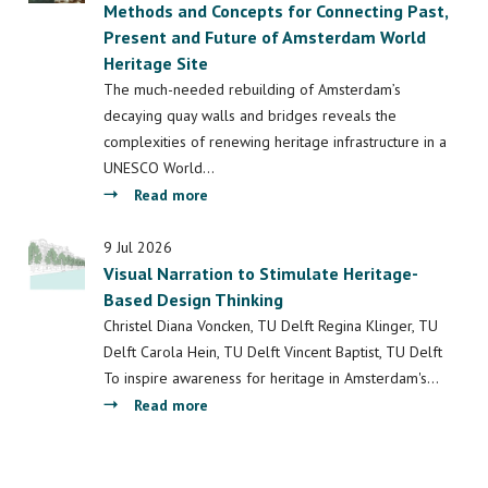
Methods and Concepts for Connecting Past,
Cities:
Present and Future of Amsterdam World
Understanding
Heritage Site
Space,
Society
The much-needed rebuilding of Amsterdam’s
and
decaying quay walls and bridges reveals the
Culture
complexities of renewing heritage infrastructure in a
UNESCO World…
about
Read more
Multi-
Functional
9 Jul 2026
Visual Narration to Stimulate Heritage-
Quay
Based Design Thinking
Walls:
Towards
Christel Diana Voncken, TU Delft Regina Klinger, TU
Methods
Delft Carola Hein, TU Delft Vincent Baptist, TU Delft
and
To inspire awareness for heritage in Amsterdam's…
Concepts
about
Read more
for
Visual
Connecting
Narration
Past,
to