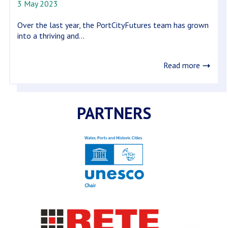
3 May 2023
Over the last year, the PortCityFutures team has grown
into a thriving and...
Read more
PARTNERS