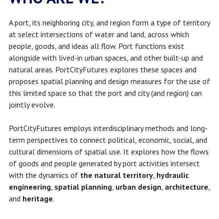
A port, its neighboring city, and region form a type of territory
at select intersections of water and land, across which
people, goods, and ideas all flow. Port functions exist
alongside with lived-in urban spaces, and other built-up and
natural areas. PortCityFutures
explores these spaces and
proposes spatial planning and design measures for the use of
this limited space so that the port and city (and region) can
jointly evolve.
PortCityFutures employs interdisciplinary methods and long-
term perspectives to connect political, economic, social, and
cultural dimensions of spatial use. It explores how the flows
of goods and people generated by port activities intersect
with the dynamics of
the natural territory
,
hydraulic
engineering
,
spatial planning
,
urban design
,
architecture
,
and
heritage
.