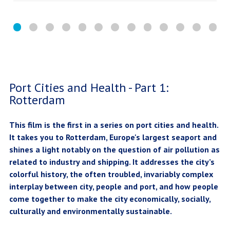
Port Cities and Health - Part 1:
Rotterdam
This film is the first in a series on port cities and health.
It takes you to Rotterdam, Europe's largest seaport and
shines a light notably on the question of air pollution as
related to industry and shipping. It addresses the city’s
colorful history, the often troubled, invariably complex
interplay between city, people and port, and how people
come together to make the city economically, socially,
culturally and environmentally sustainable.