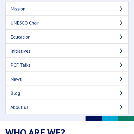
Mission
UNESCO Chair
Education
Initiatives
PCF Talks
News
Blog
About us
WHO ARE WE?