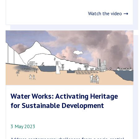
Watch the video
Water Works: Activating Heritage
for Sustainable Development
3 May 2023