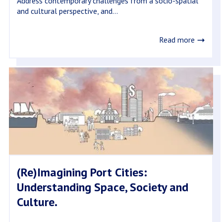
Address contemporary challenges from a socio-spatial
and cultural perspective, and...
Read more
(Re)Imagining Port Cities:
Understanding Space, Society and
Culture.