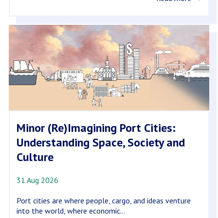
Minor (Re)Imagining Port Cities:
Understanding Space, Society and
Culture
31 Aug 2026
Port cities are where people, cargo, and ideas venture
into the world, where economic...