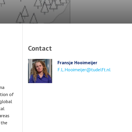
Contact
Fransje Hooimeijer
Email
F.L.Hooimeijer@tudelft.nl
address
uma
tion of
 global
cal
areas
 the