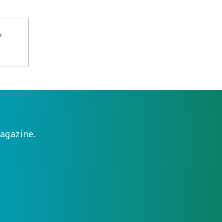
7
agazine.