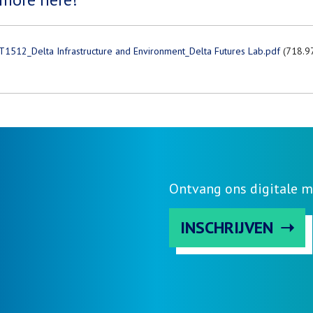
T1512_Delta Infrastructure and Environment_Delta Futures Lab.pdf
(718.9
Ontvang ons digitale m
INSCHRIJVEN