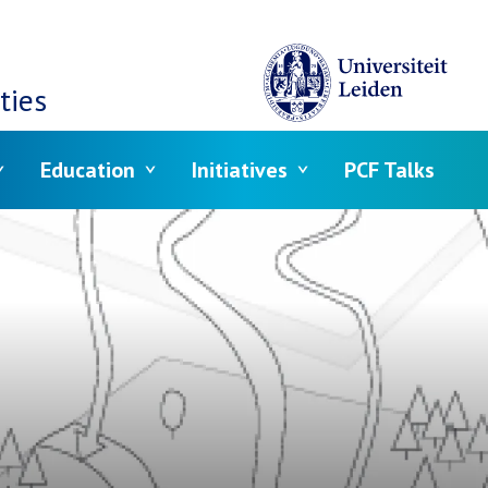
ties
Education
Initiatives
PCF Talks