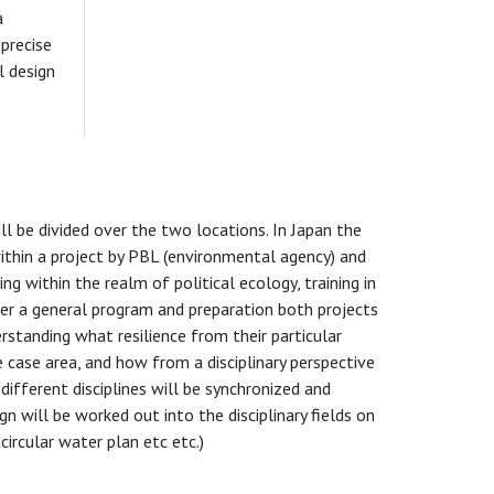
a
 precise
l design
ill be divided over the two locations. In Japan the
ithin a project by PBL (environmental agency) and
ng within the realm of political ecology, training in
fter a general program and preparation both projects
erstanding what resilience from their particular
e case area, and how from a disciplinary perspective
ifferent disciplines will be synchronized and
n will be worked out into the disciplinary fields on
ircular water plan etc etc.)