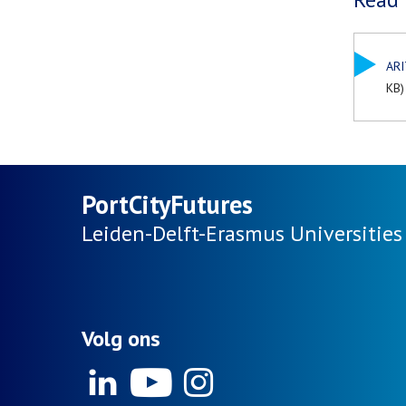
ARI
KB)
PortCityFutures
Leiden-Delft-Erasmus
Universities
Volg ons