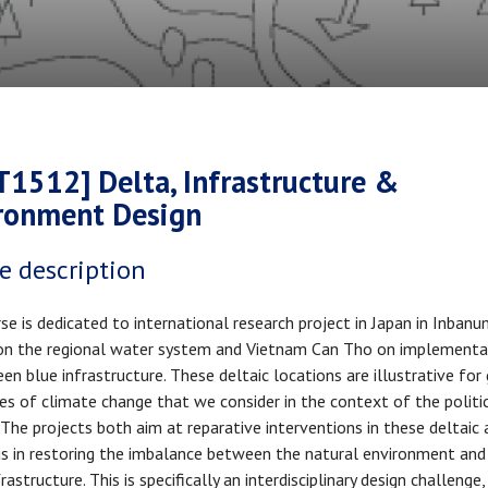
crumb
T1512] Delta, Infrastructure &
ronment Design
e description
se is dedicated to international research project in Japan in Inban
n the regional water system and Vietnam Can Tho on implementa
een blue infrastructure. These deltaic locations are illustrative for
es of climate change that we consider in the context of the politi
 The projects both aim at reparative interventions in these deltaic 
s in restoring the imbalance between the natural environment and
rastructure. This is specifically an interdisciplinary design challenge,