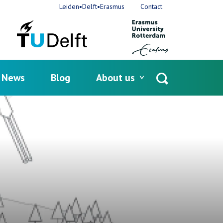
Leiden•Delft•Erasmus
Contact
News
Blog
About us
Open
search