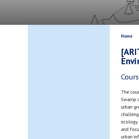
Bread
Home
[ARI
Envi
Cours
The cour
Swamp o
urban gr
challeng
ecology.
and focu
urban inf