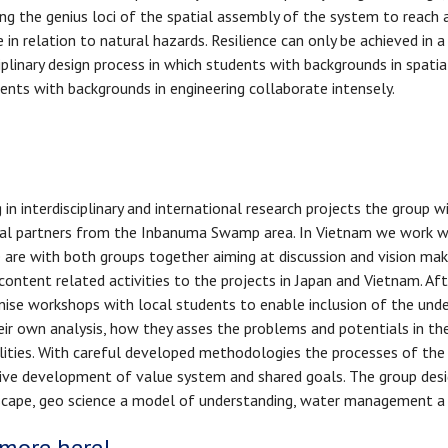
ing the genius loci of the spatial assembly of the system to reach 
e in relation to natural hazards. Resilience can only be achieved in a
ciplinary design process in which students with backgrounds in spatia
ents with backgrounds in engineering collaborate intensely.
in interdisciplinary and international research projects the group w
ietal partners from the Inbanuma Swamp area. In Vietnam we work w
e are with both groups together aiming at discussion and vision maki
d content related activities to the projects in Japan and Vietnam. A
rganise workshops with local students to enable inclusion of the und
heir own analysis, how they asses the problems and potentials in th
ities. With careful developed methodologies the processes of the d
ctive development of value system and shared goals. The group desig
ndscape, geo science a model of understanding, water management a c
more here!