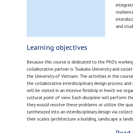
integrat
resilienc
interdis
and stud
Learning objectives
Because this course is dedicated to the PhD’s working 
collaborative partner is Tsukuba University and soc
the University of Vietnam. The activities in the cours
the collaborative interdisciplinary design process an
will be visited in an intesive fieldtrip in hwich we o
cultural point of view. Each discipline will perform t
they would resolve these problems or utilize the qual
synthesized into an interdisciplinary design via colle
their scales (architecture a building, landscape a la
Read 