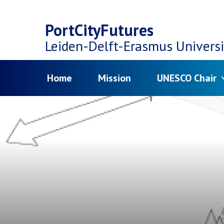
Top
Skip
navigation
PortCityFutures
to
Leiden-Delft-Erasmus
Universi
main
Menu
Home
Mission
UNESCO Chair
content