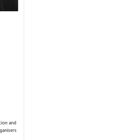
tion and
ganisers