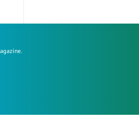
agazine.