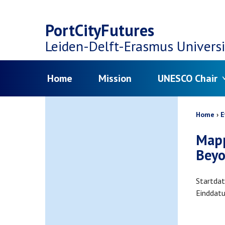
Top
Skip
navigation
PortCityFutures
to
Leiden-Delft-Erasmus
Universi
main
Menu
Home
Mission
UNESCO Chair
content
Bread
Home
E
Mapp
Beyo
Startda
Einddat