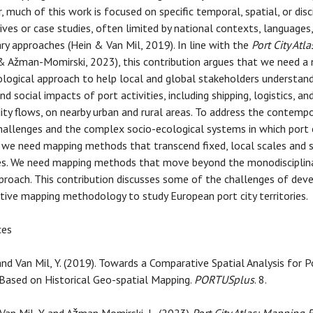
 much of this work is focused on specific temporal, spatial, or disci
ives or case studies, often limited by national contexts, languages,
nary approaches (Hein & Van Mil, 2019). In line with the
Port City Atla
& Ažman-Momirski, 2023), this contribution argues that we need a
ogical approach to help local and global stakeholders understan
nd social impacts of port activities, including shipping, logistics, an
y flows, on nearby urban and rural areas. To address the contempo
hallenges and the complex socio-ecological systems in which port c
 we need mapping methods that transcend fixed, local scales and s
nes. We need mapping methods that move beyond the monodisciplin
proach. This contribution discusses some of the challenges of deve
ive mapping methodology to study European port city territories.
ces
 and Van Mil, Y. (2019). Towards a Comparative Spatial Analysis for P
Based on Historical Geo-spatial Mapping.
PORTUSplus
. 8.