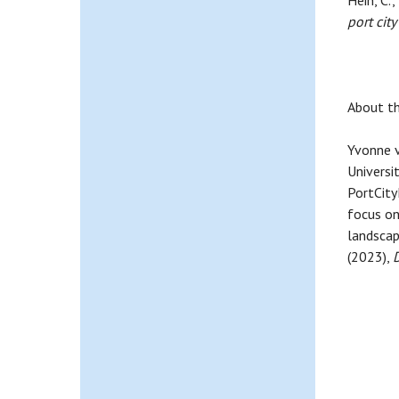
Hein, C.,
port cit
About th
Yvonne v
Universi
PortCityF
focus on
landscap
(2023),
D