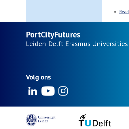
Read
PortCityFutures
Leiden-Delft-Erasmus
Universities
Volg ons
Linkedin
Youtube
Instagram