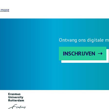
 more
about
Day
1
Program
Ontvang ons digitale m
INSCHRIJVEN