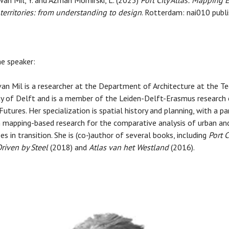
 Van Mil, Y. and Ažman Momirski, L. (2023)
Port City Atlas: Mapping
y territories: from understanding to design
. Rotterdam: nai010 publi
e speaker:
an Mil is a researcher at the Department of Architecture at the Te
ty of Delft and is a member of the Leiden-Delft-Erasmus research 
utures. Her specialization is spatial history and planning, with a pa
 mapping-based research for the comparative analysis of urban and
es in transition. She is (co-)author of several books, including
Port C
riven by Steel
(2018) and
Atlas van het Westland
(2016).