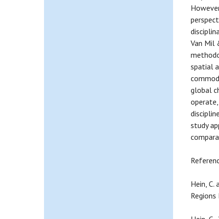
However,
perspect
discipli
Van Mil 
methodol
spatial a
commodit
global c
operate,
discipli
study ap
comparat
Referen
Hein, C.
Regions 