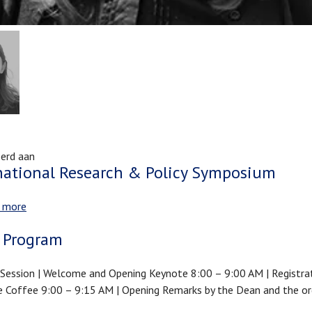
erd aan
national Research & Policy Symposium
 more
about
International
 Program
Research
&
Session | Welcome and Opening Keynote 8:00 – 9:00 AM | Registra
Policy
Coffee 9:00 – 9:15 AM | Opening Remarks by the Dean and the or
Symposium