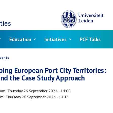
ties
Education
Initiatives
PCF Talks
crumb
vents
ing European Port City Territories:
nd the Case Study Approach
tum
Thursday 26 September 2024 - 14:00
um
Thursday 26 September 2024 - 14:15