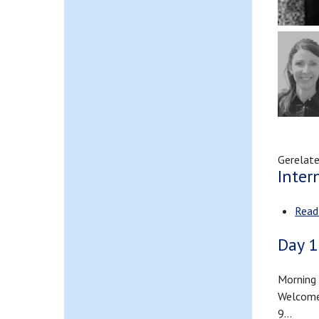
Gerelate
Inter
Read
Day 1
Morning 
Welcome 
9…