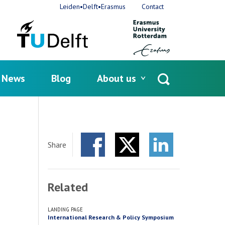
Leiden•Delft•Erasmus
Contact
News
Blog
About us
Open
search
Share
Facebook
Twitter
LinkedIn
Related
LANDING PAGE
International Research & Policy Symposium