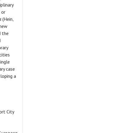
plinary
 or
s
(Hein,
 new
d the
d
rary
ities
ingle
ary case
loping a
ort City