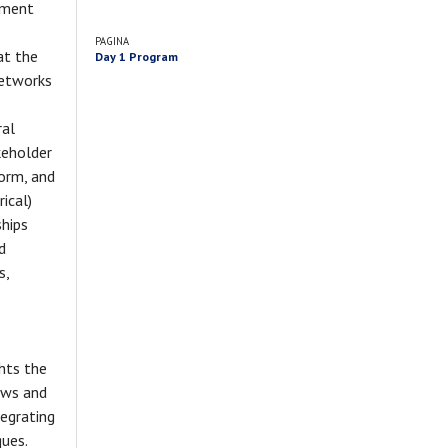
nment
PAGINA
at the
Day 1 Program
networks
s
ral
keholder
form, and
ical)
ships
d
s,
ghts the
lows and
tegrating
ques.