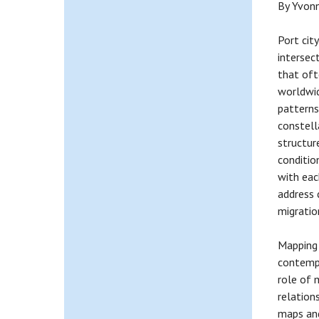
By Yvonn
Port cit
intersec
that oft
worldwid
patterns
constella
structur
condition
with eac
address 
migratio
Mapping 
contempo
role of 
relation
maps and