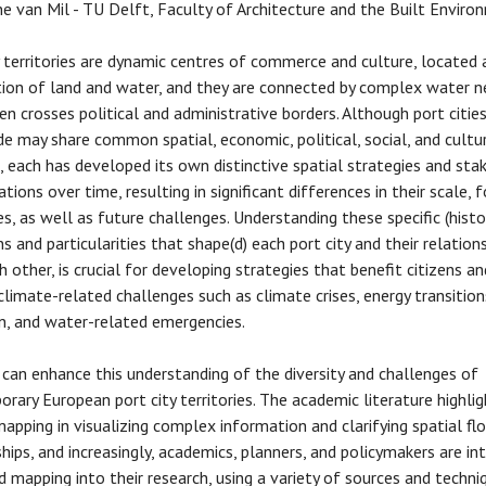
e van Mil - TU Delft, Faculty of Architecture and the Built Enviro
y territories are dynamic centres of commerce and culture, located 
tion of land and water, and they are connected by complex water 
en crosses political and administrative borders. Although port citie
e may share common spatial, economic, political, social, and cultu
, each has developed its own distinctive spatial strategies and sta
tions over time, resulting in significant differences in their scale, 
es, as well as future challenges. Understanding these specific (histor
s and particularities that shape(d) each port city and their relation
h other, is crucial for developing strategies that benefit citizens an
climate-related challenges such as climate crises, energy transition
n, and water-related emergencies.
can enhance this understanding of the diversity and challenges of
rary European port city territories. The academic literature highli
mapping in visualizing complex information and clarifying spatial f
ships, and increasingly, academics, planners, and policymakers are in
 mapping into their research, using a variety of sources and techni