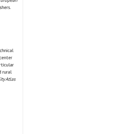
 European
shers.
chnical
center
rticular
 rural
ity Atlas