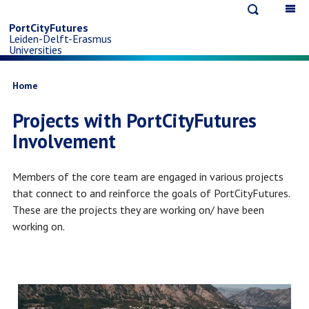
Open
Op
Skip
search
ma
PortCityFutures
Leiden-Delft-Erasmus
na
to
Universities
main
Breadcrumb
Home
Projects with PortCityFutures
content
Involvement
Members of the core team are engaged in various projects
that connect to and reinforce the goals of PortCityFutures.
These are the projects they are working on/ have been
working on.