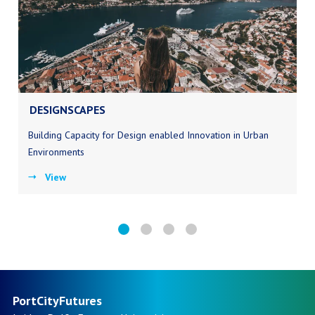
DESIGNSCAPES
Building Capacity for Design enabled Innovation in Urban
Environments
View
PortCityFutures